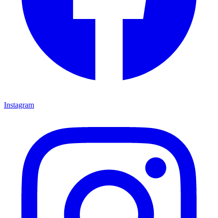
Instagram