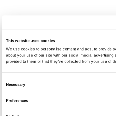
This website uses cookies
We use cookies to personalise content and ads, to provide so
about your use of our site with our social media, advertising
provided to them or that they’ve collected from your use of th
Consent
Necessary
Selection
Preferences