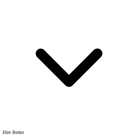
Hire Better