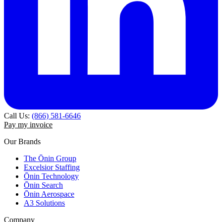
Call Us:
(866) 581-6646
Pay my invoice
Our Brands
The Ōnin Group
Excelsior Staffing
Ōnin Technology
Ōnin Search
Ōnin Aerospace
A3 Solutions
Company