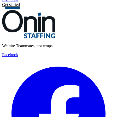
Get started
We hire Teammates, not temps.
Facebook