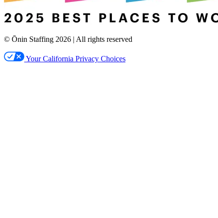
© Ōnin Staffing
2026
| All rights reserved
Your California Privacy Choices