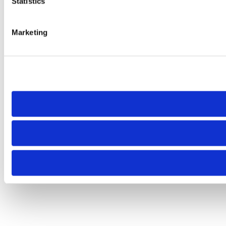
Statistics
Marketing