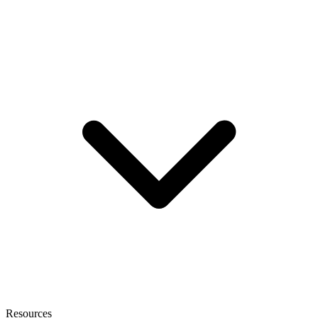
Resources