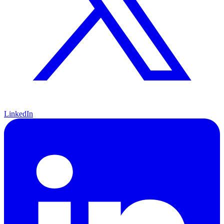
LinkedIn