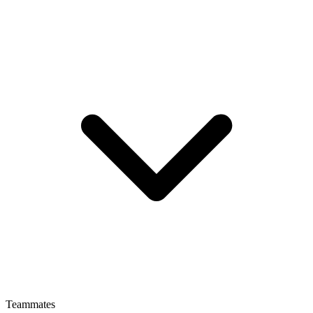
Teammates