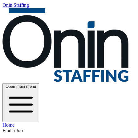
Ōnin Staffing
Open main menu
Home
Find a Job