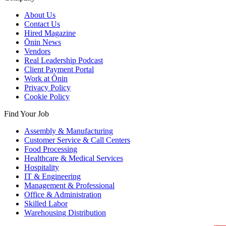
About Us
Contact Us
Hired Magazine
Ōnin News
Vendors
Real Leadership Podcast
Client Payment Portal
Work at Ōnin
Privacy Policy
Cookie Policy
Find Your Job
Assembly & Manufacturing
Customer Service & Call Centers
Food Processing
Healthcare & Medical Services
Hospitality
IT & Engineering
Management & Professional
Office & Administration
Skilled Labor
Warehousing Distribution