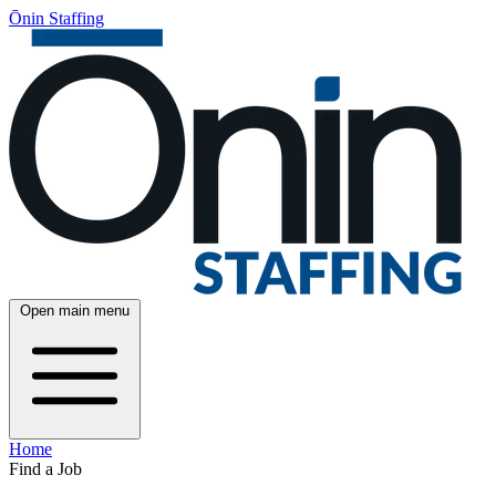
Ōnin Staffing
Open main menu
Home
Find a Job