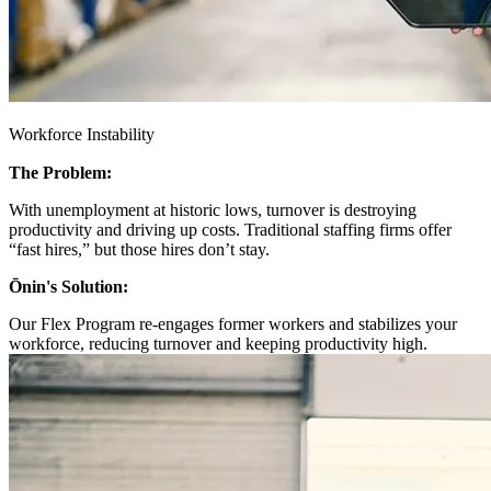
Workforce Instability
The Problem:
With unemployment at historic lows, turnover is destroying
productivity and driving up costs. Traditional staffing firms offer
“fast hires,” but those hires don’t stay.
Ōnin's Solution:
Our Flex Program re-engages former workers and stabilizes your
workforce, reducing turnover and keeping productivity high.