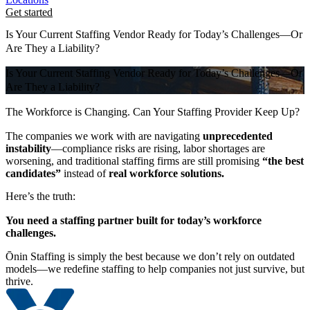
Get started
Is Your Current Staffing Vendor Ready for Today’s Challenges—Or
Are They a Liability?
Is Your Current Staffing Vendor Ready for Today’s Challenges—Or
Are They a Liability?
The Workforce is Changing. Can Your Staffing Provider Keep Up?
The companies we work with are navigating
unprecedented
instability
—compliance risks are rising, labor shortages are
worsening, and traditional staffing firms are still promising
“the best
candidates”
instead of
real workforce solutions.
Here’s the truth:
You need a staffing partner built for today’s workforce
challenges.
Ōnin Staffing is simply the best because we don’t rely on outdated
models—we redefine staffing to help companies not just survive, but
thrive.