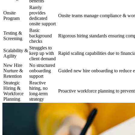
benefits
Rarely
Onsite
provides
Onsite teams manage compliance & work
Program
dedicated
onsite support
Basic
Testing &
background
Rigorous hiring standards ensuring compl
Screening
checks
Struggles to
Scalability &
keep up with
Rapid scaling capabilities due to financia
Agility
client demand
New Hire
No structured
Nurture &
onboarding
Guided new hire onboarding to reduce e
Retention
support
Strategic
Reactive
Hiring &
hiring, no
Proactive workforce planning to prevent
Workforce
long-term
Planning
strategy