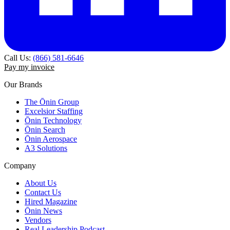
Call Us:
(866) 581-6646
Pay my invoice
Our Brands
The Ōnin Group
Excelsior Staffing
Ōnin Technology
Ōnin Search
Ōnin Aerospace
A3 Solutions
Company
About Us
Contact Us
Hired Magazine
Ōnin News
Vendors
Real Leadership Podcast