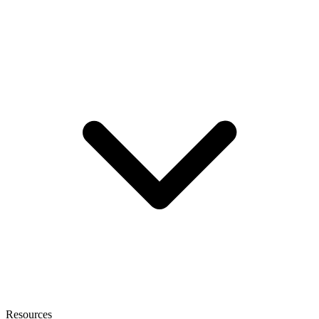
Resources