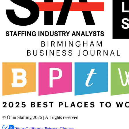
© Ōnin Staffing
2026
| All rights reserved
Your California Privacy Choices