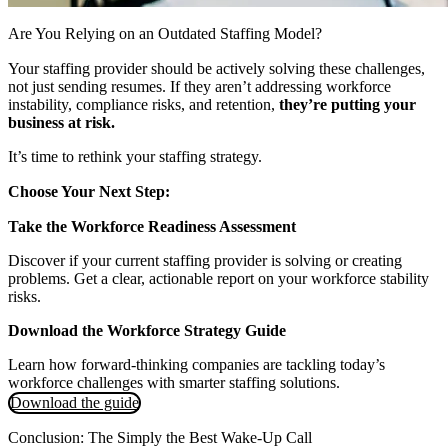
Are You Relying on an Outdated Staffing Model?
Your staffing provider should be actively solving these challenges,
not just sending resumes. If they aren’t addressing workforce
instability, compliance risks, and retention,
they’re putting your
business at risk.
It’s time to rethink your staffing strategy.
Choose Your Next Step:
Take the Workforce Readiness Assessment
Discover if your current staffing provider is solving or creating
problems. Get a clear, actionable report on your workforce stability
risks.
Download the Workforce Strategy Guide
Learn how forward-thinking companies are tackling today’s
workforce challenges with smarter staffing solutions.
Download the guide
Conclusion: The Simply the Best Wake-Up Call