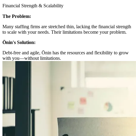
Financial Strength & Scalability
The Problem:
Many staffing firms are stretched thin, lacking the financial strength
to scale with your needs. Their limitations become your problem.
Ōnin's Solution:
Debt-free and agile, Ōnin has the resources and flexibility to grow
with you—without limitations.