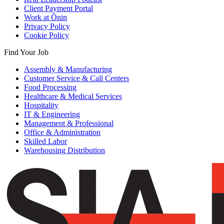
Client Payment Portal
Work at Ōnin
Privacy Policy
Cookie Policy
Find Your Job
Assembly & Manufacturing
Customer Service & Call Centers
Food Processing
Healthcare & Medical Services
Hospitality
IT & Engineering
Management & Professional
Office & Administration
Skilled Labor
Warehousing Distribution