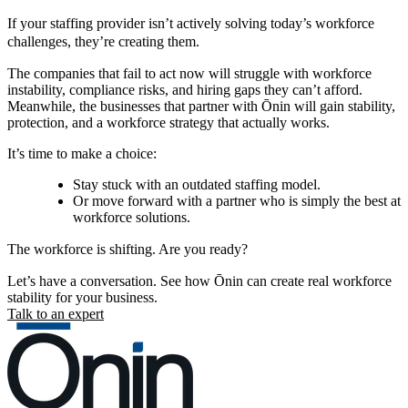
If your staffing provider isn’t actively solving today’s workforce
challenges, they’re creating them.
The companies that fail to act now will struggle with workforce
instability, compliance risks, and hiring gaps they can’t afford.
Meanwhile, the businesses that partner with Ōnin will gain stability,
protection, and a workforce strategy that actually works.
It’s time to make a choice:
Stay stuck with an outdated staffing model.
Or move forward with a partner who is simply the best at
workforce solutions.
The workforce is shifting. Are you ready?
Let’s have a conversation. See how Ōnin can create real workforce
stability for your business.
Talk to an expert