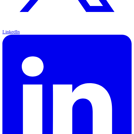
LinkedIn