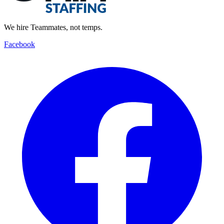
We hire Teammates, not temps.
Facebook