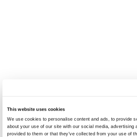
This website uses cookies
We use cookies to personalise content and ads, to provide so
about your use of our site with our social media, advertising
provided to them or that they’ve collected from your use of th