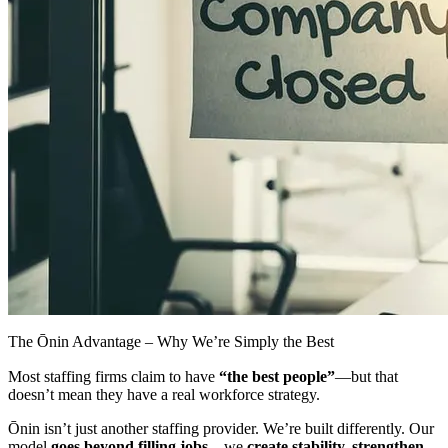
The Ōnin Advantage – Why We’re Simply the Best
Most staffing firms claim to have
“the best people”
—but that
doesn’t mean they have a real workforce strategy.
Ōnin isn’t just another staffing provider. We’re built differently. Our
model
goes beyond filling jobs
—we
create
stability, strengthen