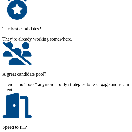
The best candidates?
They’re already working somewhere.
A great candidate pool?
There is no “pool” anymore—only strategies to re-engage and retain
talent.
Speed to fill?