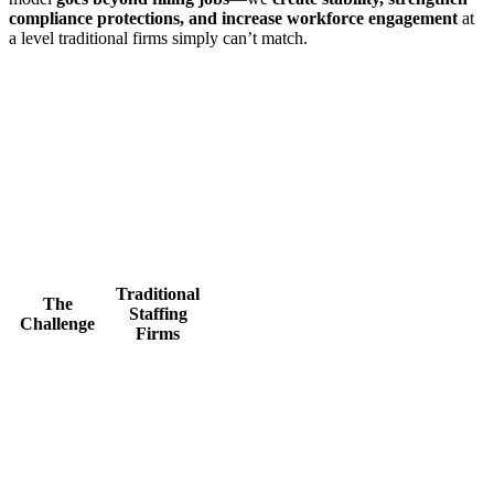
compliance protections, and increase workforce engagement
at
a level traditional firms simply can’t match.
Traditional
The
Staffing
Challenge
Firms