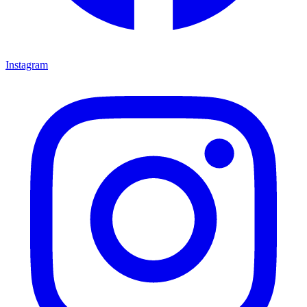
Instagram