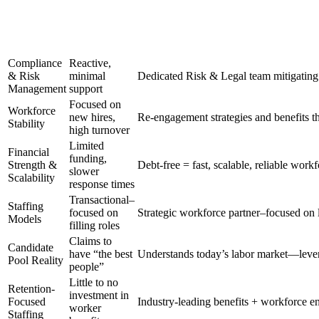
Compliance
Reactive,
& Risk
minimal
Dedicated Risk & Legal team mitigating 
Management
support
Focused on
Workforce
new hires,
Re-engagement strategies and benefits th
Stability
high turnover
Limited
Financial
funding,
Strength &
Debt-free = fast, scalable, reliable workf
slower
Scalability
response times
Transactional–
Staffing
focused on
Strategic workforce partner–focused on 
Models
filling roles
Claims to
Candidate
have “the best
Understands today’s labor market—leve
Pool Reality
people”
Little to no
Retention-
investment in
Focused
Industry-leading benefits + workforce e
worker
Staffing