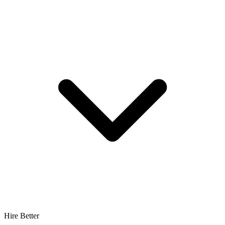
Hire Better