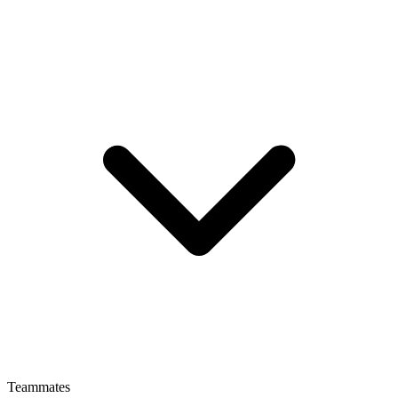
Teammates