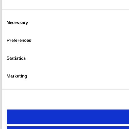
Consent
Necessary
Selection
Preferences
Statistics
Marketing