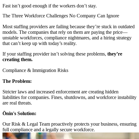
Fast isn’t good enough if the workers don’t stay.
The Three Workforce Challenges No Company Can Ignore
Most staffing providers are failing because they’re stuck in outdated
models. The companies that rely on them are paying the price—
unstable workforces, compliance nightmares, and a hiring strategy
that can’t keep up with today’s reality.
If your staffing provider isn’t solving these problems,
they’re
creating them.
Compliance & Immigration Risks
The Problem:
Stricter laws and increased enforcement are creating hidden
liabilities for companies. Fines, shutdowns, and workforce instability
are real threats.
Ōnin's Solution:
Our Risk & Legal Team proactively protects your business, ensuring
full compliance and a legally secure workforce.