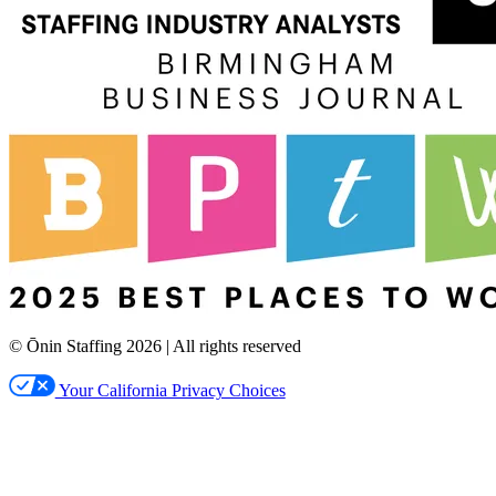
© Ōnin Staffing
2026
| All rights reserved
Your California Privacy Choices