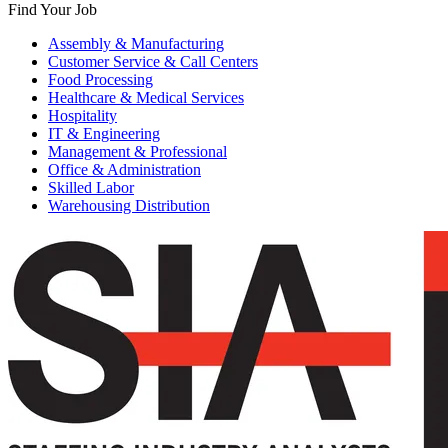
Find Your Job
Assembly & Manufacturing
Customer Service & Call Centers
Food Processing
Healthcare & Medical Services
Hospitality
IT & Engineering
Management & Professional
Office & Administration
Skilled Labor
Warehousing Distribution