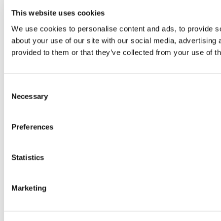
This website uses cookies
We use cookies to personalise content and ads, to provide so
about your use of our site with our social media, advertising
provided to them or that they’ve collected from your use of th
Consent
Necessary
Selection
Preferences
Statistics
Marketing