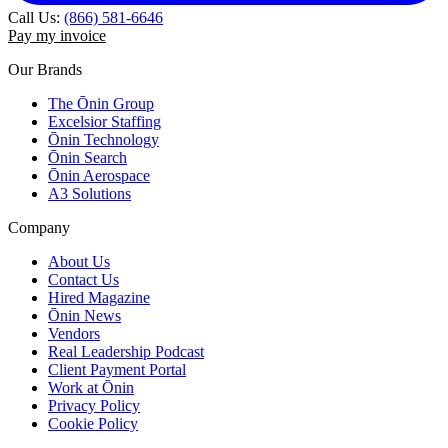
Call Us:
(866) 581-6646
Pay my invoice
Our Brands
The Ōnin Group
Excelsior Staffing
Ōnin Technology
Ōnin Search
Ōnin Aerospace
A3 Solutions
Company
About Us
Contact Us
Hired Magazine
Ōnin News
Vendors
Real Leadership Podcast
Client Payment Portal
Work at Ōnin
Privacy Policy
Cookie Policy