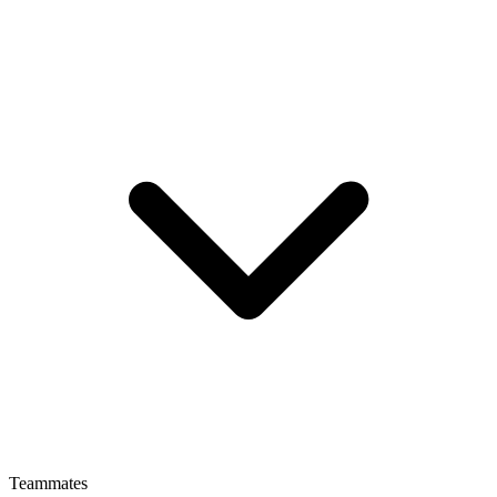
Teammates