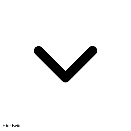
Hire Better