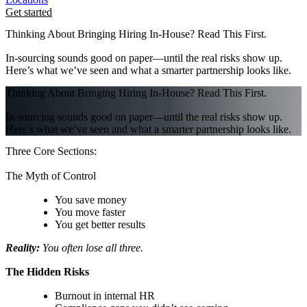
Get started
Thinking About Bringing Hiring In-House? Read This First.
In-sourcing sounds good on paper—until the real risks show up.
Here’s what we’ve seen and what a smarter partnership looks like.
Thinking About Bringing Hiring In-House? Read This First.
In-sourcing sounds good on paper—until the real risks show up.
Here’s what we’ve seen and what a smarter partnership looks like.
Three Core Sections:
The Myth of Control
You save money
You move faster
You get better results
Reality:
You often lose all three.
The Hidden Risks
Burnout in internal HR