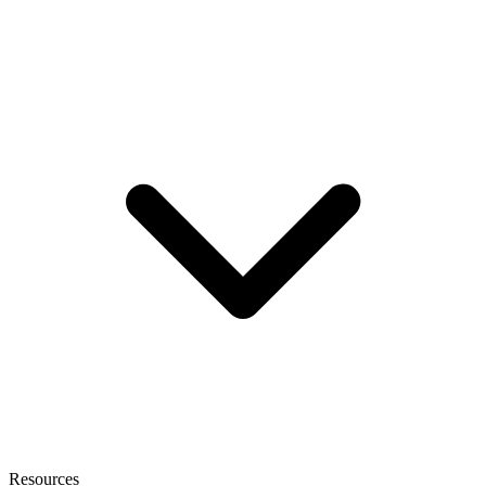
Resources