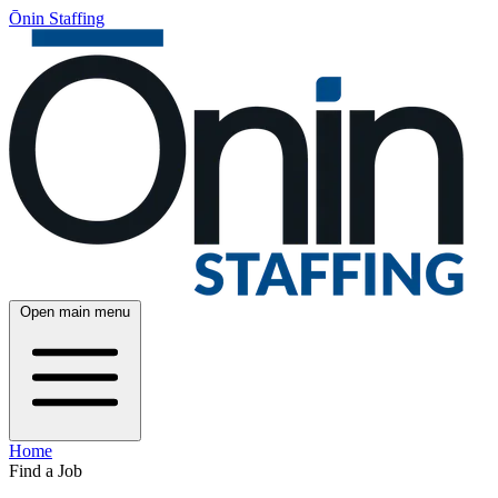
Ōnin Staffing
Open main menu
Home
Find a Job