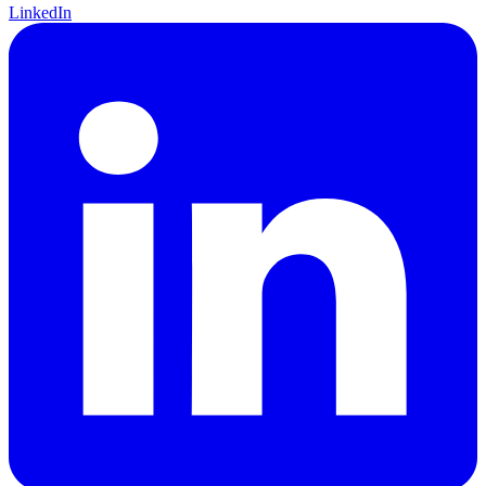
LinkedIn