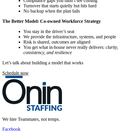
Compliance gaps you didn’t see coming
Turnover that starts quietly but hits hard
No backup when the plan fails
The Better Model:
Co-owned Workforce Strategy
You stay in the driver’s seat
We provide the infrastructure, systems, and people
Risk is shared, outcomes are aligned
You get what in-house never really delivers:
clarity,
consistency, and resilience
Let’s talk about building a model that works
Schedule now
We hire Teammates, not temps.
Facebook