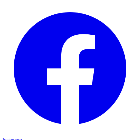
Instagram