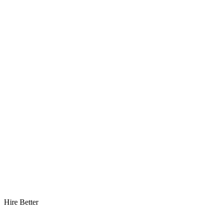
Hire Better