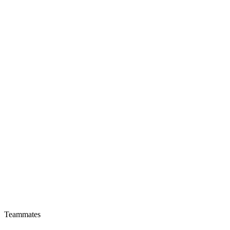
Teammates