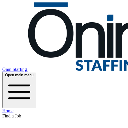
Ōnin Staffing
Open main menu
Home
Find a Job