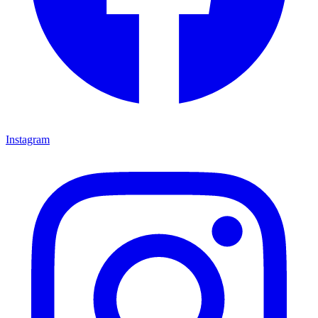
Instagram