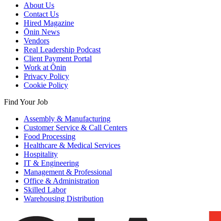
About Us
Contact Us
Hired Magazine
Ōnin News
Vendors
Real Leadership Podcast
Client Payment Portal
Work at Ōnin
Privacy Policy
Cookie Policy
Find Your Job
Assembly & Manufacturing
Customer Service & Call Centers
Food Processing
Healthcare & Medical Services
Hospitality
IT & Engineering
Management & Professional
Office & Administration
Skilled Labor
Warehousing Distribution