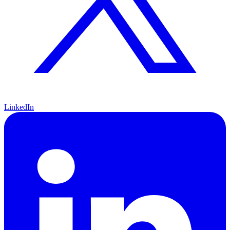
LinkedIn