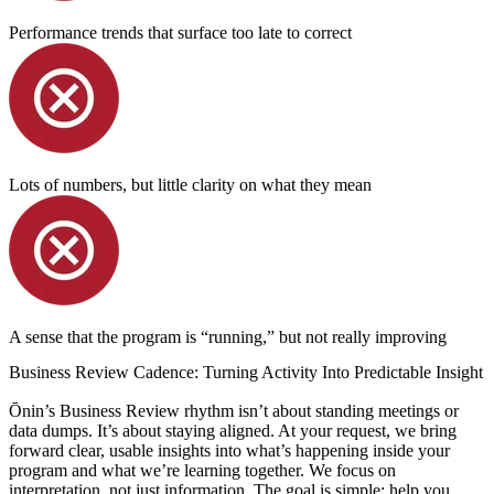
Performance trends that surface too late to correct
Lots of numbers, but little clarity on what they mean
A sense that the program is “running,” but not really improving
Business Review Cadence: Turning Activity Into Predictable Insight
Ōnin’s Business Review rhythm isn’t about standing meetings or
data dumps. It’s about staying aligned. At your request, we bring
forward clear, usable insights into what’s happening inside your
program and what we’re learning together. We focus on
interpretation, not just information. The goal is simple: help you