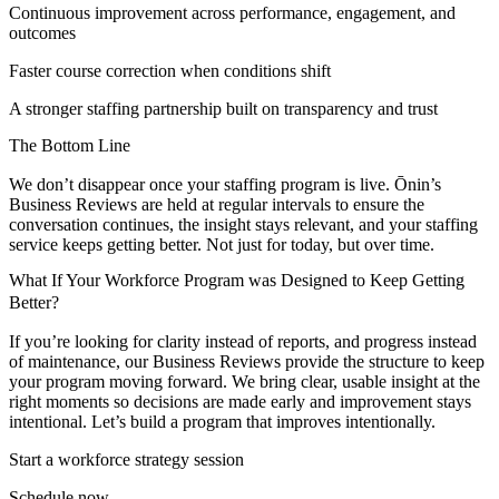
Continuous improvement across performance, engagement, and
outcomes
Faster course correction when conditions shift
A stronger staffing partnership built on transparency and trust
The Bottom Line
We don’t disappear once your staffing program is live. Ōnin’s
Business Reviews are held at regular intervals to ensure the
conversation continues, the insight stays relevant, and your staffing
service keeps getting better. Not just for today, but over time.
What If Your Workforce Program was Designed to Keep Getting
Better?
If you’re looking for clarity instead of reports, and progress instead
of maintenance, our Business Reviews provide the structure to keep
your program moving forward. We bring clear, usable insight at the
right moments so decisions are made early and improvement stays
intentional. Let’s build a program that improves intentionally.
Start a workforce strategy session
Schedule now