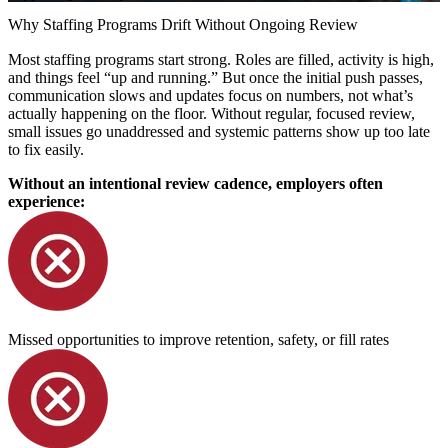
Why Staffing Programs Drift Without Ongoing Review
Most staffing programs start strong. Roles are filled, activity is high,
and things feel “up and running.” But once the initial push passes,
communication slows and updates focus on numbers, not what’s
actually happening on the floor. Without regular, focused review,
small issues go unaddressed and systemic patterns show up too late
to fix easily.
Without an intentional review cadence, employers often
experience:
Missed opportunities to improve retention, safety, or fill rates