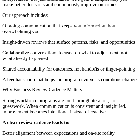
make better decisions and continuously improve outcomes.
Our approach includes:
Ongoing communication that keeps you informed without
overwhelming you
Insight-driven reviews that surface patterns, risks, and opportunities
Collaborative conversations focused on what to adjust next, not
what already happened
Shared accountability for outcomes, not handoffs or finger-pointing
A feedback loop that helps the program evolve as conditions change
Why Business Review Cadence Matters
Strong workforce programs are built through iteration, not
guesswork. When communication is consistent and insight-led,
improvement becomes intentional instead of reactive.
A clear review cadence leads to:
Better alignment between expectations and on-site reality