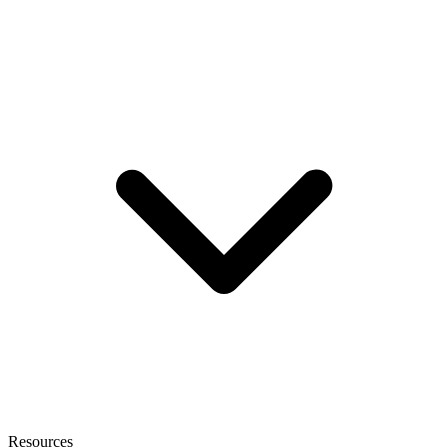
Resources