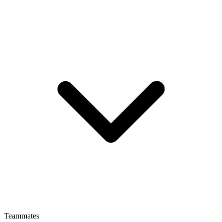
Teammates