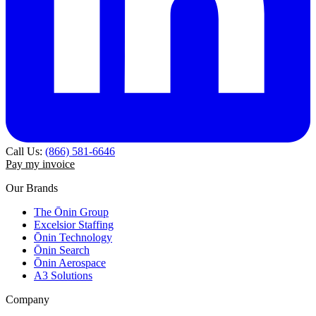
Call Us:
(866) 581-6646
Pay my invoice
Our Brands
The Ōnin Group
Excelsior Staffing
Ōnin Technology
Ōnin Search
Ōnin Aerospace
A3 Solutions
Company