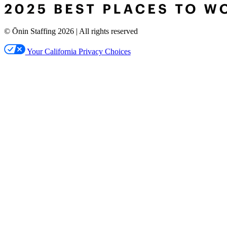
© Ōnin Staffing
2026
| All rights reserved
Your California Privacy Choices