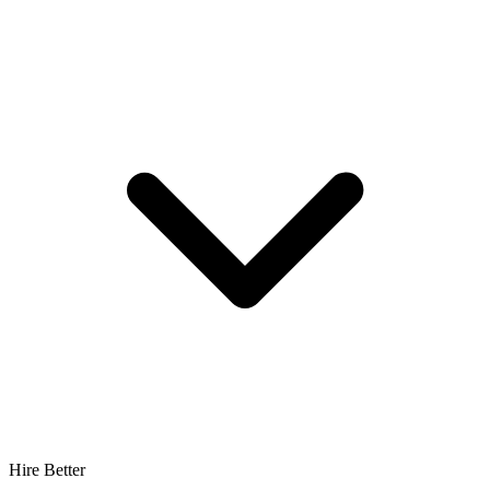
Hire Better