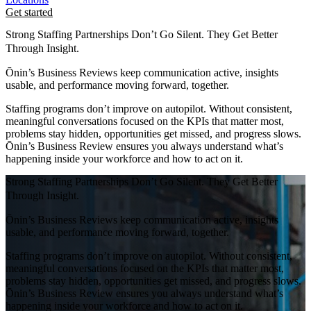
Get started
Strong Staffing Partnerships Don’t Go Silent. They Get Better
Through Insight.
Ōnin’s Business Reviews keep communication active, insights
usable, and performance moving forward, together.
Staffing programs don’t improve on autopilot. Without consistent,
meaningful conversations focused on the KPIs that matter most,
problems stay hidden, opportunities get missed, and progress slows.
Ōnin’s Business Review ensures you always understand what’s
happening inside your workforce and how to act on it.
Strong Staffing Partnerships Don’t Go Silent. They Get Better
Through Insight.
Ōnin’s Business Reviews keep communication active, insights
usable, and performance moving forward, together.
Staffing programs don’t improve on autopilot. Without consistent,
meaningful conversations focused on the KPIs that matter most,
problems stay hidden, opportunities get missed, and progress slows.
Ōnin’s Business Review ensures you always understand what’s
happening inside your workforce and how to act on it.