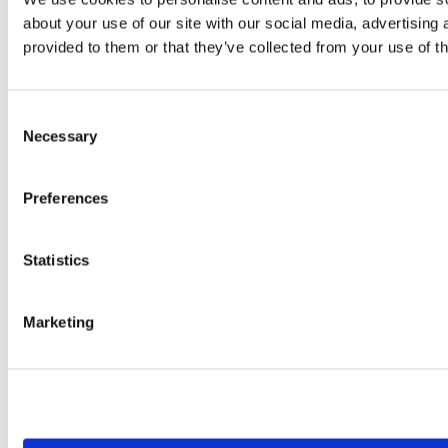
about your use of our site with our social media, advertising
provided to them or that they’ve collected from your use of th
Consent
Necessary
Selection
Preferences
Statistics
Marketing