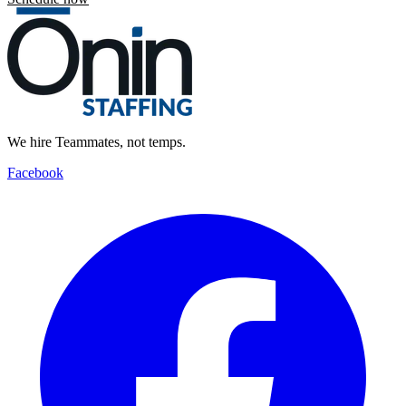
We hire Teammates, not temps.
Facebook