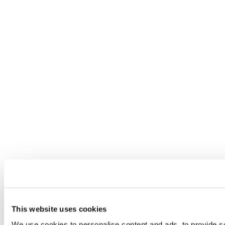
This website uses cookies
We use cookies to personalise content and ads, to provide so