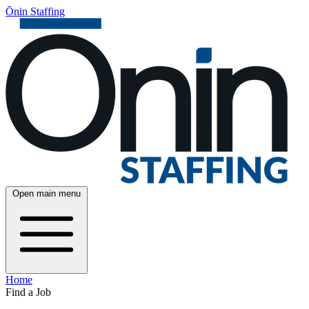
Ōnin Staffing
Open main menu
Home
Find a Job