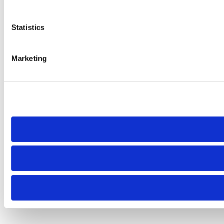
Statistics
Marketing