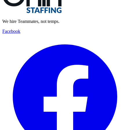
We hire Teammates, not temps.
Facebook