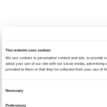
This website uses cookies
We use cookies to personalise content and ads, to provide so
about your use of our site with our social media, advertising
provided to them or that they’ve collected from your use of th
Consent
Necessary
Selection
Preferences