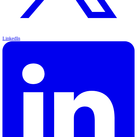
LinkedIn