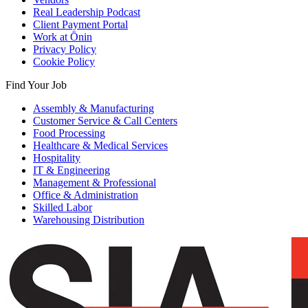
Real Leadership Podcast
Client Payment Portal
Work at Ōnin
Privacy Policy
Cookie Policy
Find Your Job
Assembly & Manufacturing
Customer Service & Call Centers
Food Processing
Healthcare & Medical Services
Hospitality
IT & Engineering
Management & Professional
Office & Administration
Skilled Labor
Warehousing Distribution