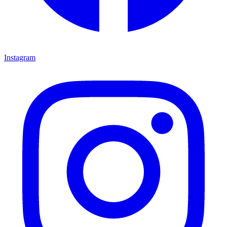
Instagram