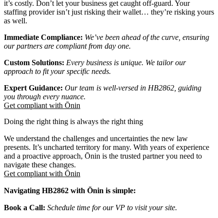
it’s costly. Don’t let your business get caught off-guard. Your
staffing provider isn’t just risking their wallet… they’re risking yours
as well.
Immediate Compliance:
We’ve been ahead of the curve, ensuring
our partners are compliant from day one.
Custom Solutions:
Every business is unique. We tailor our
approach to fit your specific needs.
Expert Guidance:
Our team is well-versed in HB2862, guiding
you through every nuance.
Get compliant with Ōnin
Doing the right thing is always the right thing
We understand the challenges and uncertainties the new law
presents. It’s uncharted territory for many. With years of experience
and a proactive approach, Ōnin is the trusted partner you need to
navigate these changes.
Get compliant with Ōnin
Navigating HB2862 with Ōnin is simple:
Book a Call:
Schedule time for our VP to visit your site.