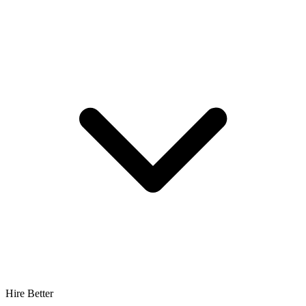
Hire Better