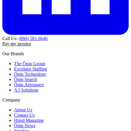
Call Us:
(866) 581-6646
Pay my invoice
Our Brands
The Ōnin Group
Excelsior Staffing
Ōnin Technology
Ōnin Search
Ōnin Aerospace
A3 Solutions
Company
About Us
Contact Us
Hired Magazine
Ōnin News
Vendors