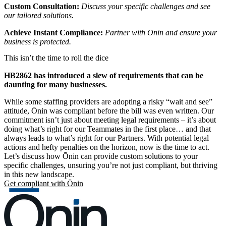
Custom Consultation:
Discuss your specific challenges and see
our tailored solutions.
Achieve Instant Compliance:
Partner with Ōnin and ensure your
business is protected.
This isn’t the time to roll the dice
HB2862 has introduced a slew of requirements that can be
daunting for many businesses.
While some staffing providers are adopting a risky “wait and see”
attitude, Ōnin was compliant before the bill was even written. Our
commitment isn’t just about meeting legal requirements – it’s about
doing what’s right for our Teammates in the first place… and that
always leads to what’s right for our Partners. With potential legal
actions and hefty penalties on the horizon, now is the time to act.
Let’s discuss how Ōnin can provide custom solutions to your
specific challenges, unsuring you’re not just compliant, but thriving
in this new landscape.
Get compliant with Ōnin