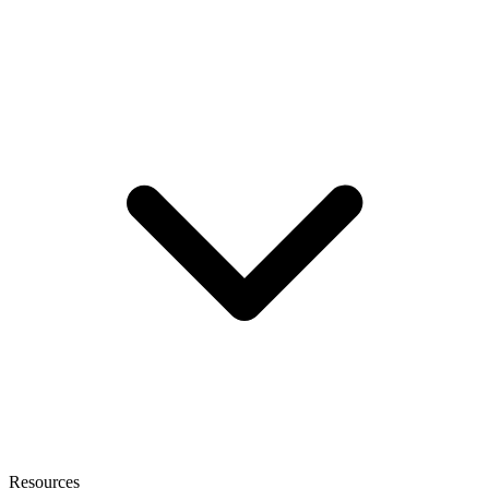
Resources