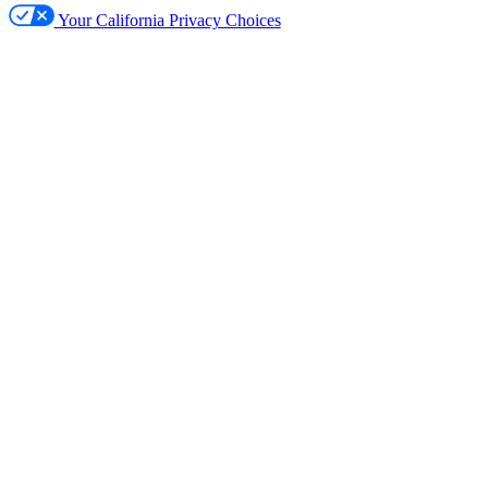
Your California Privacy Choices