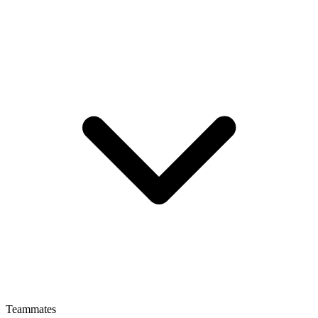
Teammates