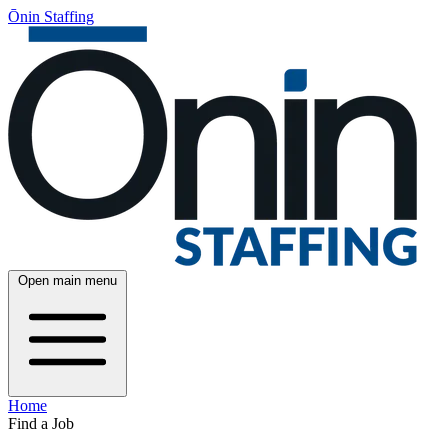
Ōnin Staffing
Open main menu
Home
Find a Job