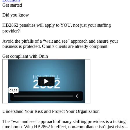
Get started
Did you know
HB2862 penalties will apply to YOU, not just your staffing
provider?
Avoid the pitfalls of a “wait and see” approach and ensure your
business is protected. Ōnin’s clients are already compliant.
Get compliant with Ōnin
Understand Your Risk and Protect Your Organization
The “wait and see” approach of many staffing providers is a ticking
time bomb. With HB2862 in effect, non-compliance isn’t just risky –