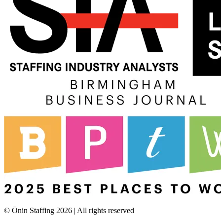
© Ōnin Staffing
2026
| All rights reserved