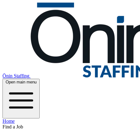
Ōnin Staffing
Open main menu
Home
Find a Job