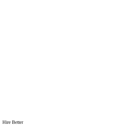
Hire Better