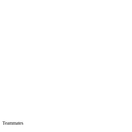
Teammates