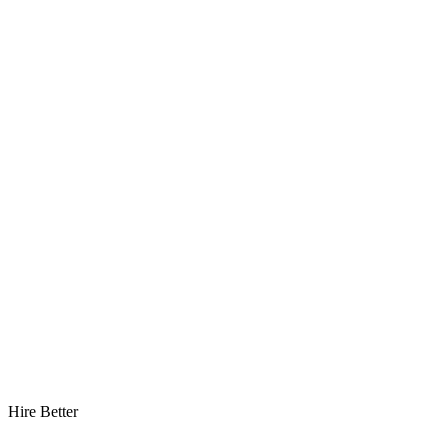
Hire Better