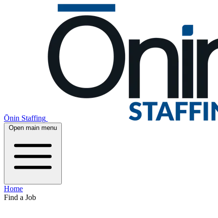
Ōnin Staffing
Open main menu
Home
Find a Job