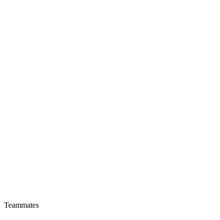
Teammates