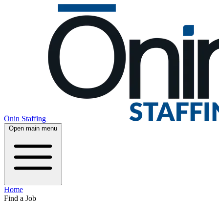
Ōnin Staffing
Open main menu
Home
Find a Job