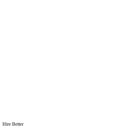
Hire Better