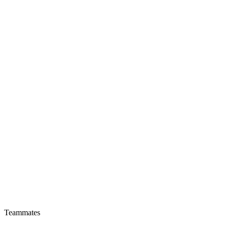
Teammates