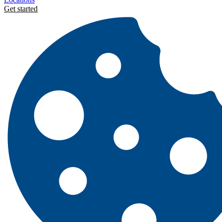
Get started