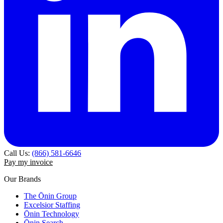
Call Us:
(866) 581-6646
Pay my invoice
Our Brands
The Ōnin Group
Excelsior Staffing
Ōnin Technology
Ōnin Search