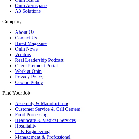
Ōnin Aerospace
A3 Solutions
Company
About Us
Contact Us
Hired Magazine
Ōnin News
Vendors
Real Leadership Podcast
Client Payment Portal
Work at Ōnin
Privacy Policy
Cookie Policy
Find Your Job
Assembly & Manufacturing
Customer Service & Call Centers
Food Processing
Healthcare & Medical Services
Hospitality
IT & Engineering
Management & Professional