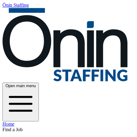
Ōnin Staffing
Open main menu
Home
Find a Job