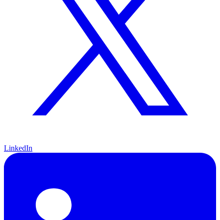
LinkedIn