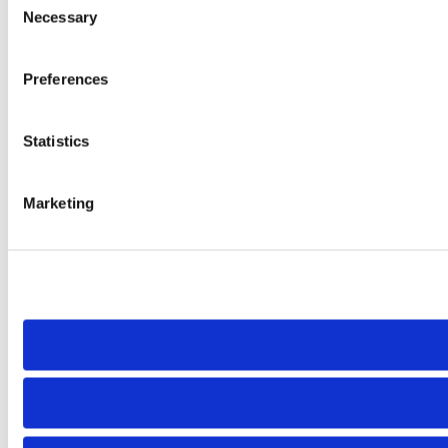
Necessary
Selection
Preferences
Statistics
Marketing