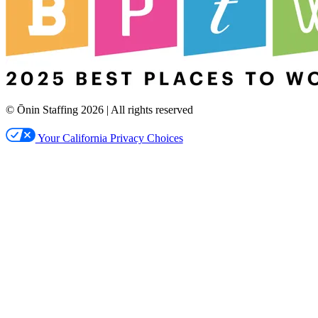
© Ōnin Staffing
2026
| All rights reserved
Your California Privacy Choices