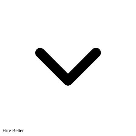
Hire Better