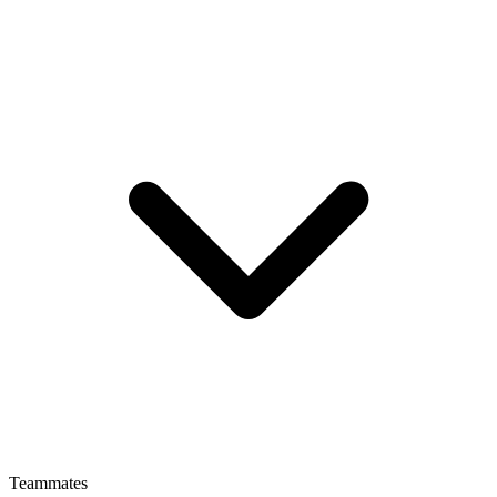
Teammates