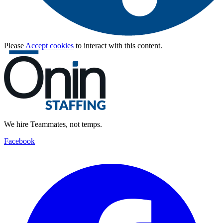
Please
Accept cookies
to interact with this content.
We hire Teammates, not temps.
Facebook