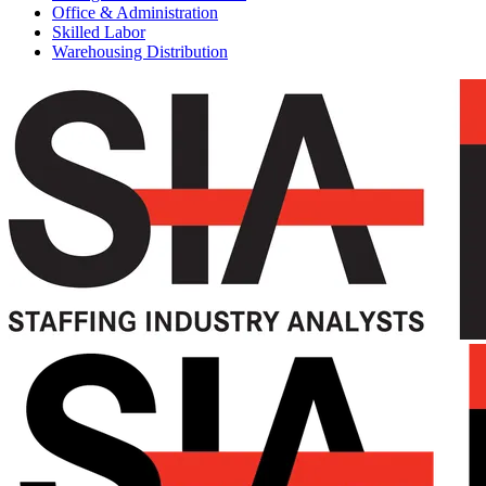
Office & Administration
Skilled Labor
Warehousing Distribution