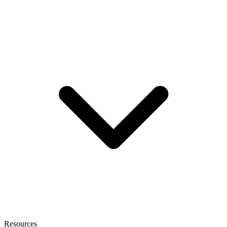
Resources