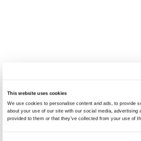
This website uses cookies
We use cookies to personalise content and ads, to provide so
about your use of our site with our social media, advertising
provided to them or that they’ve collected from your use of th
Consent