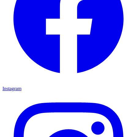
Instagram