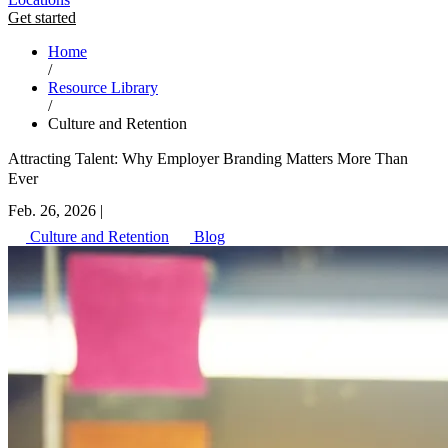
Get started
Home
/
Resource Library
/
Culture and Retention
Attracting Talent: Why Employer Branding Matters More Than
Ever
Feb. 26, 2026
|
Culture and Retention
Blog