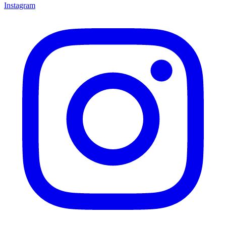
Instagram