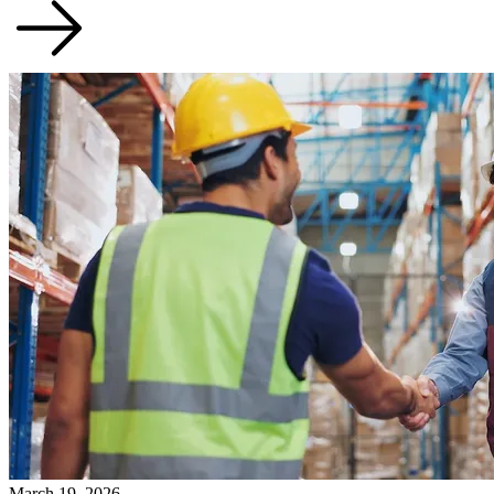
March 19, 2026