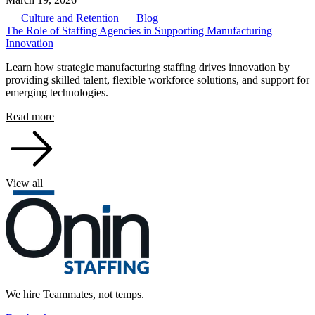
Culture and Retention
Blog
The Role of Staffing Agencies in Supporting Manufacturing
Innovation
Learn how strategic manufacturing staffing drives innovation by
providing skilled talent, flexible workforce solutions, and support for
emerging technologies.
Read more
View all
We hire Teammates, not temps.