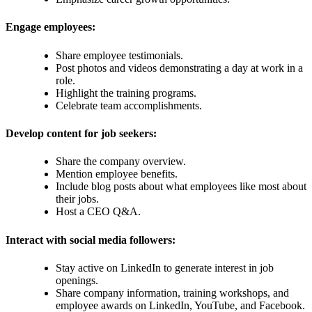
Engage employees:
Share employee testimonials.
Post photos and videos demonstrating a day at work in a
role.
Highlight the training programs.
Celebrate team accomplishments.
Develop content for job seekers:
Share the company overview.
Mention employee benefits.
Include blog posts about what employees like most about
their jobs.
Host a CEO Q&A.
Interact with social media followers:
Stay active on LinkedIn to generate interest in job
openings.
Share company information, training workshops, and
employee awards on LinkedIn, YouTube, and Facebook.