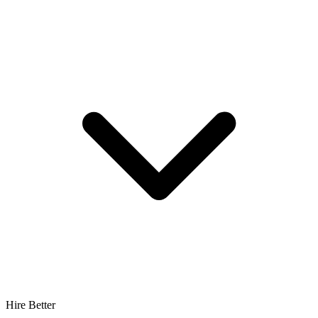
Hire Better