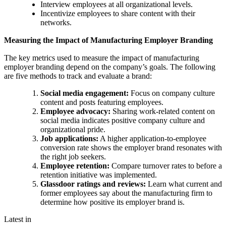
Interview employees at all organizational levels.
Incentivize employees to share content with their
networks.
Measuring the Impact of Manufacturing Employer Branding
The key metrics used to measure the impact of manufacturing
employer branding depend on the company’s goals. The following
are five methods to track and evaluate a brand:
Social media engagement:
Focus on company culture
content and posts featuring employees.
Employee advocacy:
Sharing work-related content on
social media indicates positive company culture and
organizational pride.
Job applications:
A higher application-to-employee
conversion rate shows the employer brand resonates with
the right job seekers.
Employee retention:
Compare turnover rates to before a
retention initiative was implemented.
Glassdoor ratings and reviews:
Learn what current and
former employees say about the manufacturing firm to
determine how positive its employer brand is.
Latest in