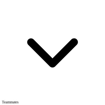
Teammates