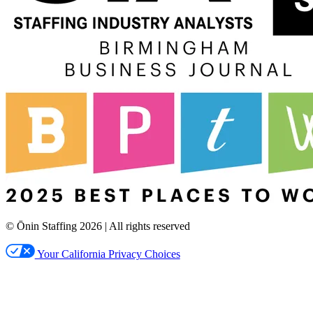
© Ōnin Staffing
2026
| All rights reserved
Your California Privacy Choices