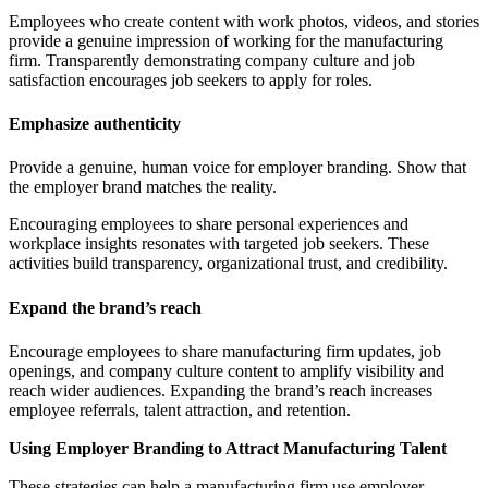
Employees who create content with work photos, videos, and stories
provide a genuine impression of working for the manufacturing
firm. Transparently demonstrating company culture and job
satisfaction encourages job seekers to apply for roles.
Emphasize authenticity
Provide a genuine, human voice for employer branding. Show that
the employer brand matches the reality.
Encouraging employees to share personal experiences and
workplace insights resonates with targeted job seekers. These
activities build transparency, organizational trust, and credibility.
Expand the brand’s reach
Encourage employees to share manufacturing firm updates, job
openings, and company culture content to amplify visibility and
reach wider audiences. Expanding the brand’s reach increases
employee referrals, talent attraction, and retention.
Using Employer Branding to Attract Manufacturing Talent
These strategies can help a manufacturing firm use employer