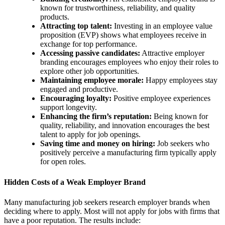
known for trustworthiness, reliability, and quality
products.
Attracting top talent:
Investing in an employee value
proposition (EVP) shows what employees receive in
exchange for top performance.
Accessing passive candidates:
Attractive employer
branding encourages employees who enjoy their roles to
explore other job opportunities.
Maintaining employee morale:
Happy employees stay
engaged and productive.
Encouraging loyalty:
Positive employee experiences
support longevity.
Enhancing the firm’s reputation:
Being known for
quality, reliability, and innovation encourages the best
talent to apply for job openings.
Saving time and money on hiring:
Job seekers who
positively perceive a manufacturing firm typically apply
for open roles.
Hidden Costs of a Weak Employer Brand
Many manufacturing job seekers research employer brands when
deciding where to apply. Most will not apply for jobs with firms that
have a poor reputation. The results include: