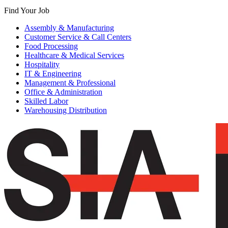
Find Your Job
Assembly & Manufacturing
Customer Service & Call Centers
Food Processing
Healthcare & Medical Services
Hospitality
IT & Engineering
Management & Professional
Office & Administration
Skilled Labor
Warehousing Distribution