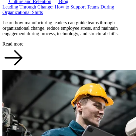
Culture and Retention
Blog
Leading Through Change: How to Support Teams During
Organizational Shifts
Learn how manufacturing leaders can guide teams through
organizational change, reduce employee stress, and maintain
engagement during process, technology, and structural shifts.
Read more