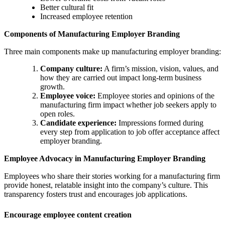
Better cultural fit
Increased employee retention
Components of Manufacturing Employer Branding
Three main components make up manufacturing employer branding:
Company culture:
A firm’s mission, vision, values, and
how they are carried out impact long-term business
growth.
Employee voice:
Employee stories and opinions of the
manufacturing firm impact whether job seekers apply to
open roles.
Candidate experience:
Impressions formed during
every step from application to job offer acceptance affect
employer branding.
Employee Advocacy in Manufacturing Employer Branding
Employees who share their stories working for a manufacturing firm
provide honest, relatable insight into the company’s culture. This
transparency fosters trust and encourages job applications.
Encourage employee content creation