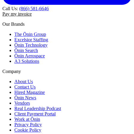
Call Us:
(866) 581-6646
Pay my invoice
Our Brands
The Ōnin Group
Excelsior Staffing
Ōnin Technology
Ōnin Search
Ōnin Aerospace
A3 Solutions
Company
About Us
Contact Us
Hired Magazine
Ōnin News
Vendors
Real Leadership Podcast
Client Payment Portal
Work at Ōnin
Privacy Policy
Cookie Policy