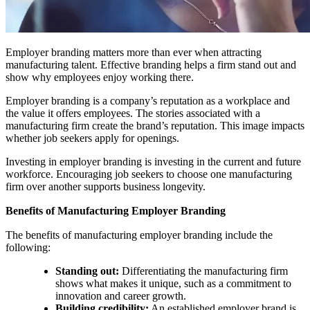
Employer branding matters more than ever when attracting
manufacturing talent. Effective branding helps a firm stand out and
show why employees enjoy working there.
Employer branding is a company’s reputation as a workplace and
the value it offers employees. The stories associated with a
manufacturing firm create the brand’s reputation. This image impacts
whether job seekers apply for openings.
Investing in employer branding is investing in the current and future
workforce. Encouraging job seekers to choose one manufacturing
firm over another supports business longevity.
Benefits of Manufacturing Employer Branding
The benefits of manufacturing employer branding include the
following:
Standing out:
Differentiating the manufacturing firm
shows what makes it unique, such as a commitment to
innovation and career growth.
Building credibility:
An established employer brand is