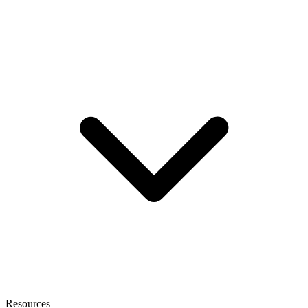
Resources