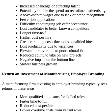
Increased challenge of attracting talent
Potentially double the spend on recruitment advertising
Above-market wages due to lack of brand recognition
Fewer job applications
Difficulty encouraging job offer acceptance
Lost candidates to better-known competitors
Longer time-to-fill
Higher cost-per-hire
Greater training costs due to less qualified hires
Lost productivity due to vacancies
Elevated turnover due to poor cultural fit
Reduced ability to take on new projects
Negative impact on the bottom line
Slower business growth
Return on Investment‍ of Manufacturing Employer Branding
A manufacturing firm investing in employer branding typically sees
returns in these areas:
More qualified applicants for skilled roles
Faster time-to-fill
Reduced cost-per-hire
Lower overtime costs from vacant roles