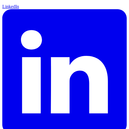
LinkedIn