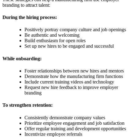
branding to attract talent:
During the hiring process:
Positively portray company culture and job openings
Be authentic and welcoming
Build enthusiasm for open roles
Set up new hires to be engaged and successful
While onboarding:
Foster relationships between new hires and mentors
Demonstrate how the manufacturing firm functions
Include current training videos and technology
Request new hire feedback to improve employer
branding
To strengthen retention:
Consistently demonstrate company values
Prioritize employee engagement and job satisfaction
Offer regular training and development opportunities
Incentivize employee referrals