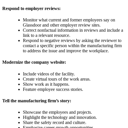
Respond to employer reviews:
Monitor what current and former employees say on
Glassdoor and other employer review sites.
Correct nonfactual information in reviews and include a
link to a relevant resource.
Respond to negative reviews by asking the reviewer to
contact a specific person within the manufacturing firm
to address the issue and improve the workplace.
Modernize the company website:
Include videos of the facility.
Create virtual tours of the work areas.
Show work as it happens.
Feature employee success stories.
Tell the manufacturing firm’s story:
Showcase the employees and projects.
Highlight the technology and innovation.
Share the safety record and culture.
Emphasize career growth opportunities.