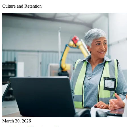
Culture and Retention
March 30, 2026