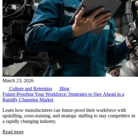
March 23, 2026
Culture and Retention
Blog
Future-Proofing Your Workforce: Strategies to Stay Ahead in a
Rapidly Changing Market
Learn how manufacturers can future-proof their workforce with
upskilling, cross-training, and strategic staffing to stay competitive in
a rapidly changing industry.
Read more