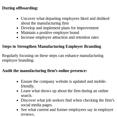
During offboarding:
Uncover what departing employees liked and disliked
about the manufacturing firm
Develop and implement plans for improvement
Maintain a positive employer brand
Increase employee attraction and retention rates
Steps to Strengthen Manufacturing Employer Branding
Regularly focusing on these steps can enhance manufacturing
employer branding:
Audit the manufacturing firm’s online presence:
Ensure the company website is updated and mobile-
friendly.
Learn what shows up about the firm during an online
search.
Discover what job seekers find when checking the firm’s
social media pages.
See what current and former employees say in employer
reviews.