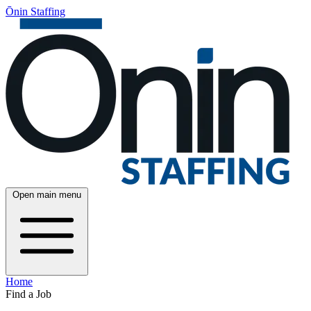
Ōnin Staffing
Open main menu
Home
Find a Job