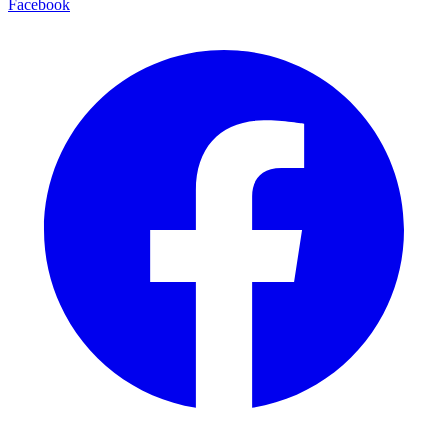
Facebook