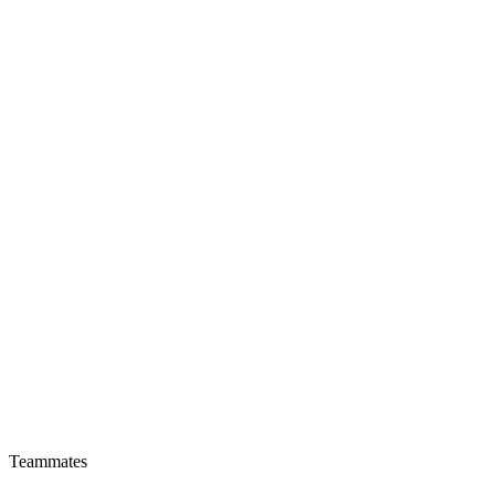
Teammates