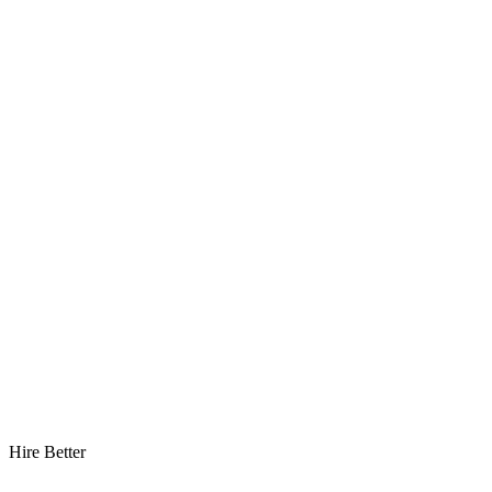
Hire Better