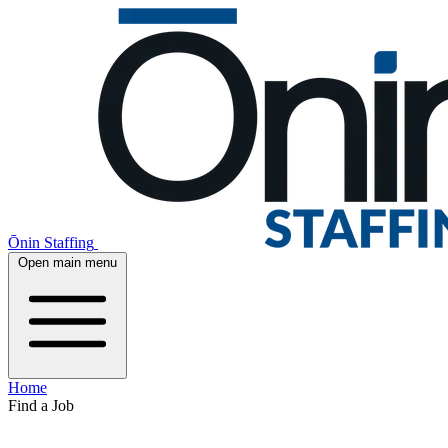
Ōnin Staffing
Open main menu
Home
Find a Job