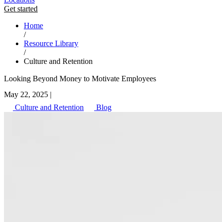
Get started
Home
/
Resource Library
/
Culture and Retention
Looking Beyond Money to Motivate Employees
May 22, 2025
|
Culture and Retention
Blog