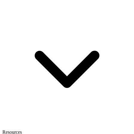
Resources