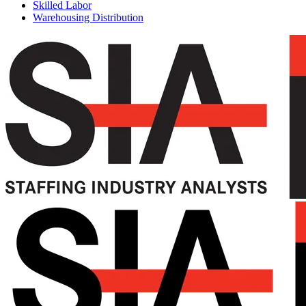
Skilled Labor
Warehousing Distribution