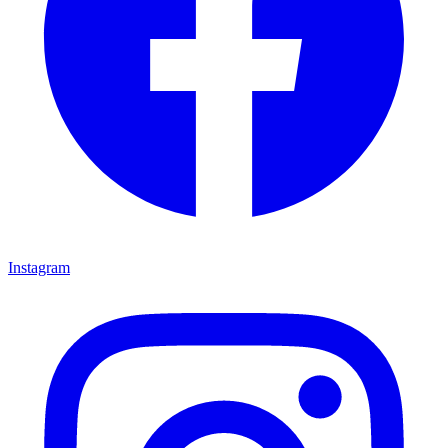
Instagram