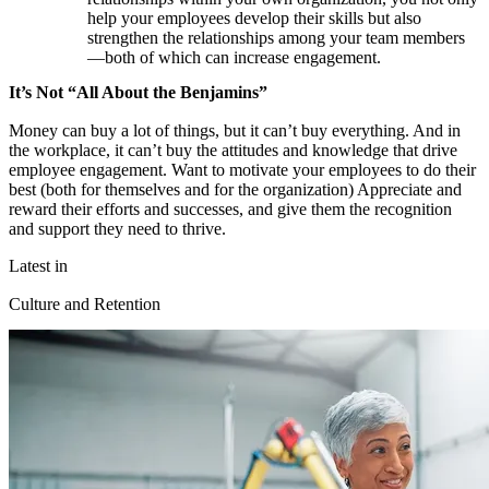
help your employees develop their skills but also
strengthen the relationships among your team members
—both of which can increase engagement.
It’s Not “All About the Benjamins”
Money can buy a lot of things, but it can’t buy everything. And in
the workplace, it can’t buy the attitudes and knowledge that drive
employee engagement. Want to motivate your employees to do their
best (both for themselves and for the organization) Appreciate and
reward their efforts and successes, and give them the recognition
and support they need to thrive.
Latest in
Culture and Retention