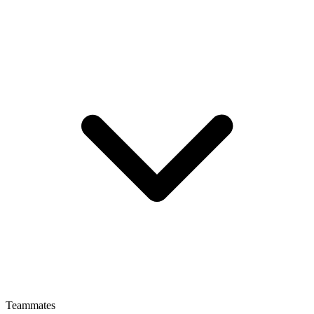
Teammates