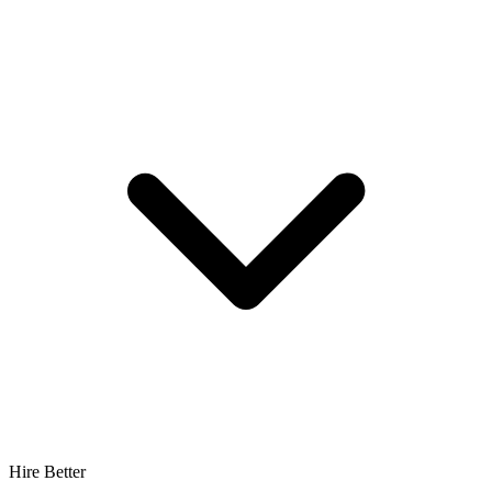
Hire Better