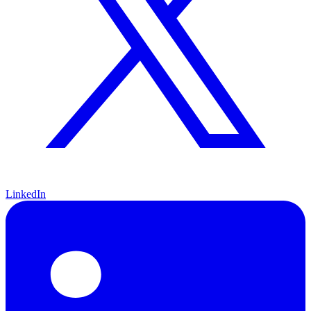
LinkedIn