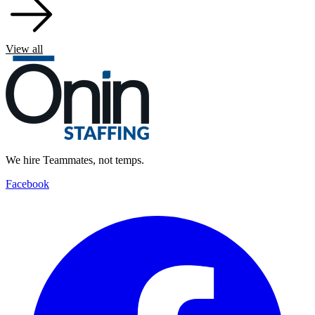
View all
We hire Teammates, not temps.
Facebook