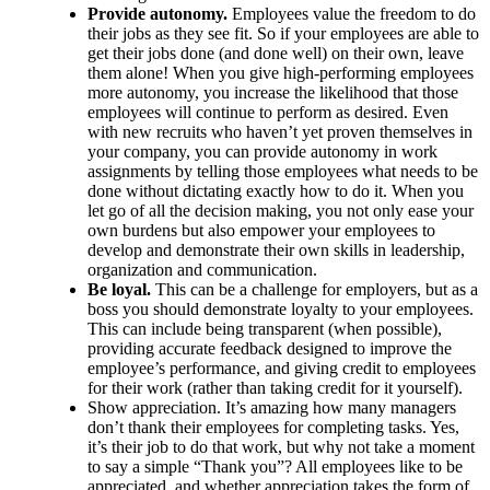
Provide autonomy.
Employees value the freedom to do
their jobs as they see fit. So if your employees are able to
get their jobs done (and done well) on their own, leave
them alone! When you give high-performing employees
more autonomy, you increase the likelihood that those
employees will continue to perform as desired. Even
with new recruits who haven’t yet proven themselves in
your company, you can provide autonomy in work
assignments by telling those employees what needs to be
done without dictating exactly how to do it. When you
let go of all the decision making, you not only ease your
own burdens but also empower your employees to
develop and demonstrate their own skills in leadership,
organization and communication.
Be loyal.
This can be a challenge for employers, but as a
boss you should demonstrate loyalty to your employees.
This can include being transparent (when possible),
providing accurate feedback designed to improve the
employee’s performance, and giving credit to employees
for their work (rather than taking credit for it yourself).
Show appreciation. It’s amazing how many managers
don’t thank their employees for completing tasks. Yes,
it’s their job to do that work, but why not take a moment
to say a simple “Thank you”? All employees like to be
appreciated, and whether appreciation takes the form of