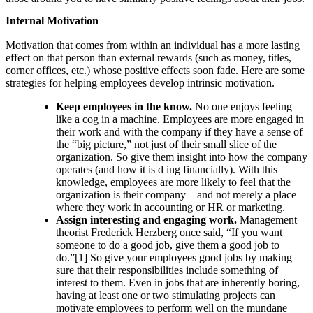
Internal Motivation
Motivation that comes from within an individual has a more lasting
effect on that person than external rewards (such as money, titles,
corner offices, etc.) whose positive effects soon fade. Here are some
strategies for helping employees develop intrinsic motivation.
Keep employees in the know.
No one enjoys feeling
like a cog in a machine. Employees are more engaged in
their work and with the company if they have a sense of
the “big picture,” not just of their small slice of the
organization. So give them insight into how the company
operates (and how it is d ing financially). With this
knowledge, employees are more likely to feel that the
organization is their company—and not merely a place
where they work in accounting or HR or marketing.
Assign interesting and engaging work.
Management
theorist Frederick Herzberg once said, “If you want
someone to do a good job, give them a good job to
do.”[1] So give your employees good jobs by making
sure that their responsibilities include something of
interest to them. Even in jobs that are inherently boring,
having at least one or two stimulating projects can
motivate employees to perform well on the mundane