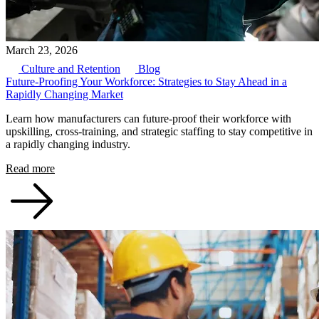
March 23, 2026
Culture and Retention
Blog
Future-Proofing Your Workforce: Strategies to Stay Ahead in a
Rapidly Changing Market
Learn how manufacturers can future-proof their workforce with
upskilling, cross-training, and strategic staffing to stay competitive in
a rapidly changing industry.
Read more