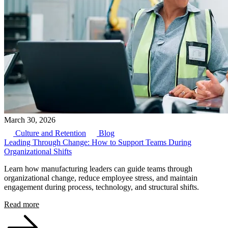
March 30, 2026
Culture and Retention
Blog
Leading Through Change: How to Support Teams During
Organizational Shifts
Learn how manufacturing leaders can guide teams through
organizational change, reduce employee stress, and maintain
engagement during process, technology, and structural shifts.
Read more