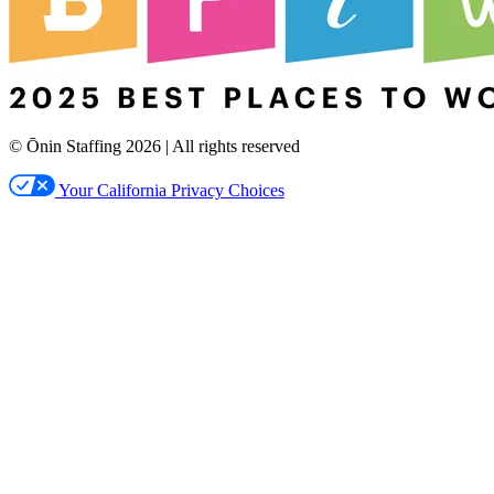
© Ōnin Staffing
2026
| All rights reserved
Your California Privacy Choices