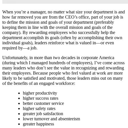
When you’re a manager, no matter what size your department is and
how far removed you are from the CEO’s office, part of your job is
to define the mission and goals of your department (preferably
keeping them in line with the overall mission and goals of the
company). By rewarding employees who successfully help the
department accomplish its goals (often by accomplishing their own
individual goals), leaders reinforce what is valued in—or even
required by—a job.
Unfortunately, in more than two decades in corporate America
(during which I managed hundreds of employees), I’ve come across
many leaders who don’t see the value in recognizing and rewarding
their employees. Because people who feel valued at work are more
likely to be satisfied and motivated, those leaders miss out on many
of the benefits of an engaged workforce:
higher productivity
higher success rates
better customer service
higher safety rates
greater job satisfaction
lower turnover and absenteeism
greater happiness