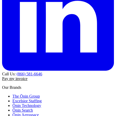
Call Us:
(866) 581-6646
Pay my invoice
Our Brands
The Ōnin Group
Excelsior Staffing
Ōnin Technology
Ōnin Search
Ōnin Aerospace