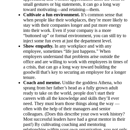
small gestures or big statements, it can go a long way
toward motivating—and retaining—them.
Cultivate a fun environment.
It’s common sense that
when people like their workplaces, they’re more likely to
stay with their companies longer and put more energy
into their work. Even if your company is a more
“buttoned up” or formal environment, you can still try to
inject some fun even at just the department level.
Show empathy.
In any workplace and with any
employee, sometimes “life just happens.” When
employers understand that problems arise outside the
office and are willing to work with employees in times of
a crisis, that can go a long way toward building the
goodwill that’s key to securing an employee for a longer
tenure.
Coach and mentor.
Unlike the goddess Athena, who
sprang from her father’s head as a fully grown adult
ready to take on the world, people don’t start their
careers with all the knowledge and skills they’ll ever
need. They must learn those things along the way —
often with the help of their managers and senior
colleagues. (Does this describe your own work history?
Most successful leaders have had a great mentor in their
past!) By cultivating coaching and mentoring
relationships within your own organization, you not only