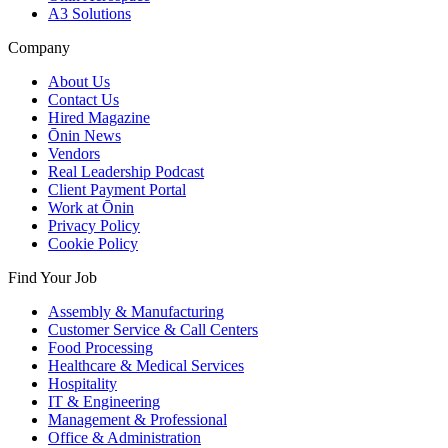
A3 Solutions
Company
About Us
Contact Us
Hired Magazine
Ōnin News
Vendors
Real Leadership Podcast
Client Payment Portal
Work at Ōnin
Privacy Policy
Cookie Policy
Find Your Job
Assembly & Manufacturing
Customer Service & Call Centers
Food Processing
Healthcare & Medical Services
Hospitality
IT & Engineering
Management & Professional
Office & Administration