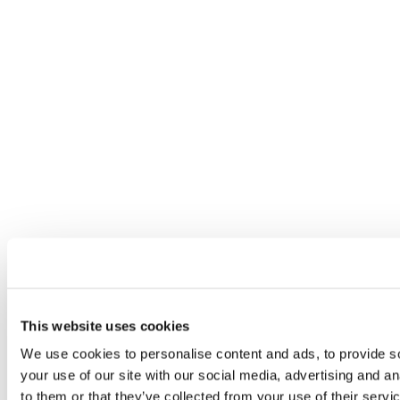
This website uses cookies
We use cookies to personalise content and ads, to provide so
your use of our site with our social media, advertising and a
to them or that they’ve collected from your use of their servi