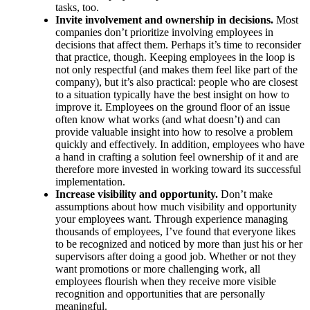
tasks, too.
Invite involvement and ownership in decisions.
Most
companies don’t prioritize involving employees in
decisions that affect them. Perhaps it’s time to reconsider
that practice, though. Keeping employees in the loop is
not only respectful (and makes them feel like part of the
company), but it’s also practical: people who are closest
to a situation typically have the best insight on how to
improve it. Employees on the ground floor of an issue
often know what works (and what doesn’t) and can
provide valuable insight into how to resolve a problem
quickly and effectively. In addition, employees who have
a hand in crafting a solution feel ownership of it and are
therefore more invested in working toward its successful
implementation.
Increase visibility and opportunity.
Don’t make
assumptions about how much visibility and opportunity
your employees want. Through experience managing
thousands of employees, I’ve found that everyone likes
to be recognized and noticed by more than just his or her
supervisors after doing a good job. Whether or not they
want promotions or more challenging work, all
employees flourish when they receive more visible
recognition and opportunities that are personally
meaningful.