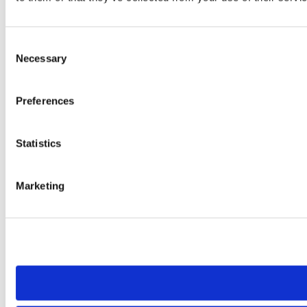
Consent
Necessary
Selection
Preferences
Statistics
Marketing