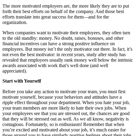
The more motivated employees are, the more likely they are to put
forth their best efforts on behalf of the company. And those best
efforts translate into great success for them—and for the
organization.
When companies want to motivate their employees, they often turn
to the old standby: money. No doubt, raises, bonuses, and other
financial incentives can have a strong positive influence on
employees. But money isn’t the only motivator out there. In fact, it’s
not even the best motivator: in recent years, study after study has
revealed that employees usually rank money well below the intrinsic
awards associated with work that’s well done (and well
appreciated).
Start with Yourself
Before you take any action to motivate your team, you must first
motivate yourself, because your behaviors and attitudes have a
ripple effect throughout your department. When you hate your job,
your team members are more likely to hate their own jobs. When
your employees see that you are stressed out, the chances are good
that they will be stressed out as well. As we all know, negativity is
contagious. Fortunately, so is enthusiasm! Remember that when
you’re excited and motivated about your job, it’s much easier for
those around you to have similarly positive feelings about their jobs.