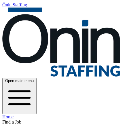
Ōnin Staffing
Open main menu
Home
Find a Job