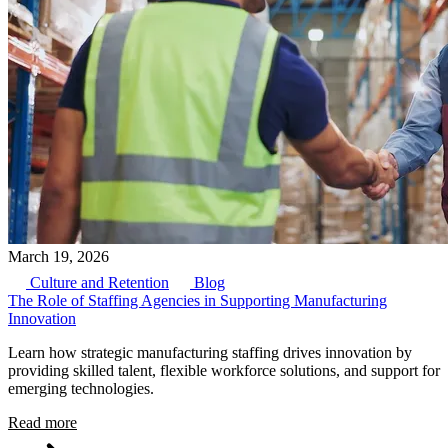
March 19, 2026
Culture and Retention
Blog
The Role of Staffing Agencies in Supporting Manufacturing
Innovation
Learn how strategic manufacturing staffing drives innovation by
providing skilled talent, flexible workforce solutions, and support for
emerging technologies.
Read more