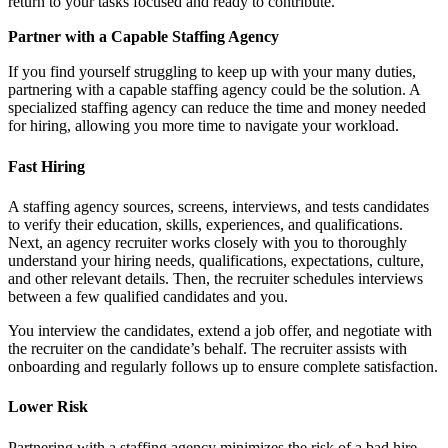
return to your tasks focused and ready to contribute.
Partner with a Capable Staffing Agency
If you find yourself struggling to keep up with your many duties,
partnering with a capable staffing agency could be the solution. A
specialized staffing agency can reduce the time and money needed
for hiring, allowing you more time to navigate your workload.
Fast Hiring
A staffing agency sources, screens, interviews, and tests candidates
to verify their education, skills, experiences, and qualifications.
Next, an agency recruiter works closely with you to thoroughly
understand your hiring needs, qualifications, expectations, culture,
and other relevant details. Then, the recruiter schedules interviews
between a few qualified candidates and you.
You interview the candidates, extend a job offer, and negotiate with
the recruiter on the candidate’s behalf. The recruiter assists with
onboarding and regularly follows up to ensure complete satisfaction.
Lower Risk
Partnering with a staffing agency minimizes the risk of a bad hire.