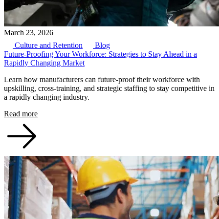
March 23, 2026
Culture and Retention
Blog
Future-Proofing Your Workforce: Strategies to Stay Ahead in a
Rapidly Changing Market
Learn how manufacturers can future-proof their workforce with
upskilling, cross-training, and strategic staffing to stay competitive in
a rapidly changing industry.
Read more