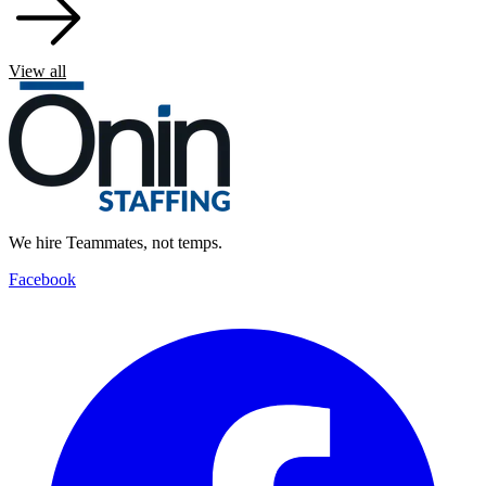
View all
We hire Teammates, not temps.
Facebook