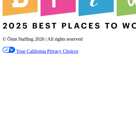
© Ōnin Staffing
2026
| All rights reserved
Your California Privacy Choices