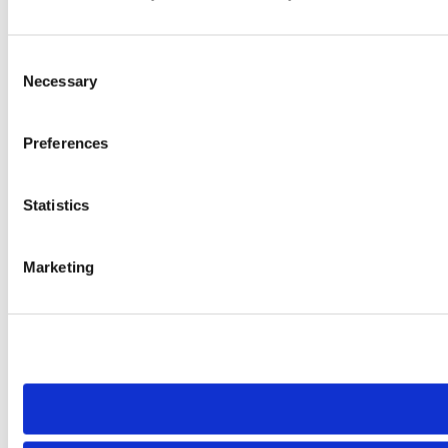
Consent
Necessary
Selection
Preferences
Statistics
Marketing