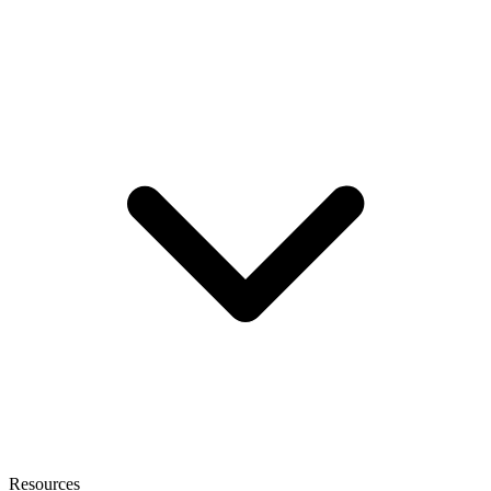
Resources