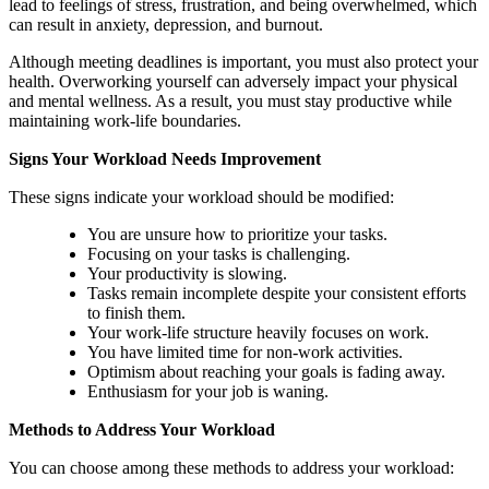
lead to feelings of stress, frustration, and being overwhelmed, which
can result in anxiety, depression, and burnout.
Although meeting deadlines is important, you must also protect your
health. Overworking yourself can adversely impact your physical
and mental wellness. As a result, you must stay productive while
maintaining work-life boundaries.
Signs Your Workload Needs Improvement
These signs indicate your workload should be modified:
You are unsure how to prioritize your tasks.
Focusing on your tasks is challenging.
Your productivity is slowing.
Tasks remain incomplete despite your consistent efforts
to finish them.
Your work-life structure heavily focuses on work.
You have limited time for non-work activities.
Optimism about reaching your goals is fading away.
Enthusiasm for your job is waning.
Methods to Address Your Workload
You can choose among these methods to address your workload: