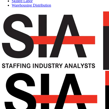
Skilled Labor
Warehousing Distribution