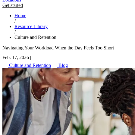
Get started
Home
/
Resource Library
/
Culture and Retention
Navigating Your Workload When the Day Feels Too Short
Feb. 17, 2026
|
Culture and Retention
Blog