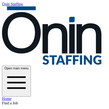
Ōnin Staffing
Open main menu
Home
Find a Job