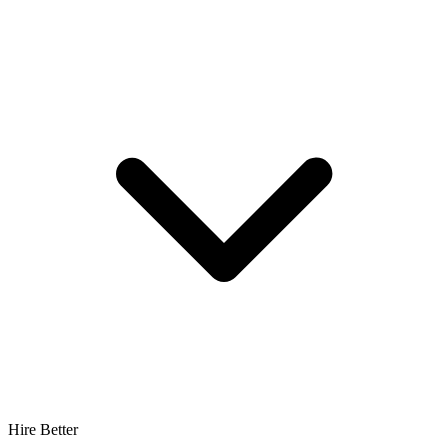
Hire Better