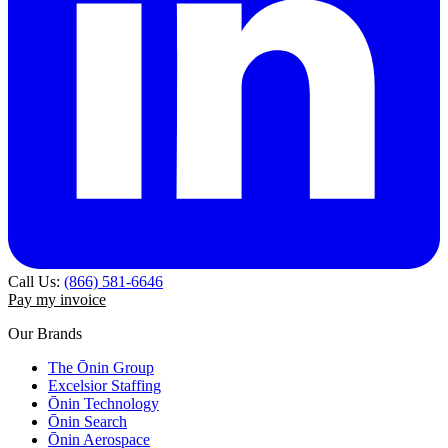
Call Us:
(866) 581-6646
Pay my invoice
Our Brands
The Ōnin Group
Excelsior Staffing
Ōnin Technology
Ōnin Search
Ōnin Aerospace