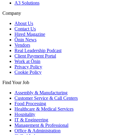
A3 Solutions
Company
About Us
Contact Us
Hired Magazine
Ōnin News
Vendors
Real Leadership Podcast
Client Payment Portal
Work at Ōnin
Privacy Policy
Cookie Policy
Find Your Job
Assembly & Manufacturing
Customer Service & Call Centers
Food Processing
Healthcare & Medical Services
Hospitality
IT & Engineering
Management & Professional
Office & Administration