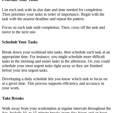
List each task with its due date and time needed for completion.
Then prioritize your tasks in order of importance. Begin with the
task with the nearest deadline and repeat the pattern.
Focus on each task until completion. Then, cross off the task and
move to the next one.
Schedule Your Tasks
Break down your workload into tasks, then schedule each task at an
appropriate time. For instance, you might schedule more difficult
tasks in the morning and easier tasks in the afternoon. Or, you could
schedule your most urgent tasks right away so they are finished
before your less urgent tasks.
Developing a daily schedule lets you know which task to focus on
at a given time. This process supports efficiency and accuracy in
your work.
Take Breaks
Walk away from your workstation at regular intervals throughout the
day. Include 10- to 15-minute breaks every few hours and an hour