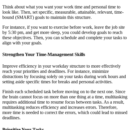
Think about what you want your work time and personal time to
look like. Then, set specific, measurable, attainable, relevant, time-
bound (SMART) goals to maintain this structure.
For instance, if you want to exercise before work, leave the job site
by 5:30 pm, and get more sleep, you could develop goals to reach
these objectives. Then, you can schedule and complete your tasks to
align with your goals.
Strengthen Your Time-Management Skills
Improve efficiency in your workday structure to more effectively
reach your priorities and deadlines. For instance, minimize
distractions by focusing solely on your tasks during work hours and
setting aside specific times for breaks and personal activities.
Finish each scheduled task before moving on to the next one. Since
the brain cannot focus on more than one thing at a time, multitasking
requires additional time to resume focus between tasks. As a result,
multitasking reduces efficiency and increases errors. Therefore,
more time is needed to correct the errors, which could lead to missed
deadlines.
Prioritize Your Tasks