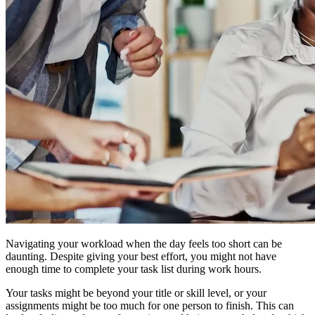
Navigating your workload when the day feels too short can be
daunting. Despite giving your best effort, you might not have
enough time to complete your task list during work hours.
Your tasks might be beyond your title or skill level, or your
assignments might be too much for one person to finish. This can