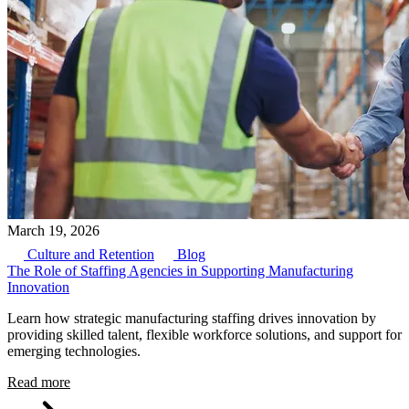
March 19, 2026
Culture and Retention
Blog
The Role of Staffing Agencies in Supporting Manufacturing
Innovation
Learn how strategic manufacturing staffing drives innovation by
providing skilled talent, flexible workforce solutions, and support for
emerging technologies.
Read more