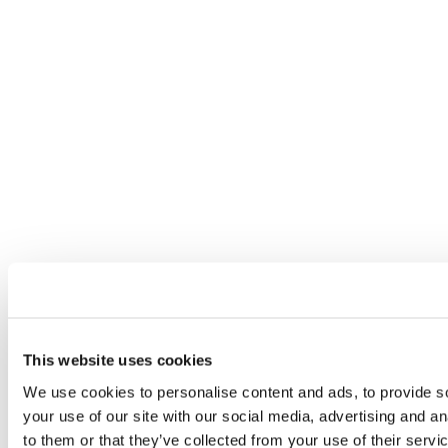
This website uses cookies
We use cookies to personalise content and ads, to provide so
your use of our site with our social media, advertising and a
to them or that they’ve collected from your use of their servi