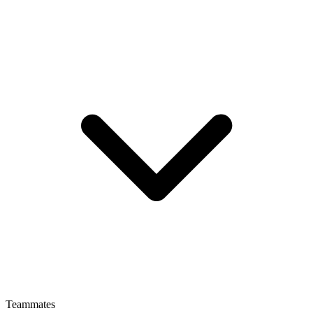
Teammates