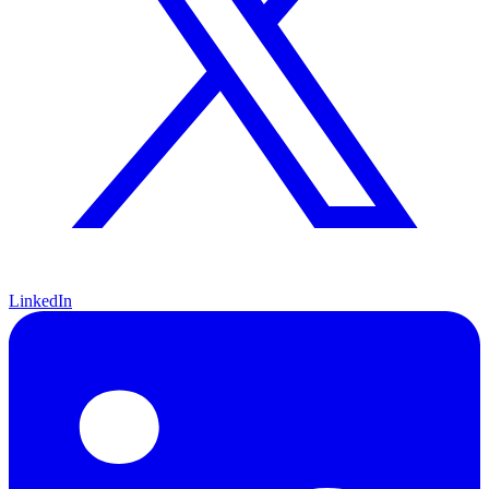
LinkedIn