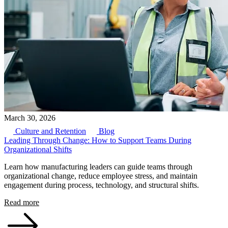
March 30, 2026
Culture and Retention
Blog
Leading Through Change: How to Support Teams During
Organizational Shifts
Learn how manufacturing leaders can guide teams through
organizational change, reduce employee stress, and maintain
engagement during process, technology, and structural shifts.
Read more