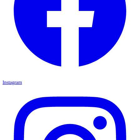
Instagram