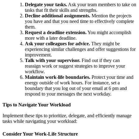
Delegate your tasks.
Ask your team members to take on
tasks that fit their skills and strengths.
Decline additional assignments.
Mention the projects
you have and that you need time to effectively complete
them.
Request a deadline extension.
You might accomplish
more with a later deadline.
Ask your colleagues for advice.
They might be
experiencing similar challenges and offer suggestions for
improvement.
Talk with your supervisor.
Find out if they can
reassign work or suggest strategies to improve your
workflow.
Maintain work-life boundaries.
Protect your time and
energy outside of work hours. For instance, set a
boundary that you log out of your email at 6 pm and
respond to your messages the next workday.
Tips to Navigate Your Workload
Implement these tips to prioritize, delegate, and efficiently manage
tasks while navigating your workload:
Consider Your Work-Life Structure