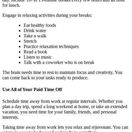
for lunch.
Engage in relaxing activities during your breaks:
Eat healthy foods
Drink water
Take a walk
Stretch
Practice relaxation techniques
Read a book
Listen to music
Talk with a coworker who is on break
The brain needs time to rest to maintain focus and creativity. You
can come back to your tasks ready to produce.
Use All of Your Paid Time Off
Schedule time away from work at regular intervals. Whether you
plan a day trip, spend a long weekend at home, or take an extended
vacation, you need time for your family, friends, and personal
interests.
Taking time away from work lets you relax and rejuvenate. You can