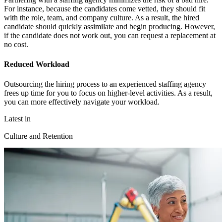
For instance, because the candidates come vetted, they should fit
with the role, team, and company culture. As a result, the hired
candidate should quickly assimilate and begin producing. However,
if the candidate does not work out, you can request a replacement at
no cost.
Reduced Workload
Outsourcing the hiring process to an experienced staffing agency
frees up time for you to focus on higher-level activities. As a result,
you can more effectively navigate your workload.
Latest in
Culture and Retention