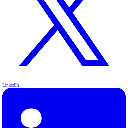
LinkedIn