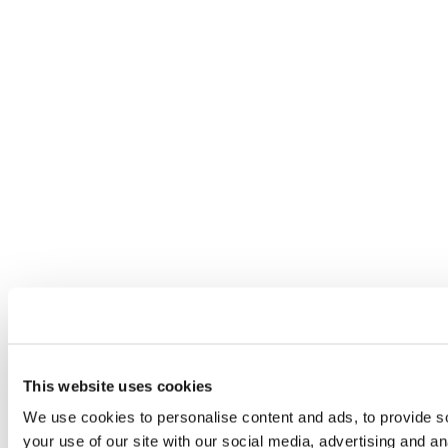
This website uses cookies
We use cookies to personalise content and ads, to provide so
your use of our site with our social media, advertising and a