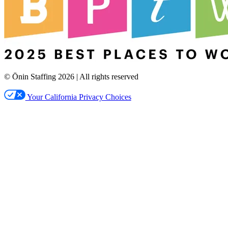
© Ōnin Staffing
2026
| All rights reserved
Your California Privacy Choices