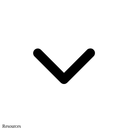
Resources