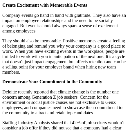
Create Excitement with Memorable Events
Company events go hand in hand with gratitude. They also have an
impact on employee relationships and the need to be socially
engaged. But events should always spark a sense of excitement
among employees.
They should also be memorable. Positive memories create a feeling
of belonging and remind you why your company is a good place to
work. When you have exciting events in the workplace, people are
thrilled to work with you in anticipation of the next one. It’s a cycle
that doesn’t just impact engagement but affects retention and can be
a selling point for your employer brand when hiring new team
members.
Demonstrate Your Commitment to the Community
Deloitte recently reported that climate change is the number one
concern among Generation Z job seekers. Concern for the
environment or social justice causes are not exclusive to GenZ
employees, and companies need to showcase their commitment to
the community to attract and retain top candidates.
Staffing Industry Analysts shared that 42% of job seekers wouldn’t
consider a job offer if they did not see that a company had a clear