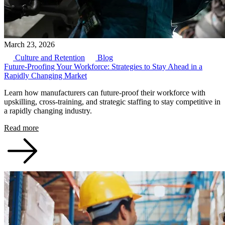
March 23, 2026
Culture and Retention
Blog
Future-Proofing Your Workforce: Strategies to Stay Ahead in a
Rapidly Changing Market
Learn how manufacturers can future-proof their workforce with
upskilling, cross-training, and strategic staffing to stay competitive in
a rapidly changing industry.
Read more