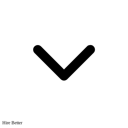
Hire Better