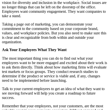
vision for diversity and inclusion in the workplace. Social issues are
no longer things that can be left on the doorstep of the office.
Employees want community engagement. They want companies to
take a stand.
Taking a page out of marketing, you can demonstrate your
commitment to the community based on your corporate brand,
values, and workplace policies. But you also need to make sure this
is clear and recognizable from both within and outside your
organization.
Ask Your Employees What They Want
The most important thing you can do to find out what your
employees want to be more engaged and excited about their work is
to ask them directly. Think about how marketing firms will evaluate
test markets or focus groups. They conduct research studies to
determine if the product or service is viable and, if any, changes
need to be implemented before launching.
Talk to your current employees to get an idea of what they want to
see moving forward will help you create a roadmap to future
success.
Remember that your employees, not your customers, are the most