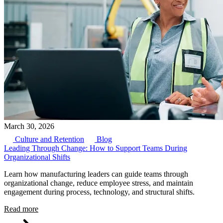
March 30, 2026
Culture and Retention
Blog
Leading Through Change: How to Support Teams During
Organizational Shifts
Learn how manufacturing leaders can guide teams through
organizational change, reduce employee stress, and maintain
engagement during process, technology, and structural shifts.
Read more