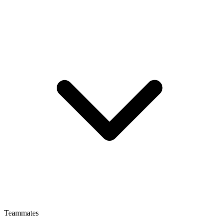
Teammates