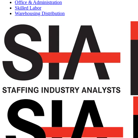
Office & Administration
Skilled Labor
Warehousing Distribution