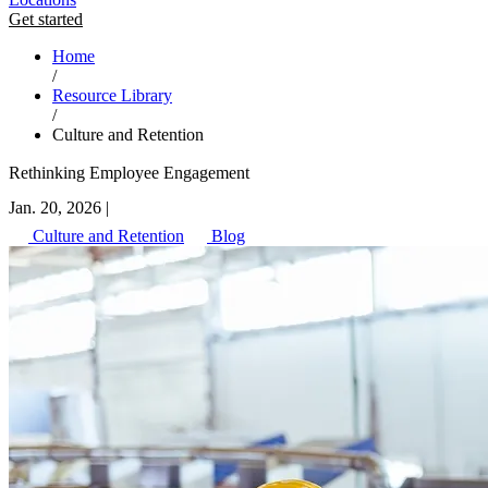
Get started
Home
/
Resource Library
/
Culture and Retention
Rethinking Employee Engagement
Jan. 20, 2026
|
Culture and Retention
Blog