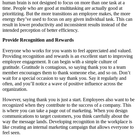
human brain is not designed to focus on more than one task at a
time. People who are good at multitasking are actually good at
prioritizing. But the more transitions an employee makes, the more
energy they’ve used to focus on any given individual task. This can
result in lower productivity and inconsistent results instead of the
intended perception of better efficiency.
Provide Recognition and Rewards
Everyone who works for you wants to feel appreciated and valued.
Providing recognition and rewards is an excellent start to improving
employee engagement. It can begin with a simple culture of
gratitude. Gratitude is contagious, so saying thank you to a team
member encourages them to thank someone else, and so on. Don’t
wait for a special occasion to say thank you. Say it regularly and
often, and you’ll notice a wave of positive influence across the
organization.
However, saying thank you is just a start. Employees also want to be
recognized when they contribute to the success of a company. This
is where you can take a page out of marketing. When you design
communications to target customers, you think carefully about the
way the message lands. Developing recognition in the workplace is
like creating an internal marketing campaign that allows everyone to
feel seen.