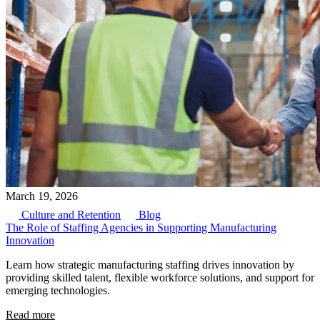
March 19, 2026
Culture and Retention
Blog
The Role of Staffing Agencies in Supporting Manufacturing
Innovation
Learn how strategic manufacturing staffing drives innovation by
providing skilled talent, flexible workforce solutions, and support for
emerging technologies.
Read more