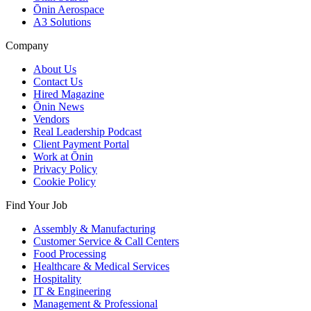
Ōnin Aerospace
A3 Solutions
Company
About Us
Contact Us
Hired Magazine
Ōnin News
Vendors
Real Leadership Podcast
Client Payment Portal
Work at Ōnin
Privacy Policy
Cookie Policy
Find Your Job
Assembly & Manufacturing
Customer Service & Call Centers
Food Processing
Healthcare & Medical Services
Hospitality
IT & Engineering
Management & Professional