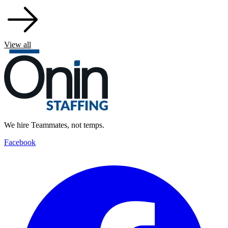
View all
We hire Teammates, not temps.
Facebook