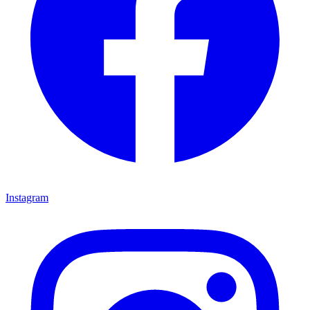
Instagram