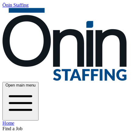
Ōnin Staffing
Open main menu
Home
Find a Job