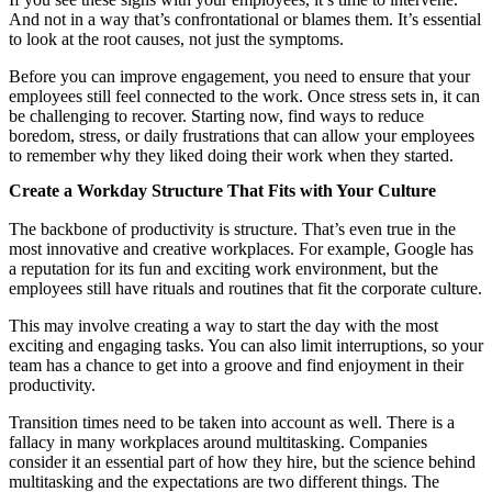
And not in a way that’s confrontational or blames them. It’s essential
to look at the root causes, not just the symptoms.
Before you can improve engagement, you need to ensure that your
employees still feel connected to the work. Once stress sets in, it can
be challenging to recover. Starting now, find ways to reduce
boredom, stress, or daily frustrations that can allow your employees
to remember why they liked doing their work when they started.
Create a Workday Structure That Fits with Your Culture
The backbone of productivity is structure. That’s even true in the
most innovative and creative workplaces. For example, Google has
a reputation for its fun and exciting work environment, but the
employees still have rituals and routines that fit the corporate culture.
This may involve creating a way to start the day with the most
exciting and engaging tasks. You can also limit interruptions, so your
team has a chance to get into a groove and find enjoyment in their
productivity.
Transition times need to be taken into account as well. There is a
fallacy in many workplaces around multitasking. Companies
consider it an essential part of how they hire, but the science behind
multitasking and the expectations are two different things. The