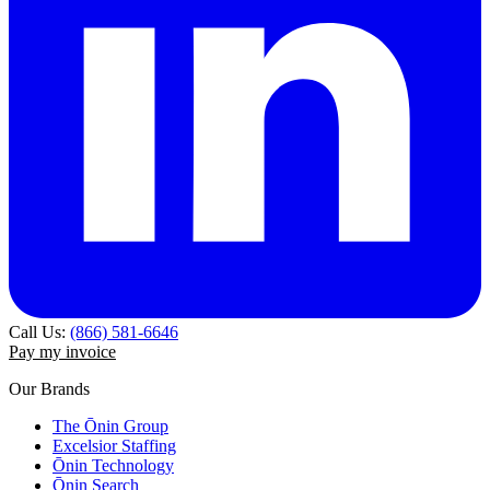
Call Us:
(866) 581-6646
Pay my invoice
Our Brands
The Ōnin Group
Excelsior Staffing
Ōnin Technology
Ōnin Search