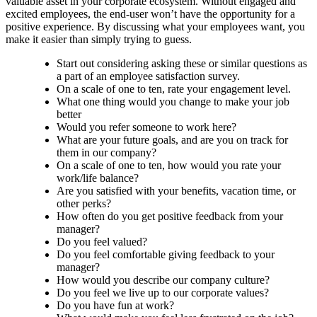
valuable asset in your corporate ecosystem. Without engaged and
excited employees, the end-user won’t have the opportunity for a
positive experience. By discussing what your employees want, you
make it easier than simply trying to guess.
Start out considering asking these or similar questions as
a part of an employee satisfaction survey.
On a scale of one to ten, rate your engagement level.
What one thing would you change to make your job
better
Would you refer someone to work here?
What are your future goals, and are you on track for
them in our company?
On a scale of one to ten, how would you rate your
work/life balance?
Are you satisfied with your benefits, vacation time, or
other perks?
How often do you get positive feedback from your
manager?
Do you feel valued?
Do you feel comfortable giving feedback to your
manager?
How would you describe our company culture?
Do you feel we live up to our corporate values?
Do you have fun at work?