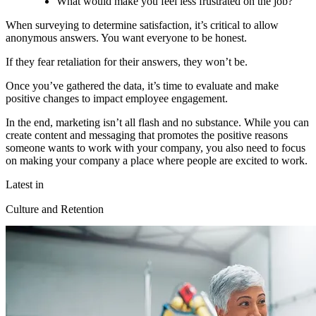
What would make you feel less frustrated on the job?
When surveying to determine satisfaction, it’s critical to allow
anonymous answers. You want everyone to be honest.
If they fear retaliation for their answers, they won’t be.
Once you’ve gathered the data, it’s time to evaluate and make
positive changes to impact employee engagement.
In the end, marketing isn’t all flash and no substance. While you can
create content and messaging that promotes the positive reasons
someone wants to work with your company, you also need to focus
on making your company a place where people are excited to work.
Latest in
Culture and Retention