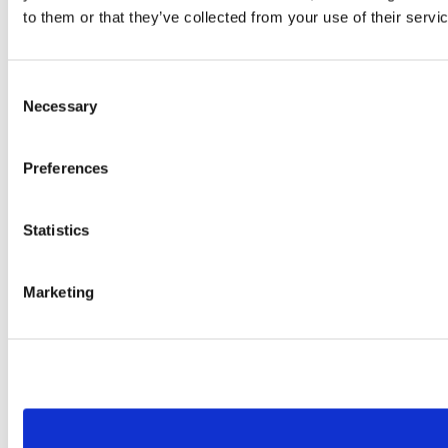
to them or that they’ve collected from your use of their servi
Consent
Necessary
Selection
Preferences
Statistics
Marketing