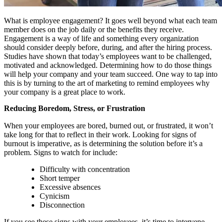
What is employee engagement? It goes well beyond what each team
member does on the job daily or the benefits they receive.
Engagement is a way of life and something every organization
should consider deeply before, during, and after the hiring process.
Studies have shown that today’s employees want to be challenged,
motivated and acknowledged. Determining how to do those things
will help your company and your team succeed. One way to tap into
this is by turning to the art of marketing to remind employees why
your company is a great place to work.
Reducing Boredom, Stress, or Frustration
When your employees are bored, burned out, or frustrated, it won’t
take long for that to reflect in their work. Looking for signs of
burnout is imperative, as is determining the solution before it’s a
problem. Signs to watch for include:
Difficulty with concentration
Short temper
Excessive absences
Cynicism
Disconnection
If you see these signs with your employees, it’s time to intervene.