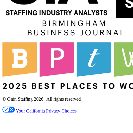
© Ōnin Staffing
2026
| All rights reserved
Your California Privacy Choices