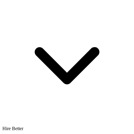
Hire Better