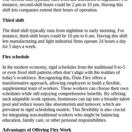
instance, second-shift hours could be 2 pm to 10 pm. Having this
shift lets companies extend their hours of operation.
Third shift
The third shift typically runs from nighttime to early morning. For
instance, third-shift hours could be 10 pm to 6 am. Having this shift
lets manufacturing and light industrial firms operate 24 hours a day
for 5 days a week.
Flex schedule
In the modern economy, rigid schedules from the traditional 9-to-5
or even fixed shift patterns often don’t align with the realities of
today’s workforce. Recognizing this, Ōnin Flex offers a
transformative approach, allowing employers to build a flexible,
supplemental team of workers. These workers can choose their own
schedules while still enjoying comprehensive benefits. By offering
such adaptable work options, businesses can tap into a broader talent
pool and reduce issues like absenteeism and turnover, which are
prevalent in rigid scheduling models. This flexibility is also crucial
for integrating non-traditional workers who might be balancing
education, family care, or other personal responsibilities.
Advantages of Offering Flex Work