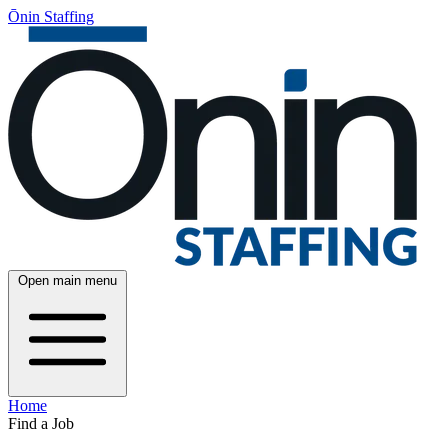
Ōnin Staffing
Open main menu
Home
Find a Job