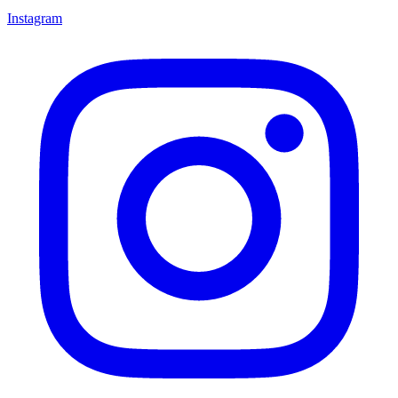
Instagram