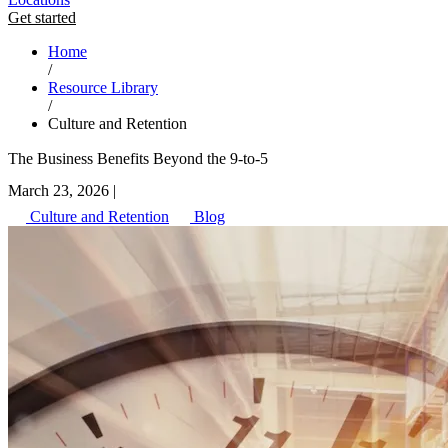
Get started
Home
/
Resource Library
/
Culture and Retention
The Business Benefits Beyond the 9-to-5
March 23, 2026
|
Culture and Retention
Blog