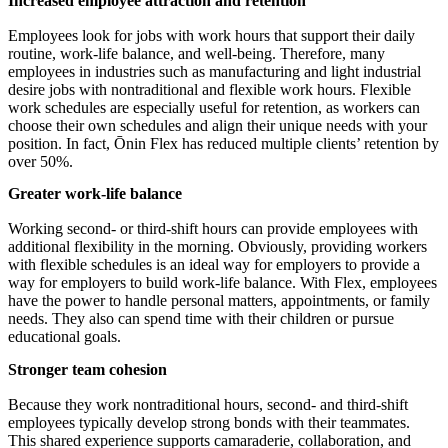
Increased employee attraction and retention
Employees look for jobs with work hours that support their daily
routine, work-life balance, and well-being. Therefore, many
employees in industries such as manufacturing and light industrial
desire jobs with nontraditional and flexible work hours. Flexible
work schedules are especially useful for retention, as workers can
choose their own schedules and align their unique needs with your
position. In fact, Ōnin Flex has reduced multiple clients’ retention by
over 50%.
Greater work-life balance
Working second- or third-shift hours can provide employees with
additional flexibility in the morning. Obviously, providing workers
with flexible schedules is an ideal way for employers to provide a
way for employers to build work-life balance. With Flex, employees
have the power to handle personal matters, appointments, or family
needs. They also can spend time with their children or pursue
educational goals.
Stronger team cohesion
Because they work nontraditional hours, second- and third-shift
employees typically develop strong bonds with their teammates.
This shared experience supports camaraderie, collaboration, and