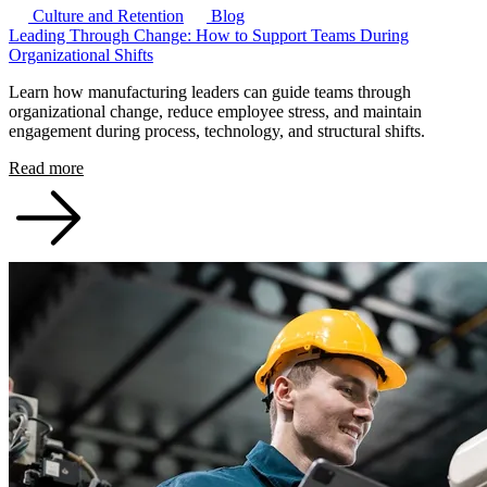
Culture and Retention
Blog
Leading Through Change: How to Support Teams During
Organizational Shifts
Learn how manufacturing leaders can guide teams through
organizational change, reduce employee stress, and maintain
engagement during process, technology, and structural shifts.
Read more