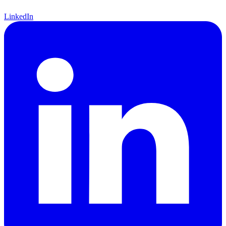
LinkedIn