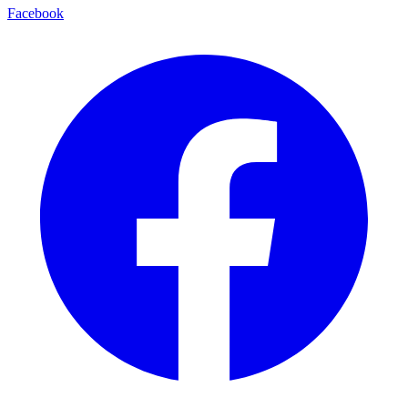
Facebook