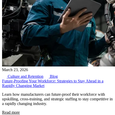
March 23, 2026
Culture and Retention
Blog
Future-Proofing Your Workforce: Strategies to Stay Ahead in a
Rapidly Changing Market
Learn how manufacturers can future-proof their workforce with
upskilling, cross-training, and strategic staffing to stay competitive in
a rapidly changing industry.
Read more