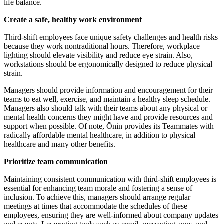
life balance.
Create a safe, healthy work environment
Third-shift employees face unique safety challenges and health risks
because they work nontraditional hours. Therefore, workplace
lighting should elevate visibility and reduce eye strain. Also,
workstations should be ergonomically designed to reduce physical
strain.
Managers should provide information and encouragement for their
teams to eat well, exercise, and maintain a healthy sleep schedule.
Managers also should talk with their teams about any physical or
mental health concerns they might have and provide resources and
support when possible. Of note, Ōnin provides its Teammates with
radically affordable mental healthcare, in addition to physical
healthcare and many other benefits.
Prioritize team communication
Maintaining consistent communication with third-shift employees is
essential for enhancing team morale and fostering a sense of
inclusion. To achieve this, managers should arrange regular
meetings at times that accommodate the schedules of these
employees, ensuring they are well-informed about company updates