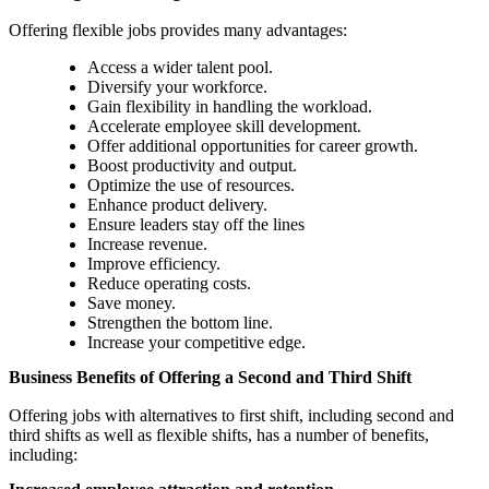
Offering flexible jobs provides many advantages:
Access a wider talent pool.
Diversify your workforce.
Gain flexibility in handling the workload.
Accelerate employee skill development.
Offer additional opportunities for career growth.
Boost productivity and output.
Optimize the use of resources.
Enhance product delivery.
Ensure leaders stay off the lines
Increase revenue.
Improve efficiency.
Reduce operating costs.
Save money.
Strengthen the bottom line.
Increase your competitive edge.
Business Benefits of Offering a Second and Third Shift
Offering jobs with alternatives to first shift, including second and
third shifts as well as flexible shifts, has a number of benefits,
including: