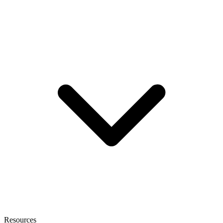
Resources