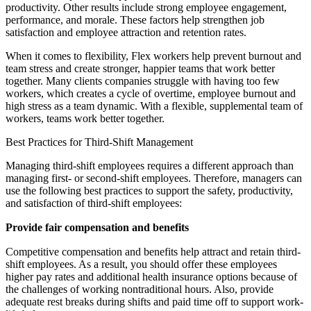
productivity. Other results include strong employee engagement,
performance, and morale. These factors help strengthen job
satisfaction and employee attraction and retention rates.
When it comes to flexibility, Flex workers help prevent burnout and
team stress and create stronger, happier teams that work better
together. Many clients companies struggle with having too few
workers, which creates a cycle of overtime, employee burnout and
high stress as a team dynamic. With a flexible, supplemental team of
workers, teams work better together.
Best Practices for Third-Shift Management
Managing third-shift employees requires a different approach than
managing first- or second-shift employees. Therefore, managers can
use the following best practices to support the safety, productivity,
and satisfaction of third-shift employees:
Provide fair compensation and benefits
Competitive compensation and benefits help attract and retain third-
shift employees. As a result, you should offer these employees
higher pay rates and additional health insurance options because of
the challenges of working nontraditional hours. Also, provide
adequate rest breaks during shifts and paid time off to support work-