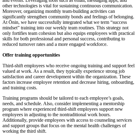
and events. Leveraging tools such as email, messaging apps, and
other technologies is vital for sustaining continuous communication.
Moreover, organizing monthly team-building activities can
significantly strengthen community bonds and feelings of belonging.
At Ōnin, we have successfully integrated what we term “success
mindset” training into our weekly team routines. This strategy not
only fortifies team cohesion but also equips employees with practical
skills for both professional and personal success, contributing to
reduced turnover rates and a more engaged workforce.
Offer training opportunities
Third-shift employees who receive ongoing training and support feel
valued at work. As a result, they typically experience strong job
satisfaction and career development within the organization. These
factors increase employee retention and decrease hiring, onboarding,
and training costs.
Training programs should be tailored to each employee’s goals,
needs, and schedule. Also, consider implementing a mentorship
program where experienced third-shift employees support new
employees in adjusting to the nontraditional work hours.
Additionally, provide employees with access to counseling services
and support groups that focus on the mental health challenges of
working the third shift.