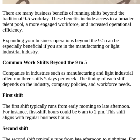
There are many business benefits of running shifts beyond the
traditional 9-5 workday. These benefits include access to a broader
talent pool, a more engaged workforce, and increased operational
efficiency.
Expanding your business operations beyond the 9-5 can be
especially beneficial if you are in the manufacturing or light
industrial industry.
Common Work Shifts Beyond the 9 to 5
Companies in industries such as manufacturing and light industrial
often run three shifts 5 days per week. The timing of each shift
depends on the industry, company policies, and workforce needs.
First shift
The first shift typically runs from early morning to late afternoon.
For instance, first-shift hours could be 6 am to 2 pm. This shift
aligns with regular business hours.
Second shift
The second shift typically runs from late afternoon to nighttime. For