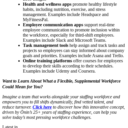
Health and wellness apps
promote healthy lifestyle
habits, including nutrition, exercise, and stress
management. Examples include Headspace and
MyFitnessPal.
Employee communication apps
support real-time
employee communication to promote inclusion within
the workforce, especially for third-shift employees.
Examples include Slack and Microsoft Teams.
Task management tools
help assign and track tasks and
projects so employees can stay informed about company
goals and priorities. Examples include Asana and Trello.
Online training platforms
offer courses for employees
to develop their skills according to their schedules.
Examples include Udemy and Coursera.
Want to Learn About What a Flexible, Supplemental Workforce
Could Mean for You?
Imagine a team that works alongside your staffing workforce and
empowers you to fill shifts dynamically, find vetted talent, and
reduce turnover.
Click here
to discover how this innovative concept,
driven by Ōnin’s 25+ years of staffing experience, can help you
solve today’s most pressing workforce challenges.
Latest in