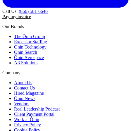
Call Us:
(866) 581-6646
Pay my invoice
Our Brands
The Ōnin Group
Excelsior Staffing
Ōnin Technology
Ōnin Search
Ōnin Aerospace
A3 Solutions
Company
About Us
Contact Us
Hired Magazine
Ōnin News
Vendors
Real Leadership Podcast
Client Payment Portal
Work at Ōnin
Privacy Policy
Cookie Policy