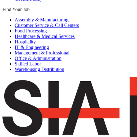
Find Your Job
Assembly & Manufacturing
Customer Service & Call Centers
Food Processing
Healthcare & Medical Services
Hospitality
IT & Engineering
Management & Professional
Office & Administration
Skilled Labor
Warehousing Distribution