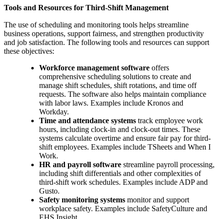
Tools and Resources for Third-Shift Management
The use of scheduling and monitoring tools helps streamline
business operations, support fairness, and strengthen productivity
and job satisfaction. The following tools and resources can support
these objectives:
Workforce management software
offers
comprehensive scheduling solutions to create and
manage shift schedules, shift rotations, and time off
requests. The software also helps maintain compliance
with labor laws. Examples include Kronos and
Workday.
Time and attendance systems
track employee work
hours, including clock-in and clock-out times. These
systems calculate overtime and ensure fair pay for third-
shift employees. Examples include TSheets and When I
Work.
HR and payroll software
streamline payroll processing,
including shift differentials and other complexities of
third-shift work schedules. Examples include ADP and
Gusto.
Safety monitoring systems
monitor and support
workplace safety. Examples include SafetyCulture and
EHS Insight.