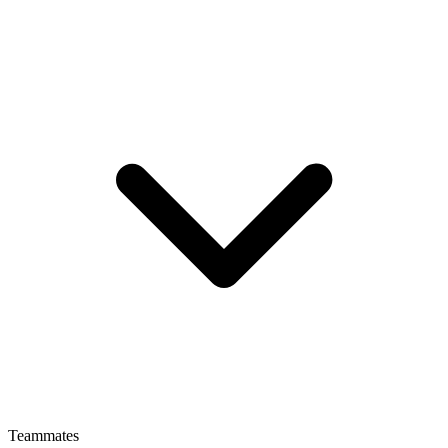
Teammates