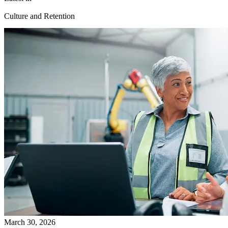
Culture and Retention
March 30, 2026