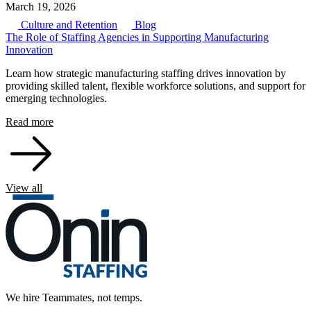
March 19, 2026
Culture and Retention
Blog
The Role of Staffing Agencies in Supporting Manufacturing
Innovation
Learn how strategic manufacturing staffing drives innovation by
providing skilled talent, flexible workforce solutions, and support for
emerging technologies.
Read more
View all
We hire Teammates, not temps.