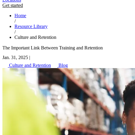
Get started
Home
/
Resource Library
/
Culture and Retention
The Important Link Between Training and Retention
Jan. 31, 2025
|
Culture and Retention
Blog