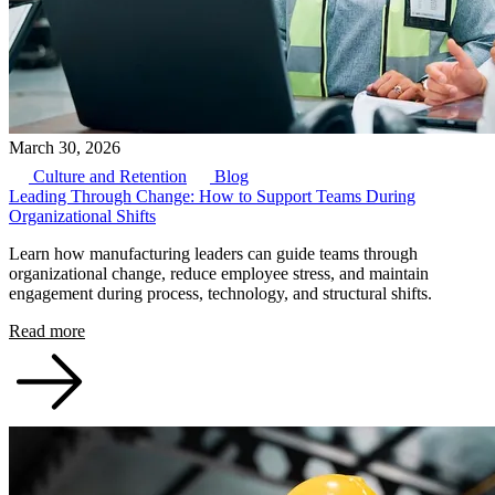
March 30, 2026
Culture and Retention
Blog
Leading Through Change: How to Support Teams During
Organizational Shifts
Learn how manufacturing leaders can guide teams through
organizational change, reduce employee stress, and maintain
engagement during process, technology, and structural shifts.
Read more