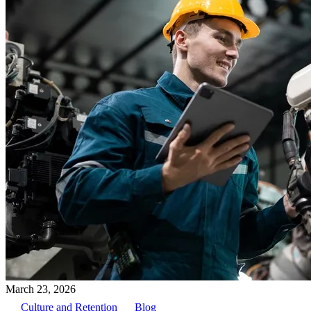
March 23, 2026
Culture and Retention
Blog