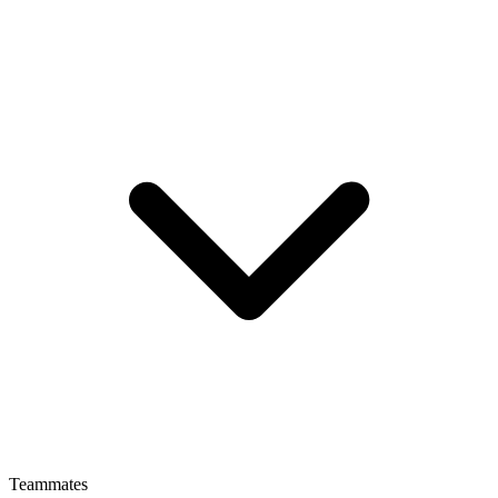
Teammates