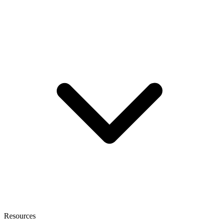
Resources