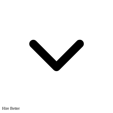
Hire Better