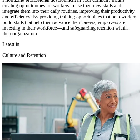
creating opportunities for workers to use their new skills and
integrate them into their daily routines, improving their productivity
and efficiency. By providing training opportunities that help workers
build skills that help them advance their careers, employers are
investing in their workforce—and safeguarding retention within
their organization.
Latest in
Culture and Retention