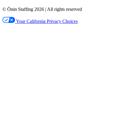
© Ōnin Staffing
2026
| All rights reserved
Your California Privacy Choices