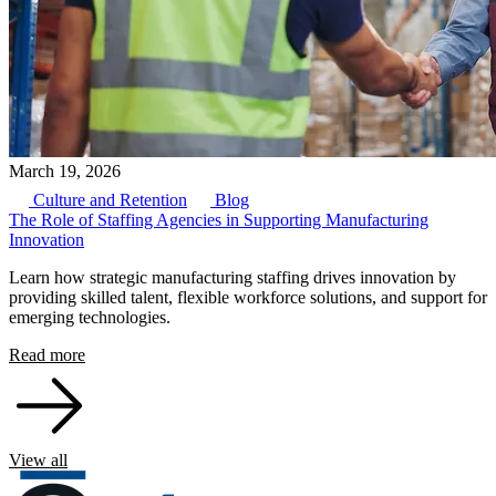
March 19, 2026
Culture and Retention
Blog
The Role of Staffing Agencies in Supporting Manufacturing
Innovation
Learn how strategic manufacturing staffing drives innovation by
providing skilled talent, flexible workforce solutions, and support for
emerging technologies.
Read more
View all