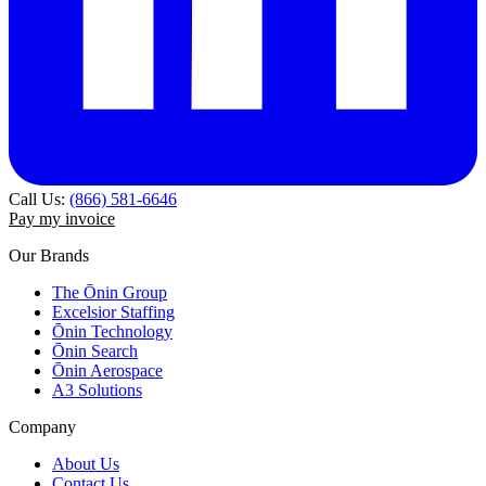
Call Us:
(866) 581-6646
Pay my invoice
Our Brands
The Ōnin Group
Excelsior Staffing
Ōnin Technology
Ōnin Search
Ōnin Aerospace
A3 Solutions
Company
About Us
Contact Us