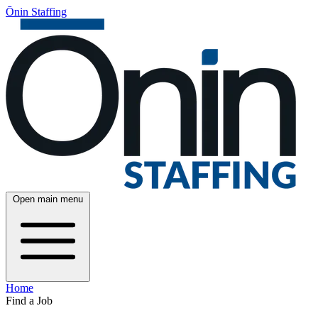
Ōnin Staffing
Open main menu
Home
Find a Job