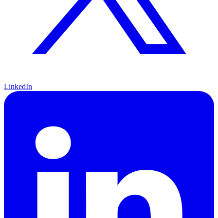
LinkedIn