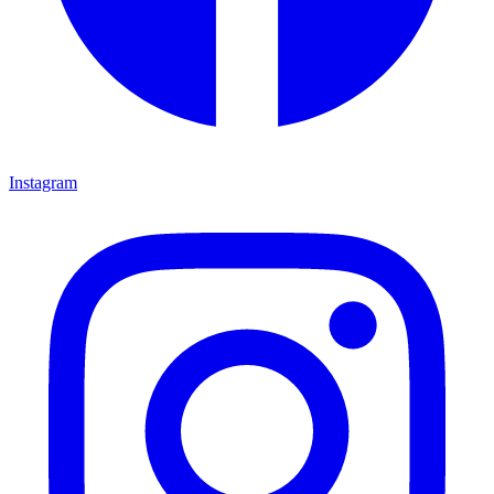
Instagram