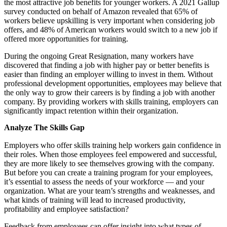
the most attractive job benefits for younger workers. A 2021 Gallup
survey conducted on behalf of Amazon revealed that 65% of
workers believe upskilling is very important when considering job
offers, and 48% of American workers would switch to a new job if
offered more opportunities for training.
During the ongoing Great Resignation, many workers have
discovered that finding a job with higher pay or better benefits is
easier than finding an employer willing to invest in them. Without
professional development opportunities, employees may believe that
the only way to grow their careers is by finding a job with another
company. By providing workers with skills training, employers can
significantly impact retention within their organization.
Analyze The Skills Gap
Employers who offer skills training help workers gain confidence in
their roles. When those employees feel empowered and successful,
they are more likely to see themselves growing with the company.
But before you can create a training program for your employees,
it’s essential to assess the needs of your workforce — and your
organization. What are your team’s strengths and weaknesses, and
what kinds of training will lead to increased productivity,
profitability and employee satisfaction?
Feedback from employees can offer insight into what types of