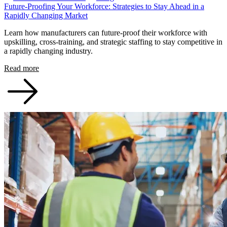
Future-Proofing Your Workforce: Strategies to Stay Ahead in a
Rapidly Changing Market
Learn how manufacturers can future-proof their workforce with
upskilling, cross-training, and strategic staffing to stay competitive in
a rapidly changing industry.
Read more