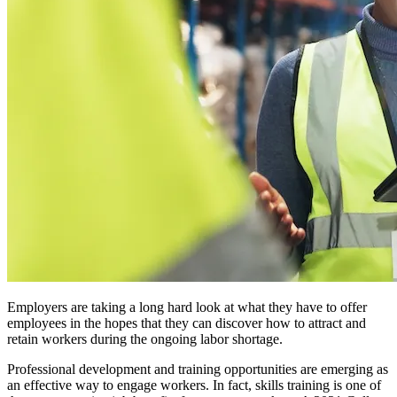
Employers are taking a long hard look at what they have to offer
employees in the hopes that they can discover how to attract and
retain workers during the ongoing labor shortage.
Professional development and training opportunities are emerging as
an effective way to engage workers. In fact, skills training is one of