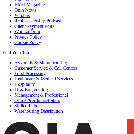
Hired Magazine
Ōnin News
Vendors
Real Leadership Podcast
Client Payment Portal
Work at Ōnin
Privacy Policy
Cookie Policy
Find Your Job
Assembly & Manufacturing
Customer Service & Call Centers
Food Processing
Healthcare & Medical Services
Hospitality
IT & Engineering
Management & Professional
Office & Administration
Skilled Labor
Warehousing Distribution