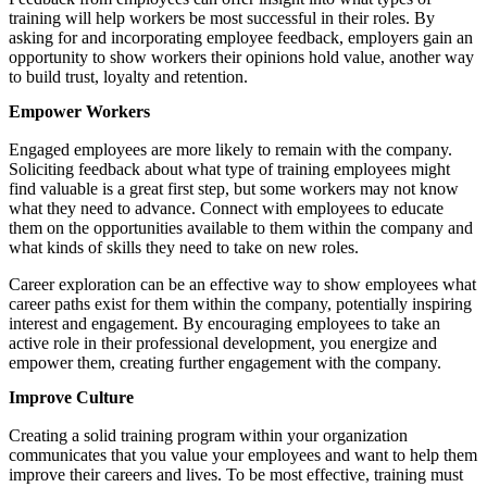
training will help workers be most successful in their roles. By
asking for and incorporating employee feedback, employers gain an
opportunity to show workers their opinions hold value, another way
to build trust, loyalty and retention.
Empower Workers
Engaged employees are more likely to remain with the company.
Soliciting feedback about what type of training employees might
find valuable is a great first step, but some workers may not know
what they need to advance. Connect with employees to educate
them on the opportunities available to them within the company and
what kinds of skills they need to take on new roles.
Career exploration can be an effective way to show employees what
career paths exist for them within the company, potentially inspiring
interest and engagement. By encouraging employees to take an
active role in their professional development, you energize and
empower them, creating further engagement with the company.
Improve Culture
Creating a solid training program within your organization
communicates that you value your employees and want to help them
improve their careers and lives. To be most effective, training must