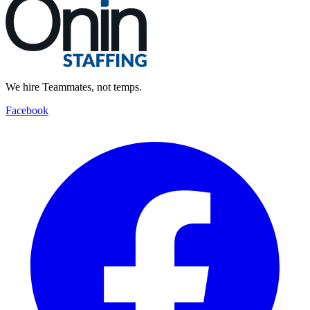
We hire Teammates, not temps.
Facebook