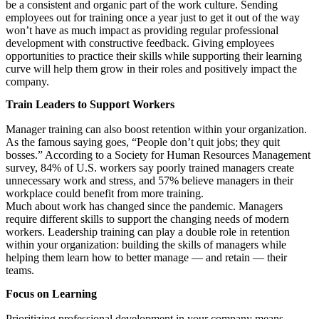
be a consistent and organic part of the work culture. Sending
employees out for training once a year just to get it out of the way
won’t have as much impact as providing regular professional
development with constructive feedback. Giving employees
opportunities to practice their skills while supporting their learning
curve will help them grow in their roles and positively impact the
company.
Train Leaders to Support Workers
Manager training can also boost retention within your organization.
As the famous saying goes, “People don’t quit jobs; they quit
bosses.” According to a Society for Human Resources Management
survey, 84% of U.S. workers say poorly trained managers create
unnecessary work and stress, and 57% believe managers in their
workplace could benefit from more training.
Much about work has changed since the pandemic. Managers
require different skills to support the changing needs of modern
workers. Leadership training can play a double role in retention
within your organization: building the skills of managers while
helping them learn how to better manage — and retain — their
teams.
Focus on Learning
Prioritizing professional development in your company means