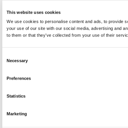
This website uses cookies
We use cookies to personalise content and ads, to provide so
your use of our site with our social media, advertising and a
to them or that they’ve collected from your use of their servi
Consent
Necessary
Selection
Preferences
Statistics
Marketing