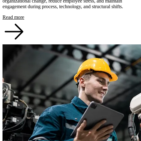
organizational change, reduce employee stress, and maintain
engagement during process, technology, and structural shifts.
Read more