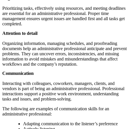
Prioritizing tasks, effectively using resources, and meeting deadlines
are essential for an administrative professional. Proper time
management ensures urgent issues are handled first and all tasks get
completed.
Attention to detail
Organizing information, managing schedules, and proofreading
documents help an administrative professional anticipate and prevent
problems. They can uncover errors, inconsistencies, and missing
information to avoid mistakes and misunderstandings that affect
workflows and the company’s reputation.
Communication
Interacting with colleagues, coworkers, managers, clients, and
vendors is part of being an administrative professional. Professional
interactions support a positive work environment, understanding
tasks and issues, and problem-solving.
The following are examples of communication skills for an
administrative professional:
Adapting communication to the listener’s preference
Actively listening