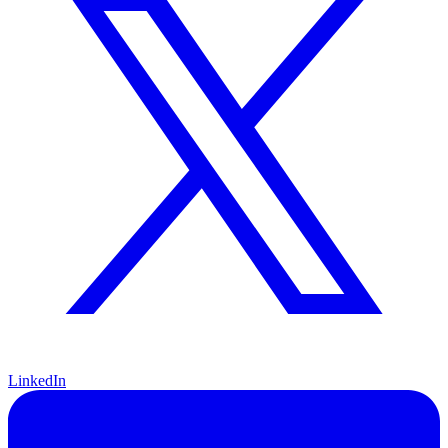
LinkedIn