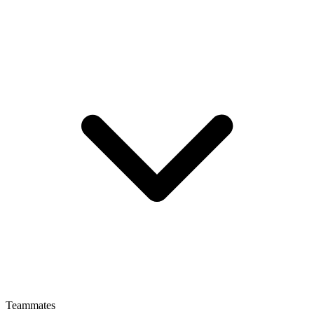
Teammates