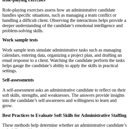
Role-playing exercises assess how an administrative candidate
handles specific situations, such as managing a team conflict or
handling a difficult client. Observing the interactions helps provide a
deeper understanding of the candidate’s emotional intelligence and
problem-solving skills.
Work sample tests
Work sample tests simulate administrative tasks such as managing
calendars, entering data, organizing a project plan, and drafting an
email response to a client. Watching the candidate perform the tasks
helps gauge the candidate’s ability to apply the skills in practical
settings.
Self-assessments
A self-assessment asks an administrative candidate to reflect on their
soft skills, strengths, and weaknesses. The answers provide insights
into the candidate’s self-awareness and willingness to learn and
grow.
Best Practices to Evaluate Soft Skills for Administrative Staffing
These methods help determine whether an administrative candidate’s