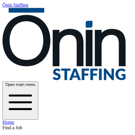
Ōnin Staffing
Open main menu
Home
Find a Job