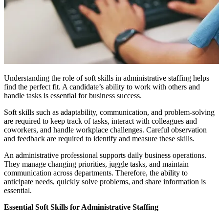
Understanding the role of soft skills in administrative staffing helps
find the perfect fit. A candidate’s ability to work with others and
handle tasks is essential for business success.
Soft skills such as adaptability, communication, and problem-solving
are required to keep track of tasks, interact with colleagues and
coworkers, and handle workplace challenges. Careful observation
and feedback are required to identify and measure these skills.
An administrative professional supports daily business operations.
They manage changing priorities, juggle tasks, and maintain
communication across departments. Therefore, the ability to
anticipate needs, quickly solve problems, and share information is
essential.
Essential Soft Skills for Administrative Staffing