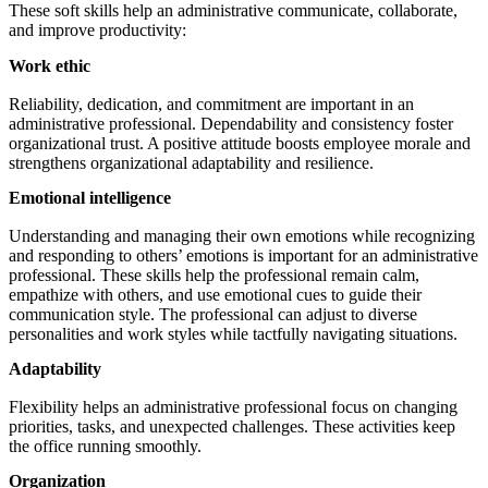
These soft skills help an administrative communicate, collaborate,
and improve productivity:
Work ethic
Reliability, dedication, and commitment are important in an
administrative professional. Dependability and consistency foster
organizational trust. A positive attitude boosts employee morale and
strengthens organizational adaptability and resilience.
Emotional intelligence
Understanding and managing their own emotions while recognizing
and responding to others’ emotions is important for an administrative
professional. These skills help the professional remain calm,
empathize with others, and use emotional cues to guide their
communication style. The professional can adjust to diverse
personalities and work styles while tactfully navigating situations.
Adaptability
Flexibility helps an administrative professional focus on changing
priorities, tasks, and unexpected challenges. These activities keep
the office running smoothly.
Organization