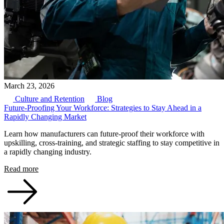
March 23, 2026
Culture and Retention
Blog
Future-Proofing Your Workforce: Strategies to Stay Ahead in a
Rapidly Changing Market
Learn how manufacturers can future-proof their workforce with
upskilling, cross-training, and strategic staffing to stay competitive in
a rapidly changing industry.
Read more