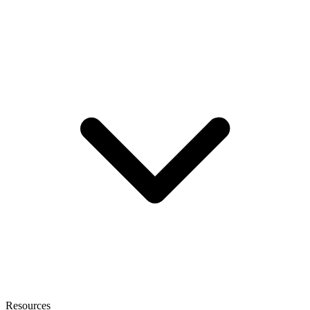
Resources