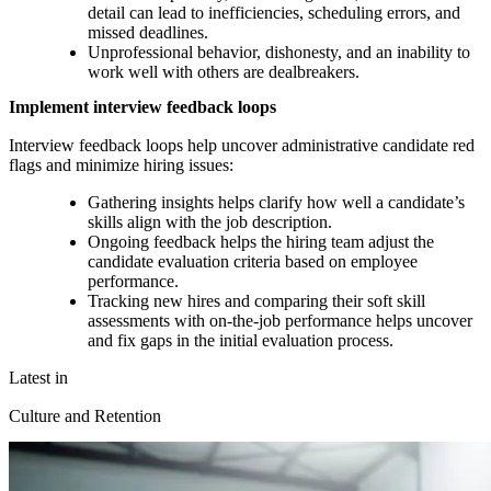
detail can lead to inefficiencies, scheduling errors, and
missed deadlines.
Unprofessional behavior, dishonesty, and an inability to
work well with others are dealbreakers.
Implement interview feedback loops
Interview feedback loops help uncover administrative candidate red
flags and minimize hiring issues:
Gathering insights helps clarify how well a candidate’s
skills align with the job description.
Ongoing feedback helps the hiring team adjust the
candidate evaluation criteria based on employee
performance.
Tracking new hires and comparing their soft skill
assessments with on-the-job performance helps uncover
and fix gaps in the initial evaluation process.
Latest in
Culture and Retention