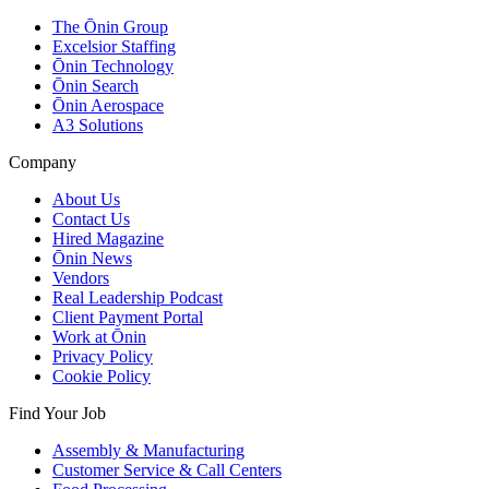
The Ōnin Group
Excelsior Staffing
Ōnin Technology
Ōnin Search
Ōnin Aerospace
A3 Solutions
Company
About Us
Contact Us
Hired Magazine
Ōnin News
Vendors
Real Leadership Podcast
Client Payment Portal
Work at Ōnin
Privacy Policy
Cookie Policy
Find Your Job
Assembly & Manufacturing
Customer Service & Call Centers