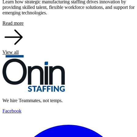
Learn how strategic manufacturing staffing drives innovation by
providing skilled talent, flexible workforce solutions, and support for
emerging technologies.
Read more
View all
We hire Teammates, not temps.
Facebook