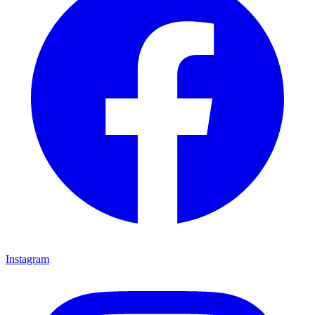
Instagram