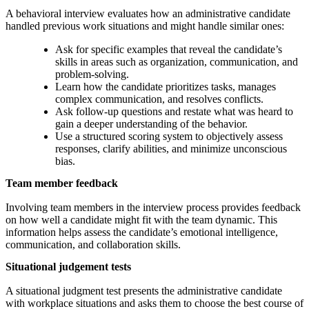
A behavioral interview evaluates how an administrative candidate
handled previous work situations and might handle similar ones:
Ask for specific examples that reveal the candidate’s
skills in areas such as organization, communication, and
problem-solving.
Learn how the candidate prioritizes tasks, manages
complex communication, and resolves conflicts.
Ask follow-up questions and restate what was heard to
gain a deeper understanding of the behavior.
Use a structured scoring system to objectively assess
responses, clarify abilities, and minimize unconscious
bias.
Team member feedback
Involving team members in the interview process provides feedback
on how well a candidate might fit with the team dynamic. This
information helps assess the candidate’s emotional intelligence,
communication, and collaboration skills.
Situational judgement tests
A situational judgment test presents the administrative candidate
with workplace situations and asks them to choose the best course of