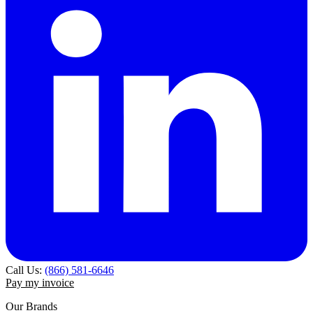
Call Us:
(866) 581-6646
Pay my invoice
Our Brands