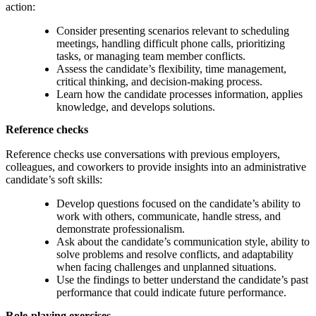
action:
Consider presenting scenarios relevant to scheduling
meetings, handling difficult phone calls, prioritizing
tasks, or managing team member conflicts.
Assess the candidate’s flexibility, time management,
critical thinking, and decision-making process.
Learn how the candidate processes information, applies
knowledge, and develops solutions.
Reference checks
Reference checks use conversations with previous employers,
colleagues, and coworkers to provide insights into an administrative
candidate’s soft skills:
Develop questions focused on the candidate’s ability to
work with others, communicate, handle stress, and
demonstrate professionalism.
Ask about the candidate’s communication style, ability to
solve problems and resolve conflicts, and adaptability
when facing challenges and unplanned situations.
Use the findings to better understand the candidate’s past
performance that could indicate future performance.
Role-playing exercises