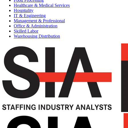
Food Processing
Healthcare & Medical Services
Hospitality
IT & Engineering
Management & Professional
Office & Administration
Skilled Labor
Warehousing Distribution