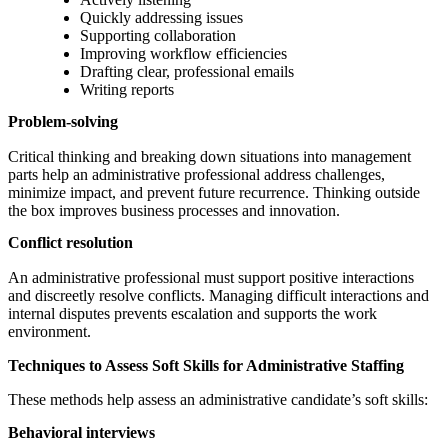
Quickly addressing issues
Supporting collaboration
Improving workflow efficiencies
Drafting clear, professional emails
Writing reports
Problem-solving
Critical thinking and breaking down situations into management
parts help an administrative professional address challenges,
minimize impact, and prevent future recurrence. Thinking outside
the box improves business processes and innovation.
Conflict resolution
An administrative professional must support positive interactions
and discreetly resolve conflicts. Managing difficult interactions and
internal disputes prevents escalation and supports the work
environment.
Techniques to Assess Soft Skills for Administrative Staffing
These methods help assess an administrative candidate’s soft skills:
Behavioral interviews