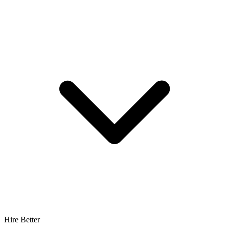
Hire Better