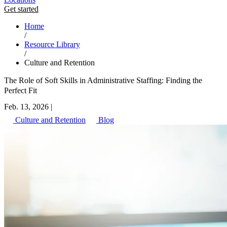
Get started
Home
/
Resource Library
/
Culture and Retention
The Role of Soft Skills in Administrative Staffing: Finding the
Perfect Fit
Feb. 13, 2026
|
Culture and Retention
Blog