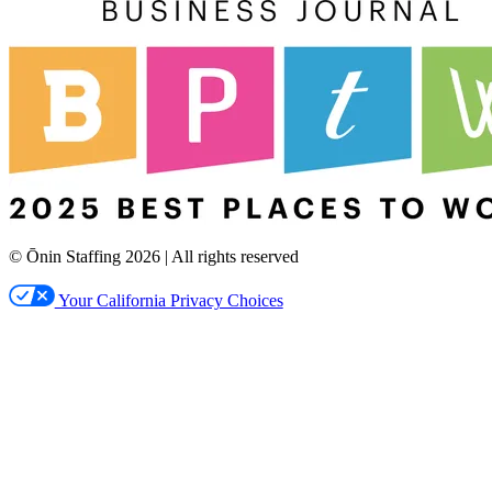
© Ōnin Staffing
2026
| All rights reserved
Your California Privacy Choices