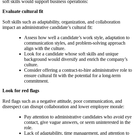
soft skills would support business operations:
Evaluate cultural fit
Soft skills such as adaptability, organization, and collaboration
impact an administrative candidate’s cultural fit:
Assess how well a candidate’s work style, adaptation to
communication styles, and problem-solving approach
align with the culture.
Look for a candidate whose soft skills and unique
background would diversify and enrich the company’s
culture.
Consider offering a contract-to-hire administrative role to
ensure cultural fit with the potential for a long-term
commitment.
Look for red flags
Red flags such as a negative attitude, poor communication, and
disrespect can disrupt collaboration and lower employee morale:
Pay attention to administrative candidates who avoid eye
contact, give vague answers, or seem uninterested in the
role.
Lack of adaptability, time management, and attention to