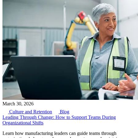
March 30, 2026
Culture and Retention
Blog
Leading Through Change: How to Support Teams During
Organizational Shifts
Learn how manufacturing leaders can guide teams through