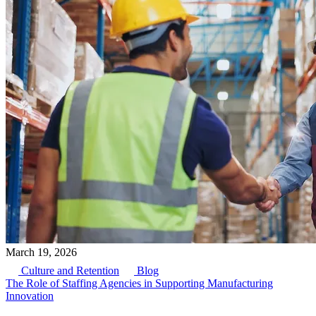
March 19, 2026
Culture and Retention
Blog
The Role of Staffing Agencies in Supporting Manufacturing
Innovation