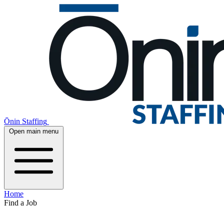
Ōnin Staffing
Open main menu
Home
Find a Job