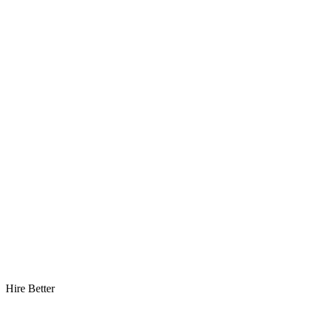
Hire Better