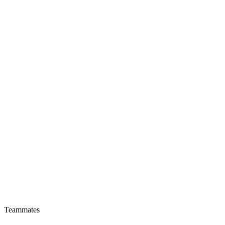
Teammates