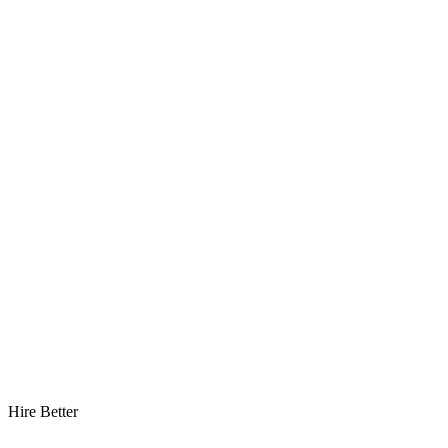
Hire Better