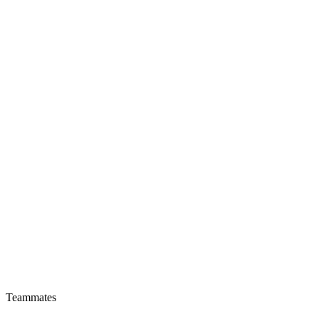
Teammates