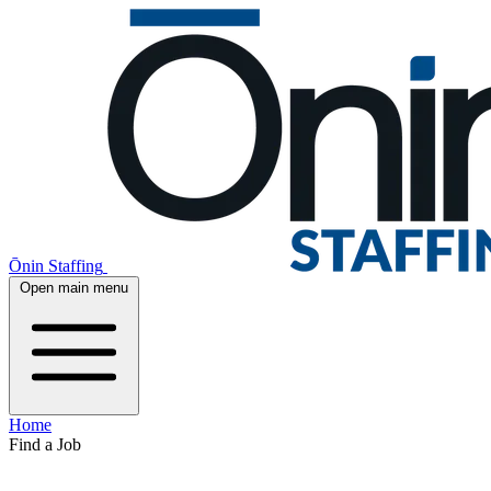
Ōnin Staffing
Open main menu
Home
Find a Job