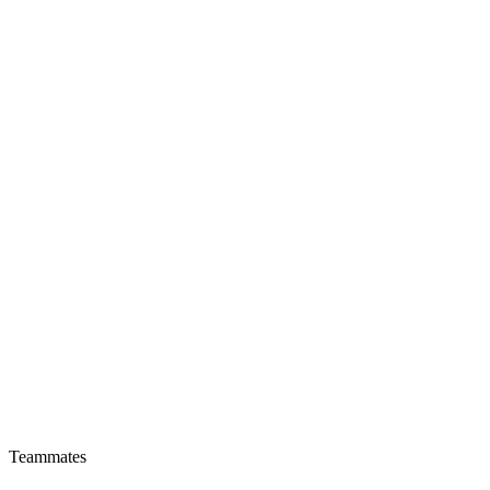
Teammates