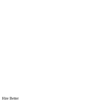
Hire Better