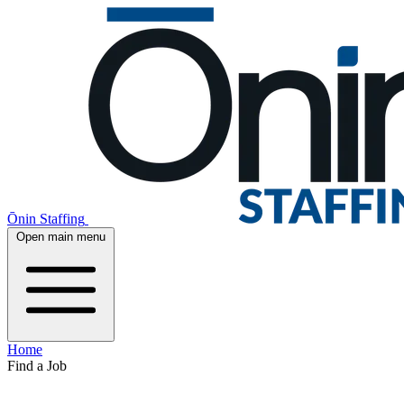
Ōnin Staffing
Open main menu
Home
Find a Job