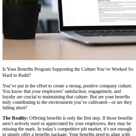
Is Your Benefits Program Supporting the Culture You’ve Worked So
Hard to Build?
You’ve put in the effort to create a strong, positive company culture.
You know that your employees’ satisfaction, engagement, and
loyalty are crucial to maintaining that culture. But are your benefits
truly contributing to the environment you’ve cultivated—or are they
falling short?
The Reality:
Offering benefits is only the first step. If those benefits
aren’t actively used or appreciated by your employees, they may be
missing the mark. In today’s competitive job market, it’s not enough
to simply offer a benefits package. Your benefits need to align with