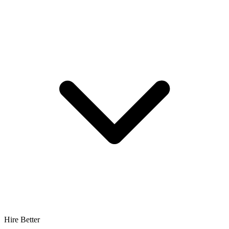
Hire Better