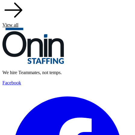
View all
We hire Teammates, not temps.
Facebook