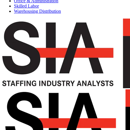
Office & Administration
Skilled Labor
Warehousing Distribution