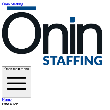
Ōnin Staffing
Open main menu
Home
Find a Job