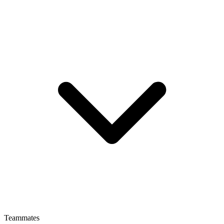
Teammates