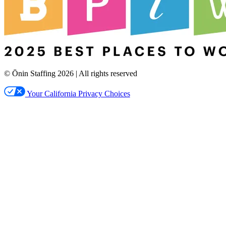
© Ōnin Staffing
2026
| All rights reserved
Your California Privacy Choices