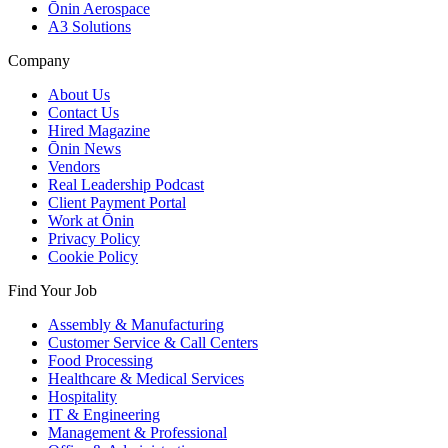
Ōnin Aerospace
A3 Solutions
Company
About Us
Contact Us
Hired Magazine
Ōnin News
Vendors
Real Leadership Podcast
Client Payment Portal
Work at Ōnin
Privacy Policy
Cookie Policy
Find Your Job
Assembly & Manufacturing
Customer Service & Call Centers
Food Processing
Healthcare & Medical Services
Hospitality
IT & Engineering
Management & Professional