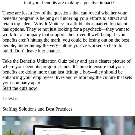
that your benefits are making a positive impact?
These are just a few of the questions that can reveal whether your
benefits program is helping or hindering your efforts to attract and
retain top talent. Why It Matters: In a fluid labor market, top talent
has options. They’re not just looking for a paycheck—they want to
work for a company that supports their overall well-being. If your
benefits aren’t hitting the mark, you could be losing out on the best
people, undermining the very culture you’ve worked so hard to
build. Don’t leave it to chance.
Take the Benefits Utilization Quiz today and get a clearer picture of
where your benefits program stands. It’s time to ensure that your
benefits are doing more than just ticking a box—they should be
enhancing your employees’ lives and reinforcing the culture that sets
your company apart.
Start the quiz now
Latest in
Staffing Solutions and Best Practices