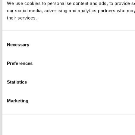
We use cookies to personalise content and ads, to provide soc
our social media, advertising and analytics partners who may 
their services.
Consent
Necessary
Selection
Preferences
Statistics
Marketing