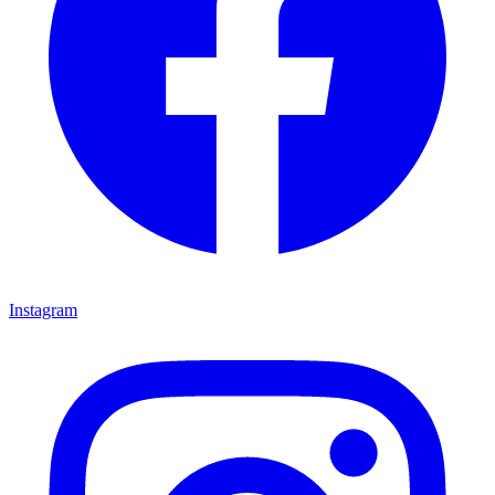
Instagram