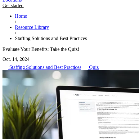
Get started
Home
/
Resource Library
/
Staffing Solutions and Best Practices
Evaluate Your Benefits: Take the Quiz!
Oct. 14, 2024
|
Staffing Solutions and Best Practices
Quiz