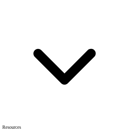
Resources