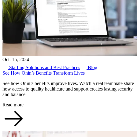
Oct. 15, 2024
Staffing Solutions and Best Practices
Blog
See How Ōnin’s Benefits Transform Lives
See how Ōnin’s benefits improve lives. Watch a real teammate share
how access to quality healthcare and support creates lasting security
and balance.
Read more