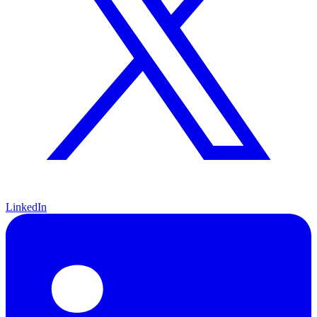
LinkedIn