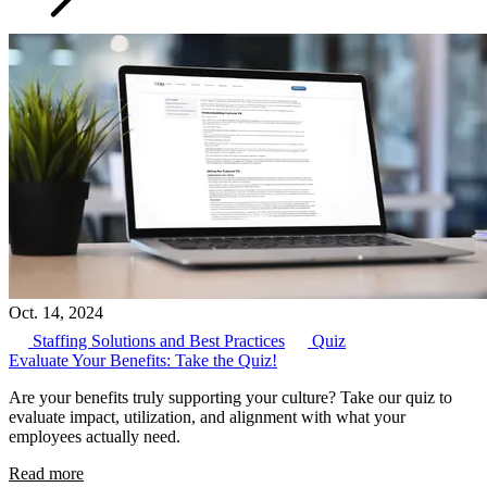
Oct. 14, 2024
Staffing Solutions and Best Practices
Quiz
Evaluate Your Benefits: Take the Quiz!
Are your benefits truly supporting your culture? Take our quiz to
evaluate impact, utilization, and alignment with what your
employees actually need.
Read more