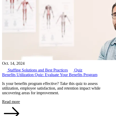
Oct. 14, 2024
Staffing Solutions and Best Practices
Quiz
Benefits Utilization Quiz: Evaluate Your Benefits Program
Is your benefits program effective? Take this quiz to assess
utilization, employee satisfaction, and retention impact while
uncovering areas for improvement.
Read more