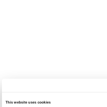
This website uses cookies