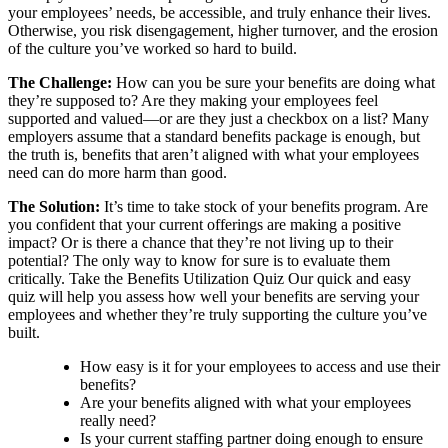
your employees’ needs, be accessible, and truly enhance their lives.
Otherwise, you risk disengagement, higher turnover, and the erosion
of the culture you’ve worked so hard to build.
The Challenge:
How can you be sure your benefits are doing what
they’re supposed to? Are they making your employees feel
supported and valued—or are they just a checkbox on a list? Many
employers assume that a standard benefits package is enough, but
the truth is, benefits that aren’t aligned with what your employees
need can do more harm than good.
The Solution:
It’s time to take stock of your benefits program. Are
you confident that your current offerings are making a positive
impact? Or is there a chance that they’re not living up to their
potential? The only way to know for sure is to evaluate them
critically. Take the Benefits Utilization Quiz Our quick and easy
quiz will help you assess how well your benefits are serving your
employees and whether they’re truly supporting the culture you’ve
built.
How easy is it for your employees to access and use their
benefits?
Are your benefits aligned with what your employees
really need?
Is your current staffing partner doing enough to ensure