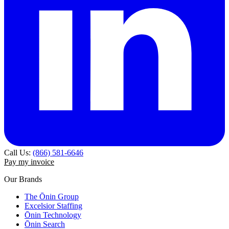
Call Us:
(866) 581-6646
Pay my invoice
Our Brands
The Ōnin Group
Excelsior Staffing
Ōnin Technology
Ōnin Search