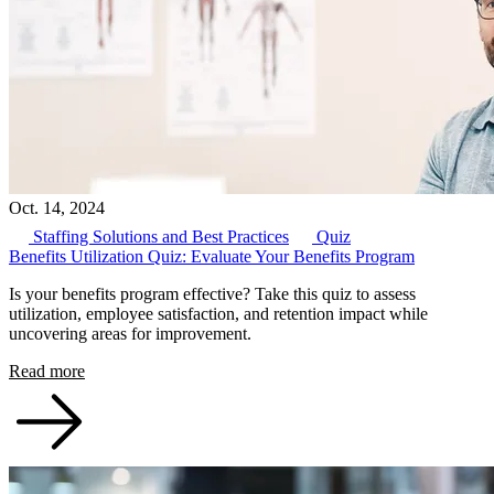
Oct. 14, 2024
Staffing Solutions and Best Practices
Quiz
Benefits Utilization Quiz: Evaluate Your Benefits Program
Is your benefits program effective? Take this quiz to assess
utilization, employee satisfaction, and retention impact while
uncovering areas for improvement.
Read more