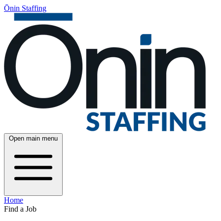
Ōnin Staffing
Open main menu
Home
Find a Job