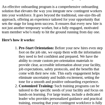
An effective onboarding program is a comprehensive onboarding
solution that elevates the way you integrate new contingent workers
into your workforce. It goes beyond the traditional, one-size-fits-all
approach, offering an experience tailored for your opportunity that
sets the stage for long-term success. It ensures that every new hire is
not just another temporary worker, but a fully engaged, motivated
team member who’s ready to hit the ground running from day one.
Here’s how it works:
Pre-Start Orientation:
Before your new hires even step
foot on the job site, we equip them with the information
they need to feel confident and prepared. We have the
ability to create custom pre-orientation materials to
provide clear, accessible information about your facility,
job expectations, safety protocols, and the benefits that
come with their new role. This early engagement helps
eliminate uncertainty and builds excitement, setting the
tone for a smooth and positive onboarding experience.
Customized Training:
Such training programs can be
tailored to the specific needs of your facility and focus on
hands-on learning. For large teams, include a dedicated
leader who provides personalized guidance and practical
training, ensuring that your contingent workforce is fully