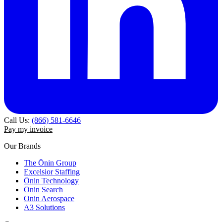
Call Us:
(866) 581-6646
Pay my invoice
Our Brands
The Ōnin Group
Excelsior Staffing
Ōnin Technology
Ōnin Search
Ōnin Aerospace
A3 Solutions