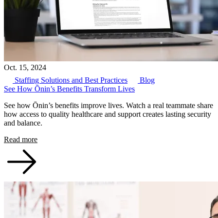
Oct. 15, 2024
Staffing Solutions and Best Practices
Blog
See How Ōnin’s Benefits Transform Lives
See how Ōnin’s benefits improve lives. Watch a real teammate share
how access to quality healthcare and support creates lasting security
and balance.
Read more