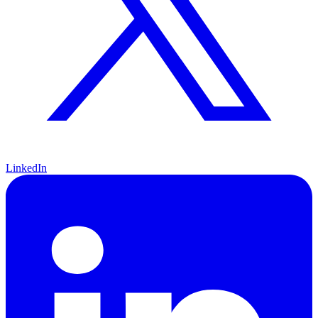
LinkedIn