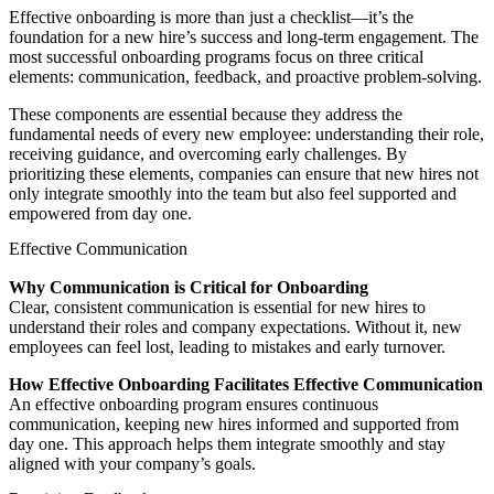
Effective onboarding is more than just a checklist—it’s the
foundation for a new hire’s success and long-term engagement. The
most successful onboarding programs focus on three critical
elements: communication, feedback, and proactive problem-solving.
These components are essential because they address the
fundamental needs of every new employee: understanding their role,
receiving guidance, and overcoming early challenges. By
prioritizing these elements, companies can ensure that new hires not
only integrate smoothly into the team but also feel supported and
empowered from day one.
Effective Communication
Why Communication is Critical for Onboarding
Clear, consistent communication is essential for new hires to
understand their roles and company expectations. Without it, new
employees can feel lost, leading to mistakes and early turnover.
How Effective Onboarding Facilitates Effective Communication
An effective onboarding program ensures continuous
communication, keeping new hires informed and supported from
day one. This approach helps them integrate smoothly and stay
aligned with your company’s goals.