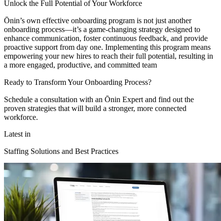
Unlock the Full Potential of Your Workforce
Ōnin’s own effective onboarding program is not just another
onboarding process—it’s a game-changing strategy designed to
enhance communication, foster continuous feedback, and provide
proactive support from day one. Implementing this program means
empowering your new hires to reach their full potential, resulting in
a more engaged, productive, and committed team
Ready to Transform Your Onboarding Process?
Schedule a consultation with an Ōnin Expert and find out the
proven strategies that will build a stronger, more connected
workforce.
Latest in
Staffing Solutions and Best Practices