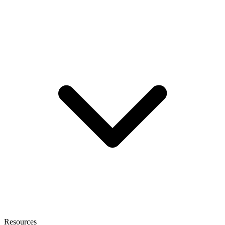
Resources