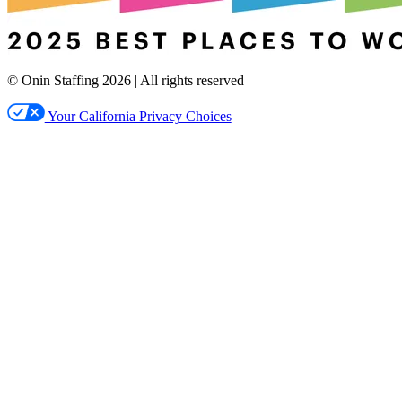
© Ōnin Staffing
2026
| All rights reserved
Your California Privacy Choices