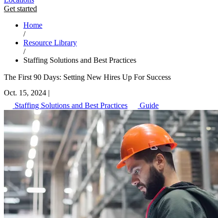
Get started
Home
/
Resource Library
/
Staffing Solutions and Best Practices
The First 90 Days: Setting New Hires Up For Success
Oct. 15, 2024
|
Staffing Solutions and Best Practices
Guide