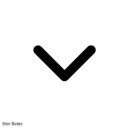
Hire Better