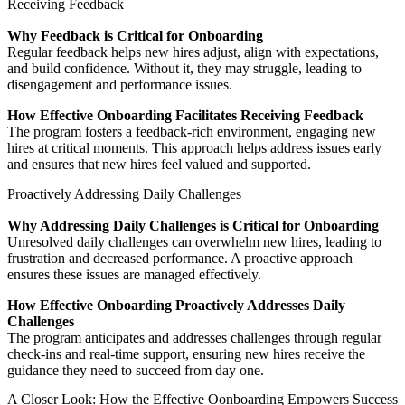
Receiving Feedback
Why Feedback is Critical for Onboarding
Regular feedback helps new hires adjust, align with expectations,
and build confidence. Without it, they may struggle, leading to
disengagement and performance issues.
How Effective Onboarding Facilitates Receiving Feedback
The program fosters a feedback-rich environment, engaging new
hires at critical moments. This approach helps address issues early
and ensures that new hires feel valued and supported.
Proactively Addressing Daily Challenges
Why Addressing Daily Challenges is Critical for Onboarding
Unresolved daily challenges can overwhelm new hires, leading to
frustration and decreased performance. A proactive approach
ensures these issues are managed effectively.
How Effective Onboarding Proactively Addresses Daily
Challenges
The program anticipates and addresses challenges through regular
check-ins and real-time support, ensuring new hires receive the
guidance they need to succeed from day one.
A Closer Look: How the Effective Oonboarding Empowers Success