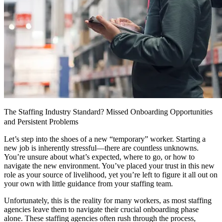
The Staffing Industry Standard? Missed Onboarding Opportunities
and Persistent Problems
Let’s step into the shoes of a new “temporary” worker. Starting a
new job is inherently stressful—there are countless unknowns.
You’re unsure about what’s expected, where to go, or how to
navigate the new environment. You’ve placed your trust in this new
role as your source of livelihood, yet you’re left to figure it all out on
your own with little guidance from your staffing team.
Unfortunately, this is the reality for many workers, as most staffing
agencies leave them to navigate their crucial onboarding phase
alone. These staffing agencies often rush through the process,