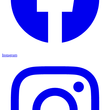
Instagram