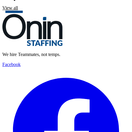
View all
We hire Teammates, not temps.
Facebook