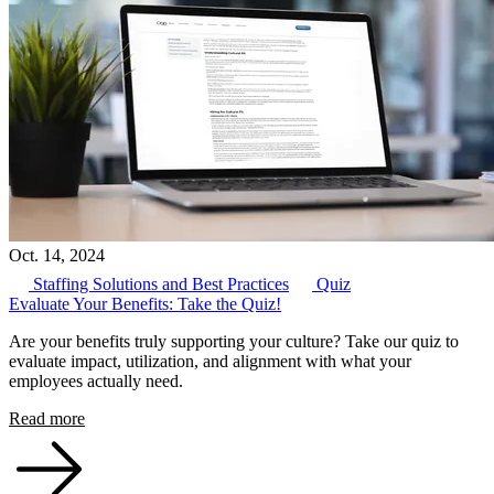
Oct. 14, 2024
Staffing Solutions and Best Practices
Quiz
Evaluate Your Benefits: Take the Quiz!
Are your benefits truly supporting your culture? Take our quiz to
evaluate impact, utilization, and alignment with what your
employees actually need.
Read more