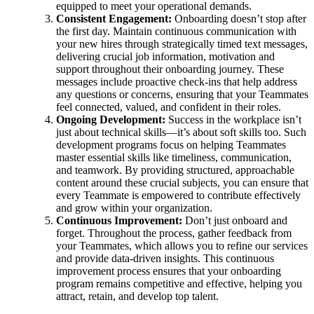
equipped to meet your operational demands.
Consistent Engagement:
Onboarding doesn’t stop after
the first day. Maintain continuous communication with
your new hires through strategically timed text messages,
delivering crucial job information, motivation and
support throughout their onboarding journey. These
messages include proactive check-ins that help address
any questions or concerns, ensuring that your Teammates
feel connected, valued, and confident in their roles.
Ongoing Development:
Success in the workplace isn’t
just about technical skills—it’s about soft skills too. Such
development programs focus on helping Teammates
master essential skills like timeliness, communication,
and teamwork. By providing structured, approachable
content around these crucial subjects, you can ensure that
every Teammate is empowered to contribute effectively
and grow within your organization.
Continuous Improvement:
Don’t just onboard and
forget. Throughout the process, gather feedback from
your Teammates, which allows you to refine our services
and provide data-driven insights. This continuous
improvement process ensures that your onboarding
program remains competitive and effective, helping you
attract, retain, and develop top talent.