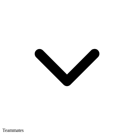
Teammates