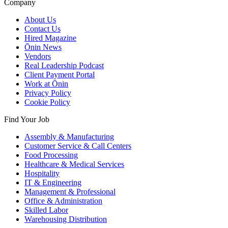
Company
About Us
Contact Us
Hired Magazine
Ōnin News
Vendors
Real Leadership Podcast
Client Payment Portal
Work at Ōnin
Privacy Policy
Cookie Policy
Find Your Job
Assembly & Manufacturing
Customer Service & Call Centers
Food Processing
Healthcare & Medical Services
Hospitality
IT & Engineering
Management & Professional
Office & Administration
Skilled Labor
Warehousing Distribution