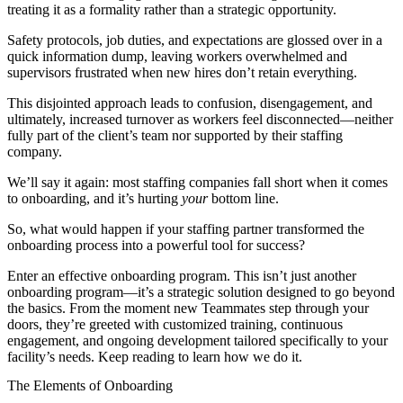
treating it as a formality rather than a strategic opportunity.
Safety protocols, job duties, and expectations are glossed over in a
quick information dump, leaving workers overwhelmed and
supervisors frustrated when new hires don’t retain everything.
This disjointed approach leads to confusion, disengagement, and
ultimately, increased turnover as workers feel disconnected—neither
fully part of the client’s team nor supported by their staffing
company.
We’ll say it again: most staffing companies fall short when it comes
to onboarding, and it’s hurting
your
bottom line.
So, what would happen if your staffing partner transformed the
onboarding process into a powerful tool for success?
Enter an effective onboarding program. This isn’t just another
onboarding program—it’s a strategic solution designed to go beyond
the basics. From the moment new Teammates step through your
doors, they’re greeted with customized training, continuous
engagement, and ongoing development tailored specifically to your
facility’s needs. Keep reading to learn how we do it.
The Elements of Onboarding