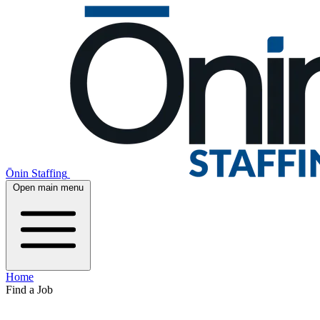
Ōnin Staffing
Open main menu
Home
Find a Job