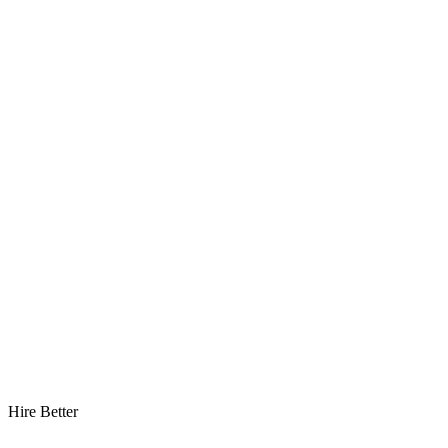
Hire Better