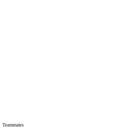
Teammates