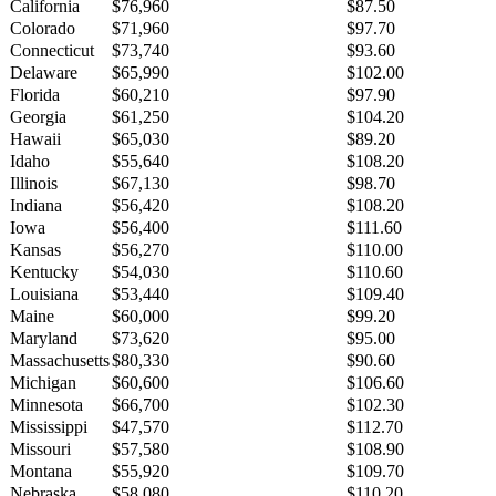
California
$76,960
$87.50
Colorado
$71,960
$97.70
Connecticut
$73,740
$93.60
Delaware
$65,990
$102.00
Florida
$60,210
$97.90
Georgia
$61,250
$104.20
Hawaii
$65,030
$89.20
Idaho
$55,640
$108.20
Illinois
$67,130
$98.70
Indiana
$56,420
$108.20
Iowa
$56,400
$111.60
Kansas
$56,270
$110.00
Kentucky
$54,030
$110.60
Louisiana
$53,440
$109.40
Maine
$60,000
$99.20
Maryland
$73,620
$95.00
Massachusetts
$80,330
$90.60
Michigan
$60,600
$106.60
Minnesota
$66,700
$102.30
Mississippi
$47,570
$112.70
Missouri
$57,580
$108.90
Montana
$55,920
$109.70
Nebraska
$58,080
$110.20