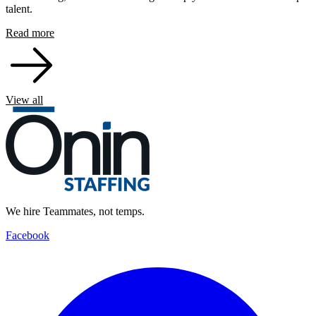
talent.
Read more
View all
We hire Teammates, not temps.
Facebook