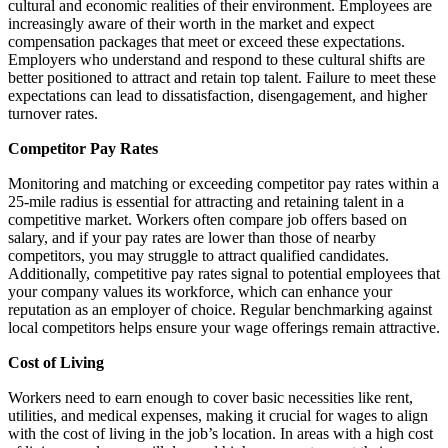
cultural and economic realities of their environment. Employees are
increasingly aware of their worth in the market and expect
compensation packages that meet or exceed these expectations.
Employers who understand and respond to these cultural shifts are
better positioned to attract and retain top talent. Failure to meet these
expectations can lead to dissatisfaction, disengagement, and higher
turnover rates.
Competitor Pay Rates
Monitoring and matching or exceeding competitor pay rates within a
25-mile radius is essential for attracting and retaining talent in a
competitive market. Workers often compare job offers based on
salary, and if your pay rates are lower than those of nearby
competitors, you may struggle to attract qualified candidates.
Additionally, competitive pay rates signal to potential employees that
your company values its workforce, which can enhance your
reputation as an employer of choice. Regular benchmarking against
local competitors helps ensure your wage offerings remain attractive.
Cost of Living
Workers need to earn enough to cover basic necessities like rent,
utilities, and medical expenses, making it crucial for wages to align
with the cost of living in the job’s location. In areas with a high cost