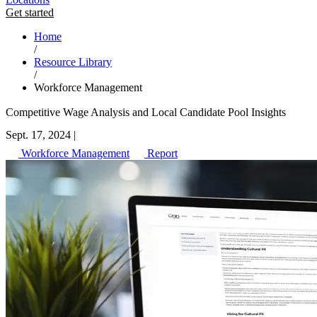
Get started
Home
/
Resource Library
/
Workforce Management
Competitive Wage Analysis and Local Candidate Pool Insights
Sept. 17, 2024
|
Workforce Management
Report