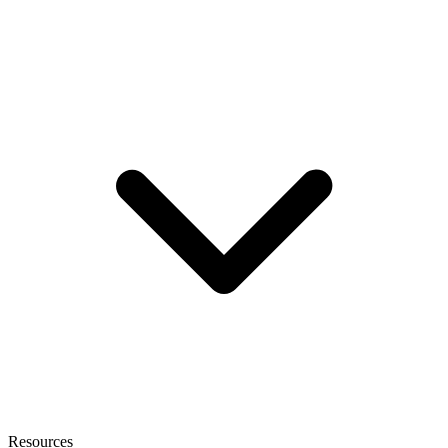
Resources