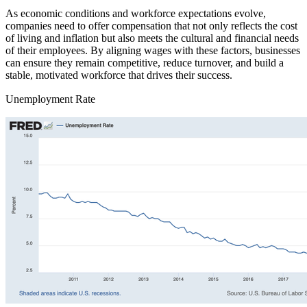
As economic conditions and workforce expectations evolve,
companies need to offer compensation that not only reflects the cost
of living and inflation but also meets the cultural and financial needs
of their employees. By aligning wages with these factors, businesses
can ensure they remain competitive, reduce turnover, and build a
stable, motivated workforce that drives their success.
Unemployment Rate