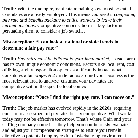
Truth:
With the unemployment rate remaining low, most potential
candidates are already employed. This means
you need a compelling
pay rate and benefits package to entice workers to leave their
current positions
. Competitive compensation is a key factor in
persuading them to consider a job switch. .
Misconception: “I can look at national or state trends to
determine a fair pay rate.”
Truth:
Pay rates must be tailored to your local market
, as each area
has its own unique economic conditions. Factors like local rent, cost
of living, and transportation options significantly impact what
constitutes a fair wage. A 25-mile radius around your business is the
most relevant area to analyze, ensuring your pay rates are
competitive within the specific local context.
Misconception: “Once I find the right pay rate, I can move on.”
Truth:
The job market has evolved rapidly in the 2020s, requiring
constant reassessment of pay rates to stay competitive. What works
today may not be effective tomorrow. That’s where Ōnin and your
staffing company come in—they help you continuously evaluate
and adjust your compensation strategies to ensure you remain
attractive to potential employees in a fast-changing environment.