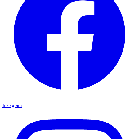
Instagram