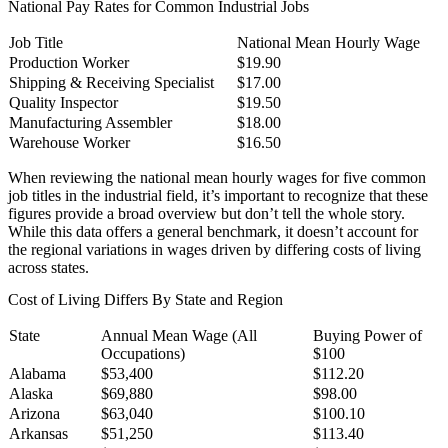
National Pay Rates for Common Industrial Jobs
Job Title
National Mean Hourly Wage
National Pay Rates for Common Industrial Jobs
Production Worker
$19.90
Shipping & Receiving Specialist
$17.00
Quality Inspector
$19.50
Manufacturing Assembler
$18.00
Warehouse Worker
$16.50
When reviewing the national mean hourly wages for five common
job titles in the industrial field, it’s important to recognize that these
figures provide a broad overview but don’t tell the whole story.
While this data offers a general benchmark, it doesn’t account for
the regional variations in wages driven by differing costs of living
across states.
Cost of Living Differs By State and Region
State
Annual Mean Wage (All
Buying Power of
Occupations)
$100
Cost of Living Differs By State and Region
Alabama
$53,400
$112.20
Alaska
$69,880
$98.00
Arizona
$63,040
$100.10
Arkansas
$51,250
$113.40