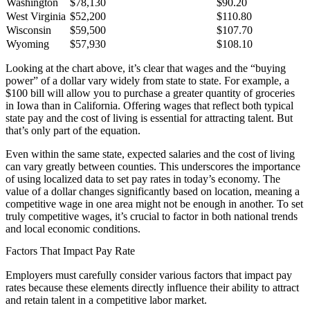
Washington
$78,130
$90.20
West Virginia
$52,200
$110.80
Wisconsin
$59,500
$107.70
Wyoming
$57,930
$108.10
Looking at the chart above, it’s clear that wages and the “buying
power” of a dollar vary widely from state to state. For example, a
$100 bill will allow you to purchase a greater quantity of groceries
in Iowa than in California. Offering wages that reflect both typical
state pay and the cost of living is essential for attracting talent. But
that’s only part of the equation.
Even within the same state, expected salaries and the cost of living
can vary greatly between counties. This underscores the importance
of using localized data to set pay rates in today’s economy. The
value of a dollar changes significantly based on location, meaning a
competitive wage in one area might not be enough in another. To set
truly competitive wages, it’s crucial to factor in both national trends
and local economic conditions.
Factors That Impact Pay Rate
Employers must carefully consider various factors that impact pay
rates because these elements directly influence their ability to attract
and retain talent in a competitive labor market.