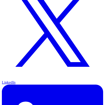
LinkedIn