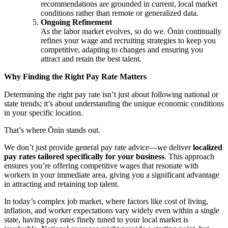
recommendations are grounded in current, local market
conditions rather than remote or generalized data.
Ongoing Refinement
As the labor market evolves, so do we. Ōnin continually
refines your wage and recruiting strategies to keep you
competitive, adapting to changes and ensuring you
attract and retain the best talent.
Why Finding the Right Pay Rate Matters
Determining the right pay rate isn’t just about following national or
state trends; it’s about understanding the unique economic conditions
in your specific location.
That’s where Ōnin stands out.
We don’t just provide general pay rate advice—we deliver
localized
pay rates tailored specifically for your business
. This approach
ensures you’re offering competitive wages that resonate with
workers in your immediate area, giving you a significant advantage
in attracting and retaining top talent.
In today’s complex job market, where factors like cost of living,
inflation, and worker expectations vary widely even within a single
state, having pay rates finely tuned to your local market is