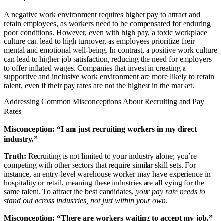
A negative work environment requires higher pay to attract and
retain employees, as workers need to be compensated for enduring
poor conditions. However, even with high pay, a toxic workplace
culture can lead to high turnover, as employees prioritize their
mental and emotional well-being. In contrast, a positive work culture
can lead to higher job satisfaction, reducing the need for employers
to offer inflated wages. Companies that invest in creating a
supportive and inclusive work environment are more likely to retain
talent, even if their pay rates are not the highest in the market.
Addressing Common Misconceptions About Recruiting and Pay
Rates
Misconception: “I am just recruiting workers in my direct
industry.”
Truth:
Recruiting is not limited to your industry alone; you’re
competing with other sectors that require similar skill sets. For
instance, an entry-level warehouse worker may have experience in
hospitality or retail, meaning these industries are all vying for the
same talent. To attract the best candidates,
your pay rate needs to
stand out across industries, not just within your own
.
Misconception: “There are workers waiting to accept my job.”