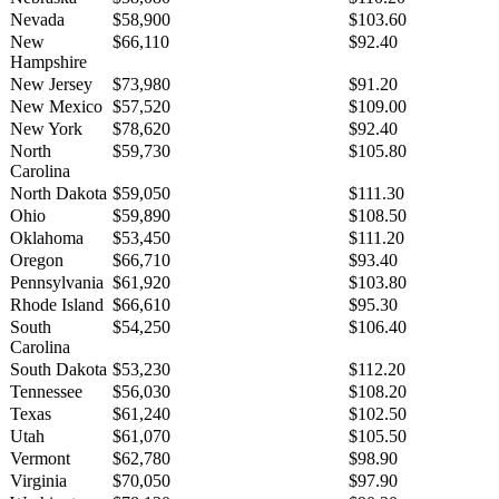
Nevada
$58,900
$103.60
New
$66,110
$92.40
Hampshire
New Jersey
$73,980
$91.20
New Mexico
$57,520
$109.00
New York
$78,620
$92.40
North
$59,730
$105.80
Carolina
North Dakota
$59,050
$111.30
Ohio
$59,890
$108.50
Oklahoma
$53,450
$111.20
Oregon
$66,710
$93.40
Pennsylvania
$61,920
$103.80
Rhode Island
$66,610
$95.30
South
$54,250
$106.40
Carolina
South Dakota
$53,230
$112.20
Tennessee
$56,030
$108.20
Texas
$61,240
$102.50
Utah
$61,070
$105.50
Vermont
$62,780
$98.90
Virginia
$70,050
$97.90