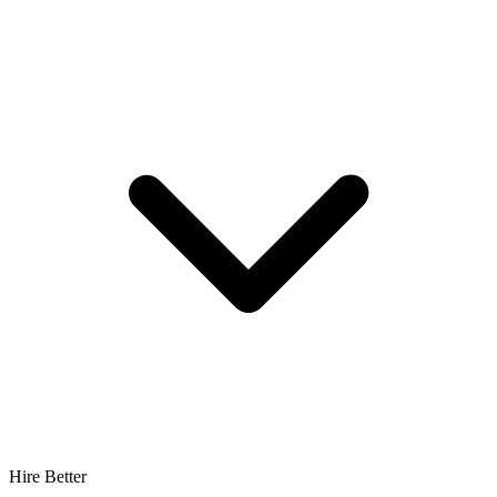
Hire Better