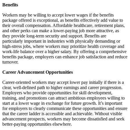
Benefits
Workers may be willing to accept lower wages if the benefits
package offered is exceptional, as benefits effectively add value to
their overall compensation. Affordable healthcare, retirement plans,
and other perks can make a lower-paying job more attractive, as
they provide long-term security and support. Benefits are
particularly important in industries with physically demanding or
high-stress jobs, where workers may prioritize health coverage and
work-life balance over a higher salary. By offering a comprehensive
benefits package, employers can enhance job satisfaction and reduce
turnover.
Career Advancement Opportunities
Career-oriented workers may accept lower pay initially if there is a
clear, well-defined path to higher earnings and career progression.
Employers who provide opportunities for skill development,
training, and promotions can attract ambitious employees willing to
start at a lower wage in exchange for future growth. It’s important
for employers to clearly communicate these opportunities and ensure
that the career ladder is accessible and achievable. Without visible
advancement prospects, workers may become dissatisfied and seek
better-paying opportunities elsewhere.