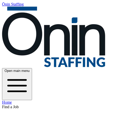
Ōnin Staffing
Open main menu
Home
Find a Job