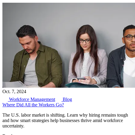
Oct. 7, 2024
Workforce Management
Blog
Where Did All the Workers Go?
The U.S. labor market is shifting. Learn why hiring remains tough
and how smart strategies help businesses thrive amid workforce
uncertainty.