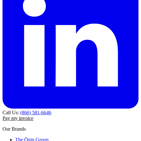
Call Us:
(866) 581-6646
Pay my invoice
Our Brands
The Ōnin Group