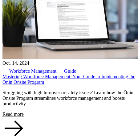
Oct. 14, 2024
Workforce Management
Guide
Mastering Workforce Management: Your Guide to Implementing the
Ōnin Onsite Program
Struggling with high turnover or safety issues? Learn how the Ōnin
Onsite Program streamlines workforce management and boosts
productivity.
Read more