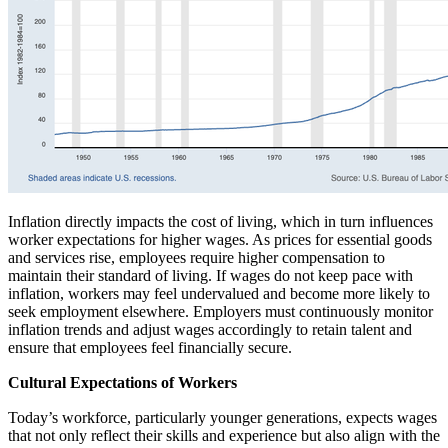
Inflation directly impacts the cost of living, which in turn influences
worker expectations for higher wages. As prices for essential goods
and services rise, employees require higher compensation to
maintain their standard of living. If wages do not keep pace with
inflation, workers may feel undervalued and become more likely to
seek employment elsewhere. Employers must continuously monitor
inflation trends and adjust wages accordingly to retain talent and
ensure that employees feel financially secure.
Cultural Expectations of Workers
Today’s workforce, particularly younger generations, expects wages
that not only reflect their skills and experience but also align with the