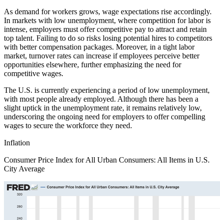
As demand for workers grows, wage expectations rise accordingly.
In markets with low unemployment, where competition for labor is
intense, employers must offer competitive pay to attract and retain
top talent. Failing to do so risks losing potential hires to competitors
with better compensation packages. Moreover, in a tight labor
market, turnover rates can increase if employees perceive better
opportunities elsewhere, further emphasizing the need for
competitive wages.
The U.S. is currently experiencing a period of low unemployment,
with most people already employed. Although there has been a
slight uptick in the unemployment rate, it remains relatively low,
underscoring the ongoing need for employers to offer compelling
wages to secure the workforce they need.
Inflation
Consumer Price Index for All Urban Consumers: All Items in U.S.
City Average