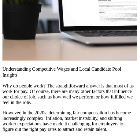
Understanding Competitive Wages and Local Candidate Pool
Insights
Why do people work? The straightforward answer is that most of us
work for pay. Of course, there are many other factors that influence
our choice of job, such as how well we perform or how fulfilled we
feel in the role.
However, in the 2020s, determining fair compensation has become
increasingly complex. Inflation, market instability, and shifting
worker expectations have made it challenging for employers to
figure out the right pay rates to attract and retain talent.