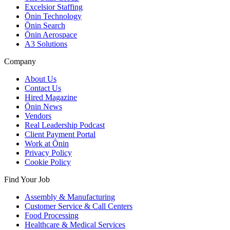
Excelsior Staffing
Ōnin Technology
Ōnin Search
Ōnin Aerospace
A3 Solutions
Company
About Us
Contact Us
Hired Magazine
Ōnin News
Vendors
Real Leadership Podcast
Client Payment Portal
Work at Ōnin
Privacy Policy
Cookie Policy
Find Your Job
Assembly & Manufacturing
Customer Service & Call Centers
Food Processing
Healthcare & Medical Services