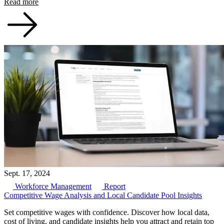
Read more
Sept. 17, 2024
Workforce Management
Report
Competitive Wage Analysis and Local Candidate Pool Insights
Set competitive wages with confidence. Discover how local data,
cost of living, and candidate insights help you attract and retain top