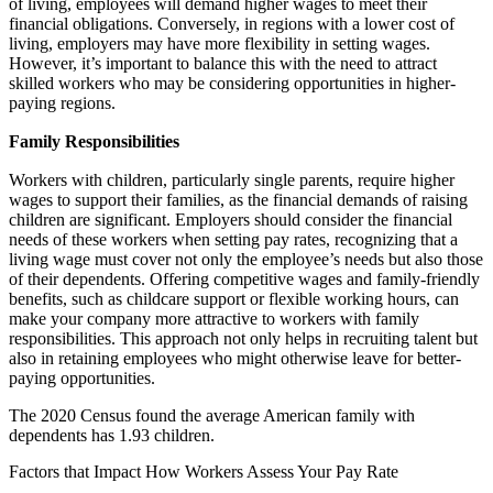
of living, employees will demand higher wages to meet their
financial obligations. Conversely, in regions with a lower cost of
living, employers may have more flexibility in setting wages.
However, it’s important to balance this with the need to attract
skilled workers who may be considering opportunities in higher-
paying regions.
Family Responsibilities
Workers with children, particularly single parents, require higher
wages to support their families, as the financial demands of raising
children are significant. Employers should consider the financial
needs of these workers when setting pay rates, recognizing that a
living wage must cover not only the employee’s needs but also those
of their dependents. Offering competitive wages and family-friendly
benefits, such as childcare support or flexible working hours, can
make your company more attractive to workers with family
responsibilities. This approach not only helps in recruiting talent but
also in retaining employees who might otherwise leave for better-
paying opportunities.
The 2020 Census found the average American family with
dependents has 1.93 children.
Factors that Impact How Workers Assess Your Pay Rate