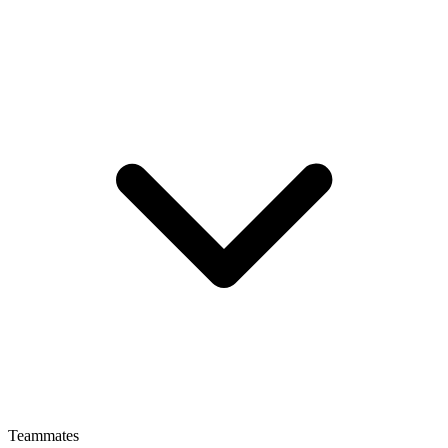
Teammates