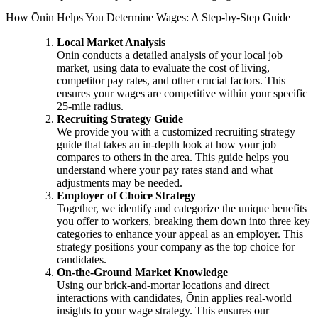
How Ōnin Helps You Determine Wages: A Step-by-Step Guide
Local Market Analysis
Ōnin conducts a detailed analysis of your local job
market, using data to evaluate the cost of living,
competitor pay rates, and other crucial factors. This
ensures your wages are competitive within your specific
25-mile radius.
Recruiting Strategy Guide
We provide you with a customized recruiting strategy
guide that takes an in-depth look at how your job
compares to others in the area. This guide helps you
understand where your pay rates stand and what
adjustments may be needed.
Employer of Choice Strategy
Together, we identify and categorize the unique benefits
you offer to workers, breaking them down into three key
categories to enhance your appeal as an employer. This
strategy positions your company as the top choice for
candidates.
On-the-Ground Market Knowledge
Using our brick-and-mortar locations and direct
interactions with candidates, Ōnin applies real-world
insights to your wage strategy. This ensures our