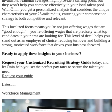
invaluable. National averages might provide a starting point, but
they won’t help you compete effectively in your local talent pool.
With Ōnin, you get a personalized analysis that considers the unique
characteristics of your 25-mile radius, ensuring your compensation
strategy is both competitive and relevant.
This localized focus means you’re not just offering wages that are
“good enough”—you’re offering wages that are precisely what top
candidates in your area are looking for. This level of detail helps you
stand out as an employer of choice, reducing turnover and building a
strong, motivated workforce that drives your business forward.
Ready to apply these insights to your business?
Request your Customized Recruiting Strategy Guide
today, and
let Ōnin help you set the perfect pay rates to secure the talent you
need.
Request your guide
Latest in
Workforce Management