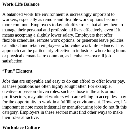
Work-Life Balance
A balanced work-life environment is increasingly important to
workers, especially as remote and flexible work options become
more common. Employees today prioritize roles that allow them to
manage their personal and professional lives effectively, even if it
means accepting a slightly lower salary. Employers that offer
flexible schedules, remote work options, or generous leave policies
can attract and retain employees who value work-life balance. This
approach can be particularly effective in industries where long hours
or physical demands are common, as it enhances overall job
satisfaction.
“Fun” Element
Jobs that are enjoyable and easy to do can afford to offer lower pay,
as these positions are often highly sought after. For example,
creative or passion-driven roles, such as those in the arts or non-
profit sectors, may attract workers who are willing to accept less pay
for the opportunity to work in a fulfilling environment. However, it’s
important to note most industrial or manufacturing jobs do not fit this
category. Employers in these sectors must find other ways to make
their roles attractive.
Workplace Culture