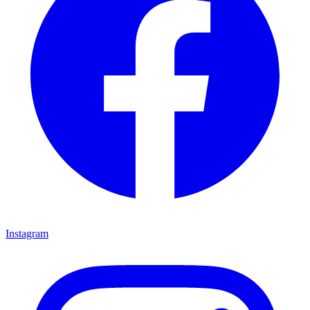
Instagram