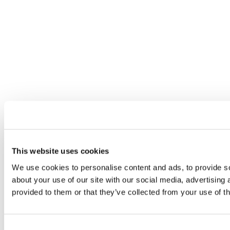
This website uses cookies
We use cookies to personalise content and ads, to provide so
about your use of our site with our social media, advertising
provided to them or that they’ve collected from your use of th
Consent