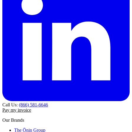
Call Us:
(866) 581-6646
Pay my invoice
Our Brands
The Ōnin Group