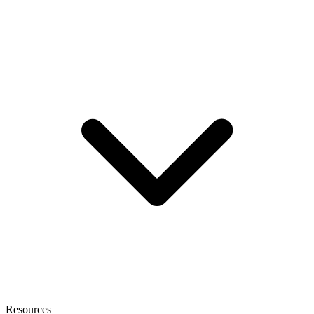
Resources