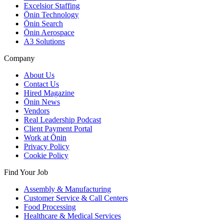
Excelsior Staffing
Ōnin Technology
Ōnin Search
Ōnin Aerospace
A3 Solutions
Company
About Us
Contact Us
Hired Magazine
Ōnin News
Vendors
Real Leadership Podcast
Client Payment Portal
Work at Ōnin
Privacy Policy
Cookie Policy
Find Your Job
Assembly & Manufacturing
Customer Service & Call Centers
Food Processing
Healthcare & Medical Services