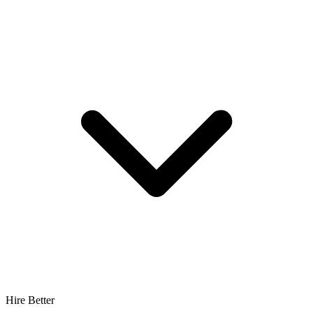
Hire Better