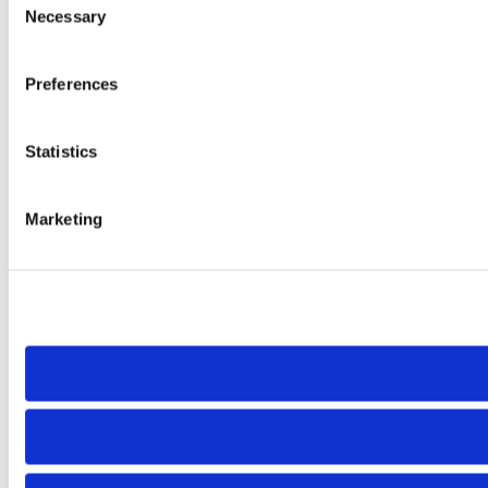
Necessary
Selection
Preferences
Statistics
Marketing