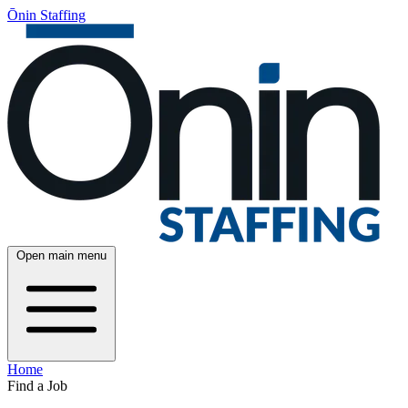
Ōnin Staffing
Open main menu
Home
Find a Job