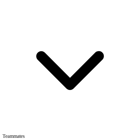
Teammates