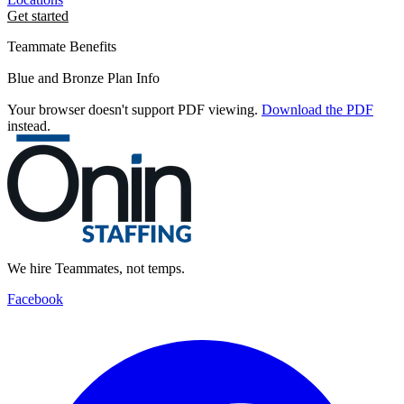
Get started
Teammate Benefits
Blue and Bronze Plan Info
Your browser doesn't support PDF viewing.
Download the PDF
instead.
We hire Teammates, not temps.
Facebook