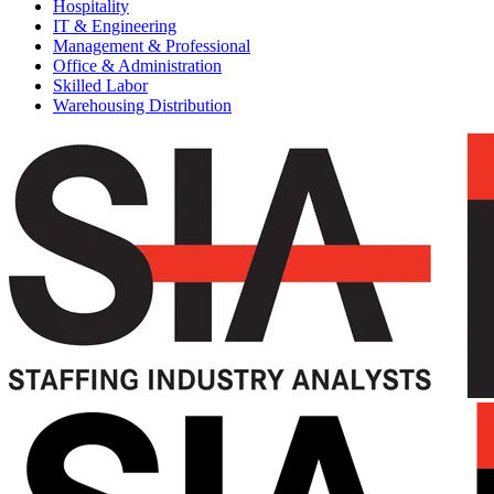
Hospitality
IT & Engineering
Management & Professional
Office & Administration
Skilled Labor
Warehousing Distribution