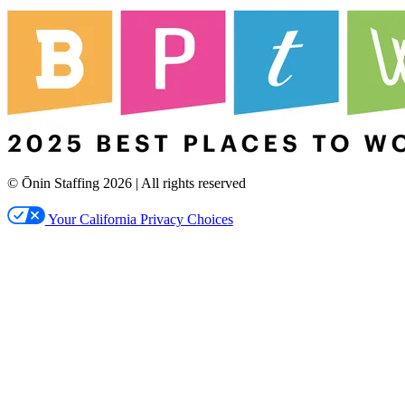
© Ōnin Staffing
2026
| All rights reserved
Your California Privacy Choices