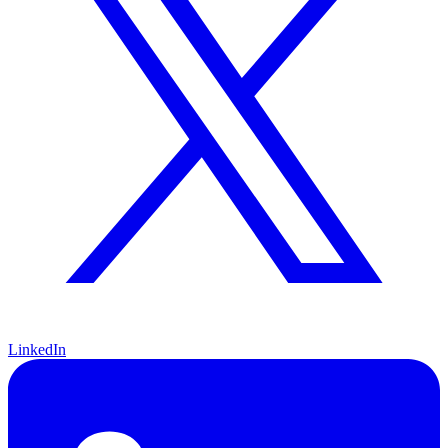
LinkedIn