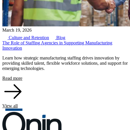
March 19, 2026
Culture and Retention
Blog
The Role of Staffing Agencies in Supporting Manufacturing
Innovation
Learn how strategic manufacturing staffing drives innovation by
providing skilled talent, flexible workforce solutions, and support for
emerging technologies.
Read more
View all