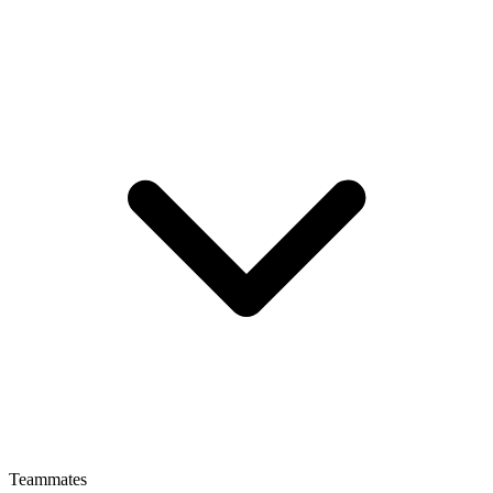
Teammates