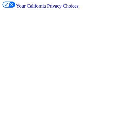
Your California Privacy Choices