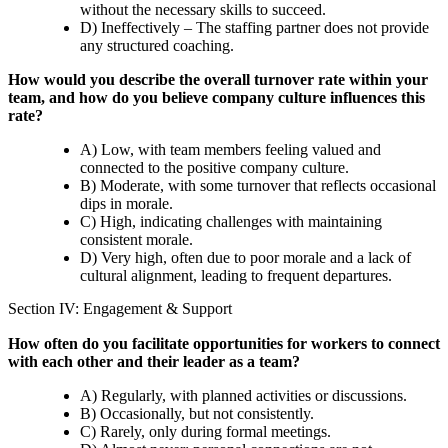
without the necessary skills to succeed.
D) Ineffectively – The staffing partner does not provide
any structured coaching.
How would you describe the overall turnover rate within your
team, and how do you believe company culture influences this
rate?
A) Low, with team members feeling valued and
connected to the positive company culture.
B) Moderate, with some turnover that reflects occasional
dips in morale.
C) High, indicating challenges with maintaining
consistent morale.
D) Very high, often due to poor morale and a lack of
cultural alignment, leading to frequent departures.
Section IV: Engagement & Support
How often do you facilitate opportunities for workers to connect
with each other and their leader as a team?
A) Regularly, with planned activities or discussions.
B) Occasionally, but not consistently.
C) Rarely, only during formal meetings.