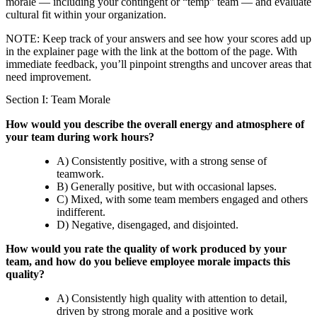
morale — including your contingent or “temp” team — and evaluate
cultural fit within your organization.
NOTE: Keep track of your answers and see how your scores add up
in the explainer page with the link at the bottom of the page. With
immediate feedback, you’ll pinpoint strengths and uncover areas that
need improvement.
Section I: Team Morale
How would you describe the overall energy and atmosphere of
your team during work hours?
A) Consistently positive, with a strong sense of
teamwork.
B) Generally positive, but with occasional lapses.
C) Mixed, with some team members engaged and others
indifferent.
D) Negative, disengaged, and disjointed.
How would you rate the quality of work produced by your
team, and how do you believe employee morale impacts this
quality?
A) Consistently high quality with attention to detail,
driven by strong morale and a positive work