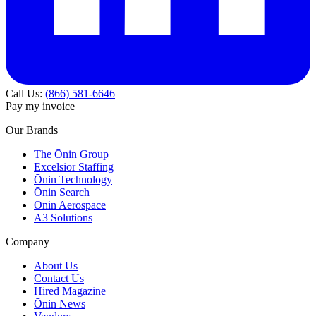
Call Us:
(866) 581-6646
Pay my invoice
Our Brands
The Ōnin Group
Excelsior Staffing
Ōnin Technology
Ōnin Search
Ōnin Aerospace
A3 Solutions
Company
About Us
Contact Us
Hired Magazine
Ōnin News