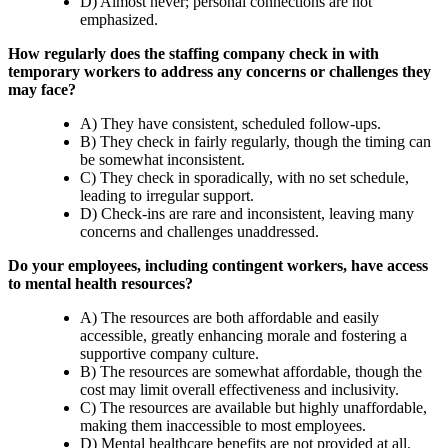
D) Almost never; personal connections are not
emphasized.
How regularly does the staffing company check in with
temporary workers to address any concerns or challenges they
may face?
A) They have consistent, scheduled follow-ups.
B) They check in fairly regularly, though the timing can
be somewhat inconsistent.
C) They check in sporadically, with no set schedule,
leading to irregular support.
D) Check-ins are rare and inconsistent, leaving many
concerns and challenges unaddressed.
Do your employees, including contingent workers, have access
to mental health resources?
A) The resources are both affordable and easily
accessible, greatly enhancing morale and fostering a
supportive company culture.
B) The resources are somewhat affordable, though the
cost may limit overall effectiveness and inclusivity.
C) The resources are available but highly unaffordable,
making them inaccessible to most employees.
D) Mental healthcare benefits are not provided at all.