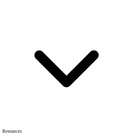
Resources