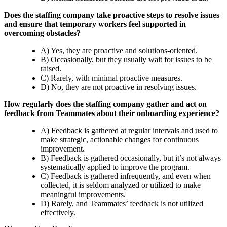
Does the staffing company take proactive steps to resolve issues
and ensure that temporary workers feel supported in
overcoming obstacles?
A) Yes, they are proactive and solutions-oriented.
B) Occasionally, but they usually wait for issues to be
raised.
C) Rarely, with minimal proactive measures.
D) No, they are not proactive in resolving issues.
How regularly does the staffing company gather and act on
feedback from Teammates about their onboarding experience?
A) Feedback is gathered at regular intervals and used to
make strategic, actionable changes for continuous
improvement.
B) Feedback is gathered occasionally, but it’s not always
systematically applied to improve the program.
C) Feedback is gathered infrequently, and even when
collected, it is seldom analyzed or utilized to make
meaningful improvements.
D) Rarely, and Teammates’ feedback is not utilized
effectively.