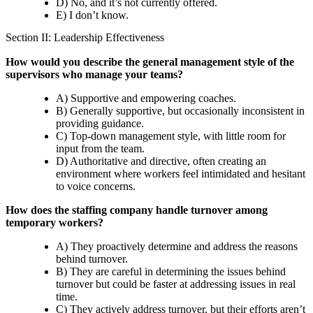
D) No, and it’s not currently offered.
E) I don’t know.
Section II: Leadership Effectiveness
How would you describe the general management style of the
supervisors who manage your teams?
A) Supportive and empowering coaches.
B) Generally supportive, but occasionally inconsistent in
providing guidance.
C) Top-down management style, with little room for
input from the team.
D) Authoritative and directive, often creating an
environment where workers feel intimidated and hesitant
to voice concerns.
How does the staffing company handle turnover among
temporary workers?
A) They proactively determine and address the reasons
behind turnover.
B) They are careful in determining the issues behind
turnover but could be faster at addressing issues in real
time.
C) They actively address turnover, but their efforts aren’t