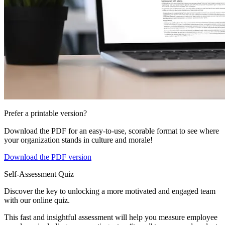
Prefer a printable version?
Download the PDF for an easy-to-use, scorable format to see where
your organization stands in culture and morale!
Download the PDF version
Self-Assessment Quiz
Discover the key to unlocking a more motivated and engaged team
with our online quiz.
This fast and insightful assessment will help you measure employee