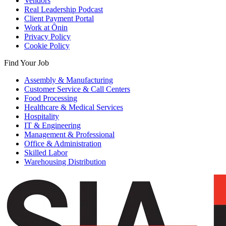
Vendors
Real Leadership Podcast
Client Payment Portal
Work at Ōnin
Privacy Policy
Cookie Policy
Find Your Job
Assembly & Manufacturing
Customer Service & Call Centers
Food Processing
Healthcare & Medical Services
Hospitality
IT & Engineering
Management & Professional
Office & Administration
Skilled Labor
Warehousing Distribution