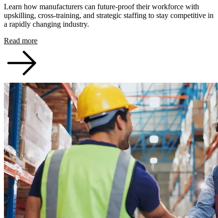
Learn how manufacturers can future-proof their workforce with
upskilling, cross-training, and strategic staffing to stay competitive in
a rapidly changing industry.
Read more