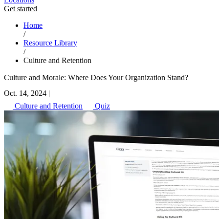
Get started
Home
/
Resource Library
/
Culture and Retention
Culture and Morale: Where Does Your Organization Stand?
Oct. 14, 2024
|
Culture and Retention
Quiz