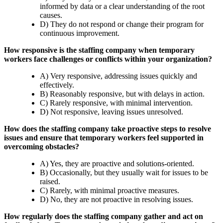
informed by data or a clear understanding of the root
causes.
D) They do not respond or change their program for
continuous improvement.
How responsive is the staffing company when temporary
workers face challenges or conflicts within your organization?
A) Very responsive, addressing issues quickly and
effectively.
B) Reasonably responsive, but with delays in action.
C) Rarely responsive, with minimal intervention.
D) Not responsive, leaving issues unresolved.
How does the staffing company take proactive steps to resolve
issues and ensure that temporary workers feel supported in
overcoming obstacles?
A) Yes, they are proactive and solutions-oriented.
B) Occasionally, but they usually wait for issues to be
raised.
C) Rarely, with minimal proactive measures.
D) No, they are not proactive in resolving issues.
How regularly does the staffing company gather and act on