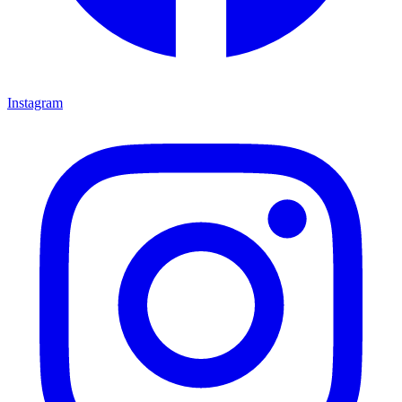
Instagram