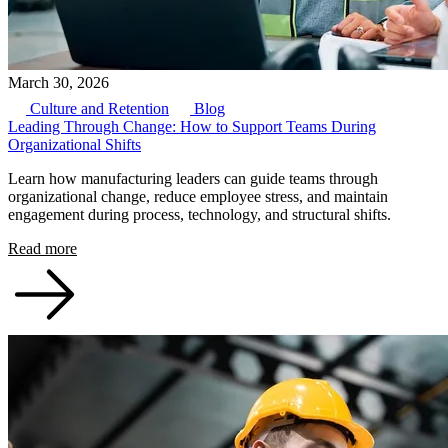
March 30, 2026
Culture and Retention
Blog
Leading Through Change: How to Support Teams During
Organizational Shifts
Learn how manufacturing leaders can guide teams through
organizational change, reduce employee stress, and maintain
engagement during process, technology, and structural shifts.
Read more