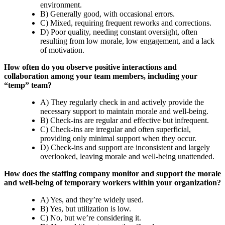
environment.
B) Generally good, with occasional errors.
C) Mixed, requiring frequent reworks and corrections.
D) Poor quality, needing constant oversight, often
resulting from low morale, low engagement, and a lack
of motivation.
How often do you observe positive interactions and
collaboration among your team members, including your
“temp” team?
A) They regularly check in and actively provide the
necessary support to maintain morale and well-being.
B) Check-ins are regular and effective but infrequent.
C) Check-ins are irregular and often superficial,
providing only minimal support when they occur.
D) Check-ins and support are inconsistent and largely
overlooked, leaving morale and well-being unattended.
How does the staffing company monitor and support the morale
and well-being of temporary workers within your organization?
A) Yes, and they’re widely used.
B) Yes, but utilization is low.
C) No, but we’re considering it.