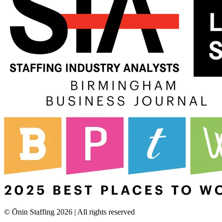
© Ōnin Staffing
2026
| All rights reserved