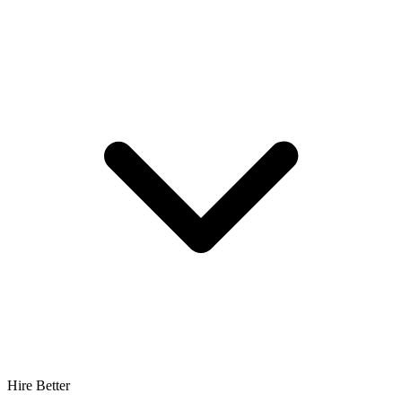
Hire Better