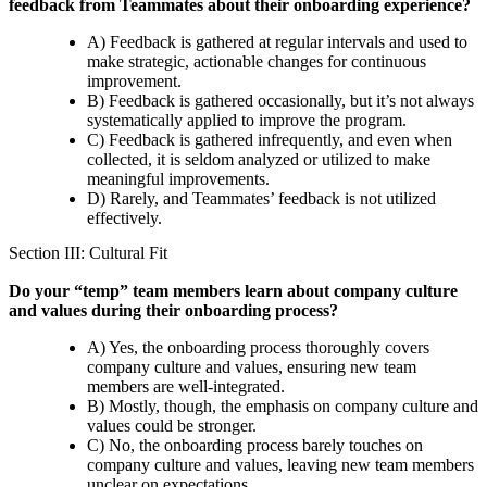
feedback from Teammates about their onboarding experience?
A) Feedback is gathered at regular intervals and used to
make strategic, actionable changes for continuous
improvement.
B) Feedback is gathered occasionally, but it’s not always
systematically applied to improve the program.
C) Feedback is gathered infrequently, and even when
collected, it is seldom analyzed or utilized to make
meaningful improvements.
D) Rarely, and Teammates’ feedback is not utilized
effectively.
Section III: Cultural Fit
Do your “temp” team members learn about company culture
and values during their onboarding process?
A) Yes, the onboarding process thoroughly covers
company culture and values, ensuring new team
members are well-integrated.
B) Mostly, though, the emphasis on company culture and
values could be stronger.
C) No, the onboarding process barely touches on
company culture and values, leaving new team members
unclear on expectations.