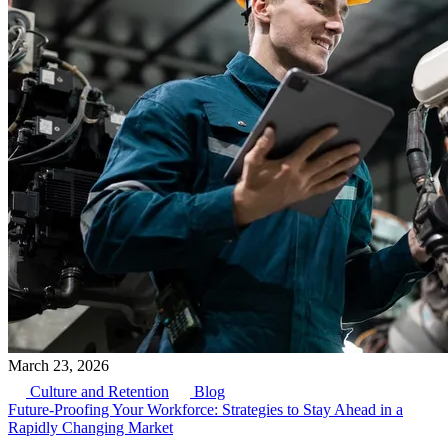
March 23, 2026
Culture and Retention
Blog
Future-Proofing Your Workforce: Strategies to Stay Ahead in a
Rapidly Changing Market