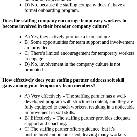
D) No, because the staffing company doesn’t have a
formal onboarding program.
Does the staffing company encourage temporary workers to
become involved in their broader company culture?
A) Yes, they actively promote a team culture.
B) Some opportunities for team support and involvement
are provided.
C) There’s limited encouragement for temporary workers
to engage.
D) No, involvement in the company culture is not
promoted.
How effectively does your staffing partner address soft skill
gaps among your temporary team members?
A) Very effectively – The staffing partner has a well-
developed program with structured content, and they are
fully equipped to coach workers, resulting in a noticeable
improvement in soft skills.
B) Effectively – The staffing partner provides adequate
support and coaching.
C) The staffing partner offers guidance, but it’s
unstructured and inconsistent, leaving many workers