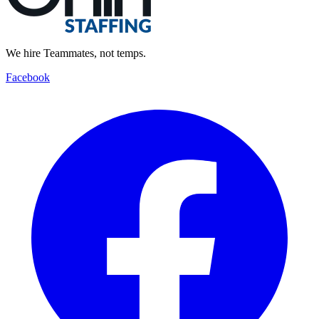
We hire Teammates, not temps.
Facebook