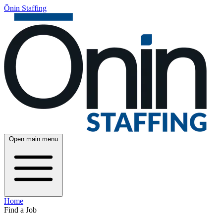
Ōnin Staffing
Open main menu
Home
Find a Job