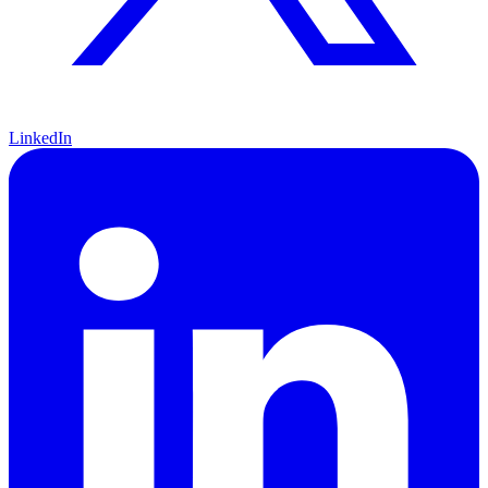
LinkedIn