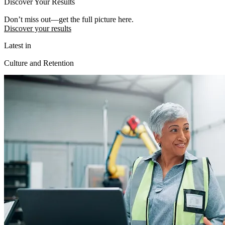
Discover Your Results
Don’t miss out—get the full picture here.
Discover your results
Latest in
Culture and Retention