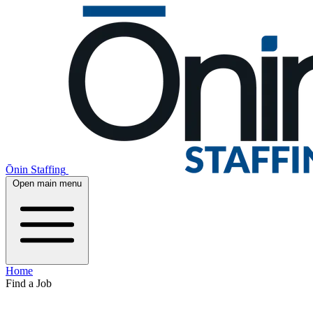
Ōnin Staffing
Open main menu
Home
Find a Job