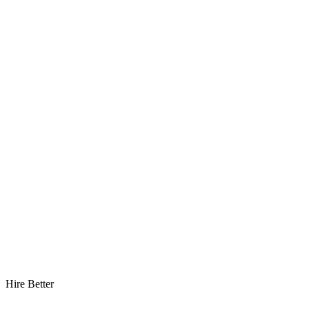
Hire Better