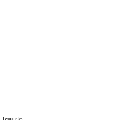
Teammates