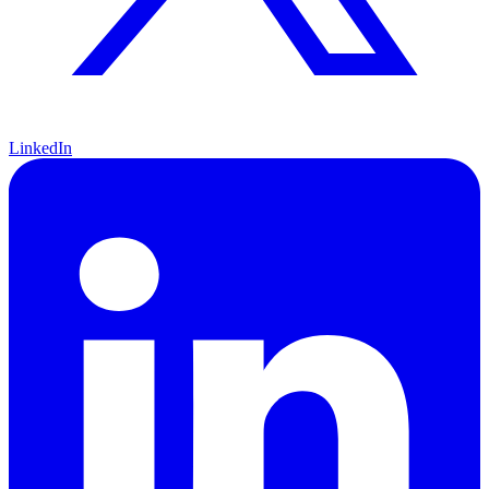
LinkedIn