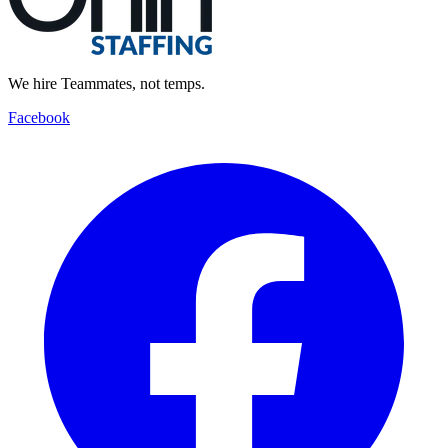
We hire Teammates, not temps.
Facebook