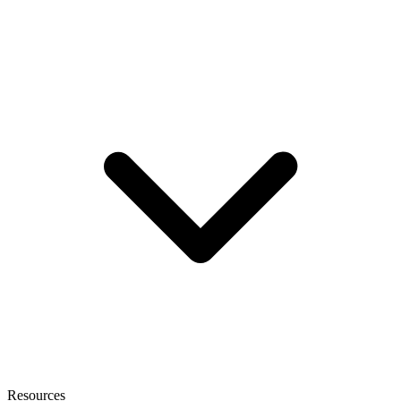
Resources