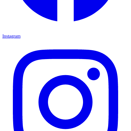
Instagram