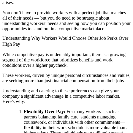
arises.
You don’t have to provide workers with a perfect job that matches
all of their needs — but you do need to be strategic about
understanding workers’ needs and seeing how you can position your
opportunities to stand out in a competitive marketplace.
Understanding Why Workers Would Choose Other Job Perks Over
High Pay
While competitive pay is undeniably important, there is a growing
segment of the workforce that prioritizes benefits and work
conditions over a higher paycheck.
These workers, driven by unique personal circumstances and values,
are seeking more than just financial compensation from their jobs.
Understanding and catering to these preferences can give your
company a significant advantage in a competitive labor market.
Here’s why:
Flexibility Over Pay:
For many workers—such as
parents balancing family care, students managing
coursework, or individuals with other commitments—
flexibility in their work schedule is more valuable than a
higher salary. These individuals may willingly accept