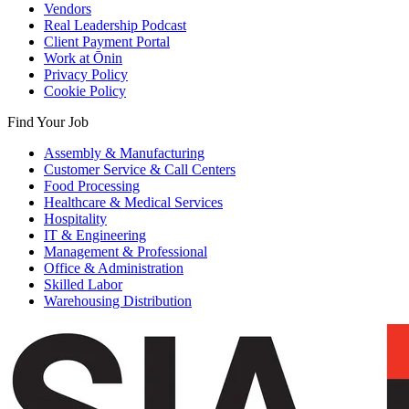
Vendors
Real Leadership Podcast
Client Payment Portal
Work at Ōnin
Privacy Policy
Cookie Policy
Find Your Job
Assembly & Manufacturing
Customer Service & Call Centers
Food Processing
Healthcare & Medical Services
Hospitality
IT & Engineering
Management & Professional
Office & Administration
Skilled Labor
Warehousing Distribution