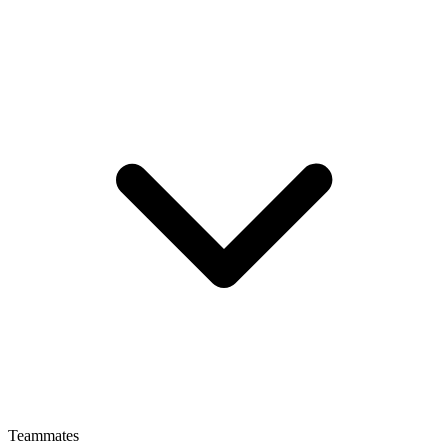
Teammates