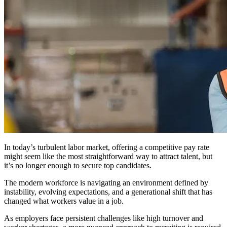
In today’s turbulent labor market, offering a competitive pay rate
might seem like the most straightforward way to attract talent, but
it’s no longer enough to secure top candidates.
The modern workforce is navigating an environment defined by
instability, evolving expectations, and a generational shift that has
changed what workers value in a job.
As employers face persistent challenges like high turnover and