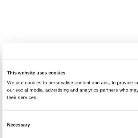
This website uses cookies
We use cookies to personalise content and ads, to provide soc
our social media, advertising and analytics partners who may 
their services.
Consent
Necessary
Selection