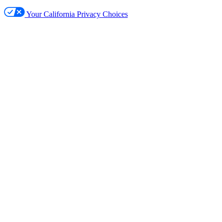
Your California Privacy Choices