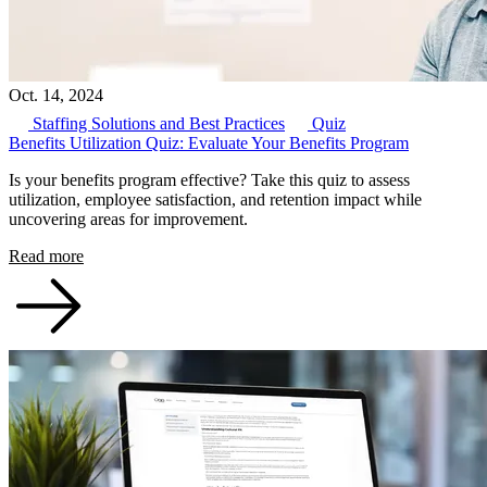
Oct. 14, 2024
Staffing Solutions and Best Practices
Quiz
Benefits Utilization Quiz: Evaluate Your Benefits Program
Is your benefits program effective? Take this quiz to assess
utilization, employee satisfaction, and retention impact while
uncovering areas for improvement.
Read more