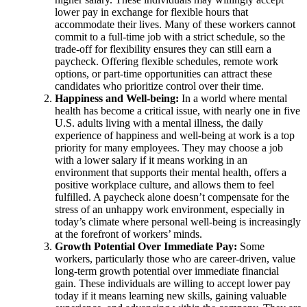
lower pay in exchange for flexible hours that
accommodate their lives. Many of these workers cannot
commit to a full-time job with a strict schedule, so the
trade-off for flexibility ensures they can still earn a
paycheck. Offering flexible schedules, remote work
options, or part-time opportunities can attract these
candidates who prioritize control over their time.
Happiness and Well-being:
In a world where mental
health has become a critical issue, with nearly one in five
U.S. adults living with a mental illness, the daily
experience of happiness and well-being at work is a top
priority for many employees. They may choose a job
with a lower salary if it means working in an
environment that supports their mental health, offers a
positive workplace culture, and allows them to feel
fulfilled. A paycheck alone doesn’t compensate for the
stress of an unhappy work environment, especially in
today’s climate where personal well-being is increasingly
at the forefront of workers’ minds.
Growth Potential Over Immediate Pay:
Some
workers, particularly those who are career-driven, value
long-term growth potential over immediate financial
gain. These individuals are willing to accept lower pay
today if it means learning new skills, gaining valuable