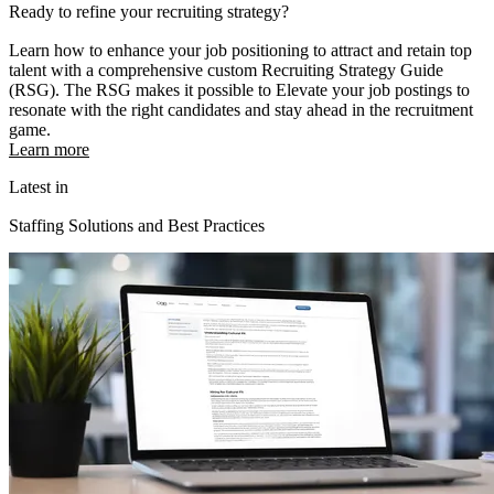
Ready to refine your recruiting strategy?
Learn how to enhance your job positioning to attract and retain top
talent with a comprehensive custom Recruiting Strategy Guide
(RSG). The RSG makes it possible to Elevate your job postings to
resonate with the right candidates and stay ahead in the recruitment
game.
Learn more
Latest in
Staffing Solutions and Best Practices