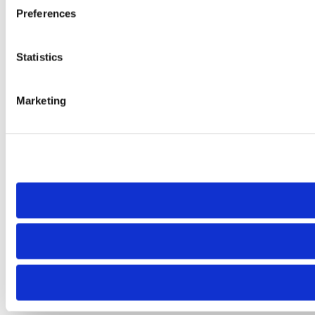
Preferences
Statistics
Marketing