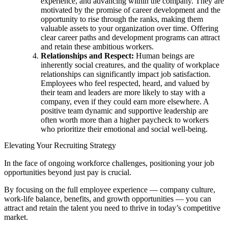
experience, and advancing within the company. They are
motivated by the promise of career development and the
opportunity to rise through the ranks, making them
valuable assets to your organization over time. Offering
clear career paths and development programs can attract
and retain these ambitious workers.
Relationships and Respect:
Human beings are
inherently social creatures, and the quality of workplace
relationships can significantly impact job satisfaction.
Employees who feel respected, heard, and valued by
their team and leaders are more likely to stay with a
company, even if they could earn more elsewhere. A
positive team dynamic and supportive leadership are
often worth more than a higher paycheck to workers
who prioritize their emotional and social well-being.
Elevating Your Recruiting Strategy
In the face of ongoing workforce challenges, positioning your job
opportunities beyond just pay is crucial.
By focusing on the full employee experience — company culture,
work-life balance, benefits, and growth opportunities — you can
attract and retain the talent you need to thrive in today’s competitive
market.