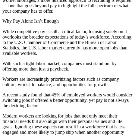
worker shortages, a more nuanced approach to recruiting is required
— one that goes beyond pay to highlight the full spectrum of what
your company has to offer.
Why Pay Alone Isn’t Enough
While competitive pay is still a critical factor, focusing solely on it
overlooks the broader expectations of today’s workforce. According
to the U.S. Chamber of Commerce and the Bureau of Labor
Statistics, the U.S. labor market currently has more open jobs than
available workers​.
With such a tight labor market, companies must stand out by
offering more than just a paycheck.
Workers are increasingly prioritizing factors such as company
culture, work-life balance, and opportunities for growth.
A recent study found that 45% of employed workers would consider
switching jobs if offered a better opportunity, yet pay is not always
the deciding factor.
Modern workers are looking for jobs that not only meet their
financial needs but also align with their personal values and life
goals. Ignoring these aspects can result in a workforce that is less
engaged and more likely to jump ship when another opportunity