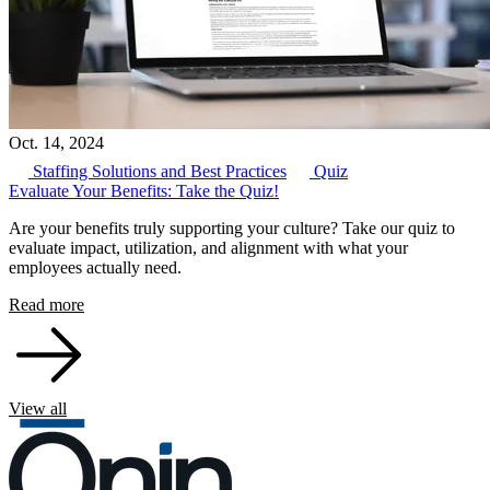
Oct. 14, 2024
Staffing Solutions and Best Practices
Quiz
Evaluate Your Benefits: Take the Quiz!
Are your benefits truly supporting your culture? Take our quiz to
evaluate impact, utilization, and alignment with what your
employees actually need.
Read more
View all