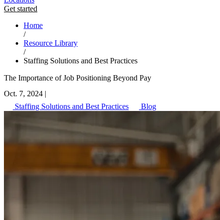
Get started
Home
/
Resource Library
/
Staffing Solutions and Best Practices
The Importance of Job Positioning Beyond Pay
Oct. 7, 2024
|
Staffing Solutions and Best Practices
Blog