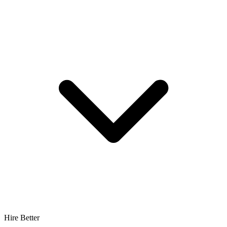
Hire Better