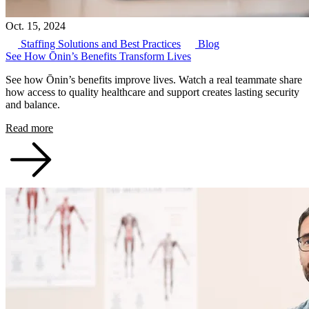
Oct. 15, 2024
Staffing Solutions and Best Practices
Blog
See How Ōnin’s Benefits Transform Lives
See how Ōnin’s benefits improve lives. Watch a real teammate share
how access to quality healthcare and support creates lasting security
and balance.
Read more