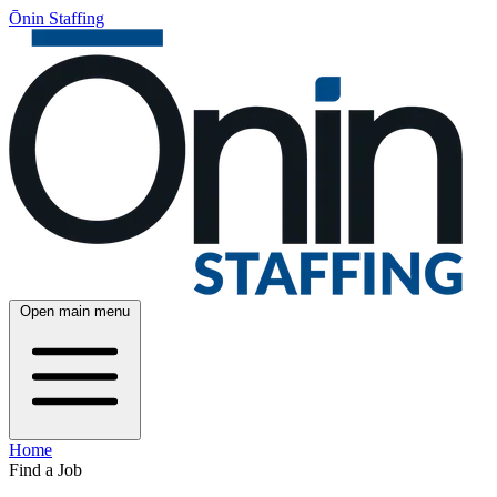
Ōnin Staffing
Open main menu
Home
Find a Job