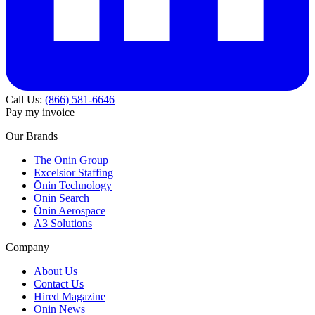
Call Us:
(866) 581-6646
Pay my invoice
Our Brands
The Ōnin Group
Excelsior Staffing
Ōnin Technology
Ōnin Search
Ōnin Aerospace
A3 Solutions
Company
About Us
Contact Us
Hired Magazine
Ōnin News