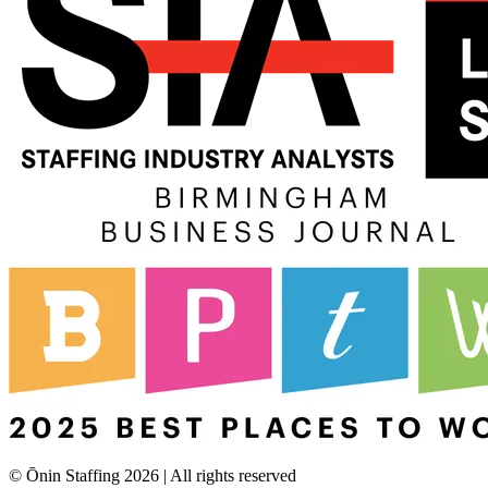
© Ōnin Staffing
2026
| All rights reserved