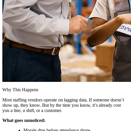
Why This Happens
Most staffing vendors operate on lagging data. If someone doesn’t
show up, they know. But by the time you know, it’s already cost
you a line, a shift, or a customer.
What goes unnoticed:
Morale dips before attendance drops