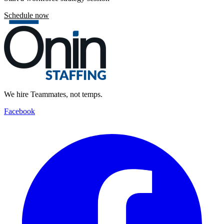
Schedule now
We hire Teammates, not temps.
Facebook