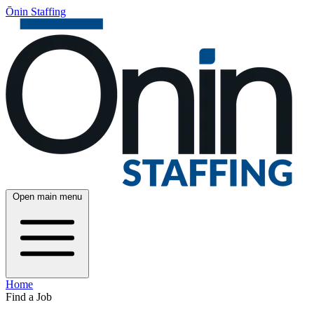
Ōnin Staffing
Open main menu
Home
Find a Job