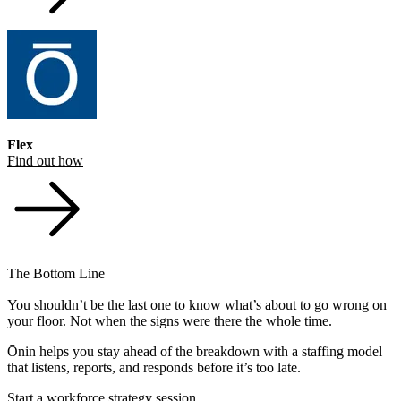
Flex
Find out how
The Bottom Line
You shouldn’t be the last one to know what’s about to go wrong on
your floor. Not when the signs were there the whole time.
Ōnin helps you stay ahead of the breakdown with a staffing model
that listens, reports, and responds before it’s too late.
Start a workforce strategy session