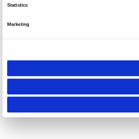
Statistics
Marketing