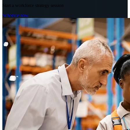
Start a workforce strategy session
Schedule now