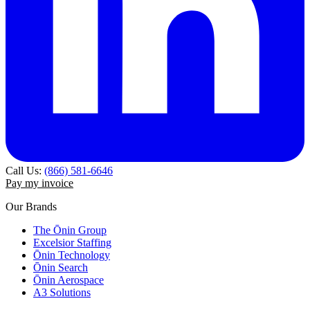
Call Us:
(866) 581-6646
Pay my invoice
Our Brands
The Ōnin Group
Excelsior Staffing
Ōnin Technology
Ōnin Search
Ōnin Aerospace
A3 Solutions