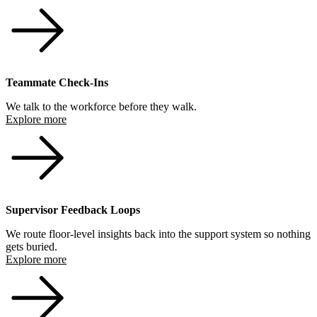
Teammate Check-Ins
We talk to the workforce before they walk.
Explore more
Supervisor Feedback Loops
We route floor-level insights back into the support system so nothing
gets buried.
Explore more