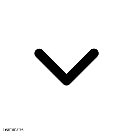
Teammates