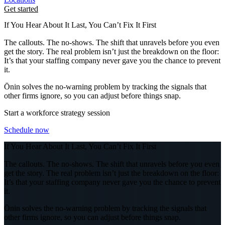
Get started
If You Hear About It Last, You Can’t Fix It First
The callouts. The no-shows. The shift that unravels before you even
get the story. The real problem isn’t just the breakdown on the floor:
It’s that your staffing company never gave you the chance to prevent
it.
Ōnin solves the no-warning problem by tracking the signals that
other firms ignore, so you can adjust before things snap.
Start a workforce strategy session
Schedule now
If You Hear About It Last, You Can’t Fix It First
The callouts. The no-shows. The shift that unravels before you even
get the story. The real problem isn’t just the breakdown on the floor:
It’s that your staffing company never gave you the chance to prevent
it.
Ōnin solves the no-warning problem by tracking the signals that
other firms ignore, so you can adjust before things snap.