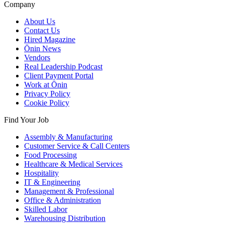
Company
About Us
Contact Us
Hired Magazine
Ōnin News
Vendors
Real Leadership Podcast
Client Payment Portal
Work at Ōnin
Privacy Policy
Cookie Policy
Find Your Job
Assembly & Manufacturing
Customer Service & Call Centers
Food Processing
Healthcare & Medical Services
Hospitality
IT & Engineering
Management & Professional
Office & Administration
Skilled Labor
Warehousing Distribution