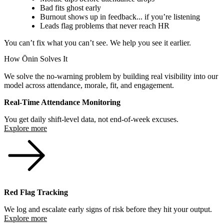
Bad fits ghost early
Burnout shows up in feedback... if you’re listening
Leads flag problems that never reach HR
You can’t fix what you can’t see. We help you see it earlier.
How Ōnin Solves It
We solve the no-warning problem by building real visibility into our
model across attendance, morale, fit, and engagement.
Real-Time Attendance Monitoring
You get daily shift-level data, not end-of-week excuses.
Explore more
Red Flag Tracking
We log and escalate early signs of risk before they hit your output.
Explore more