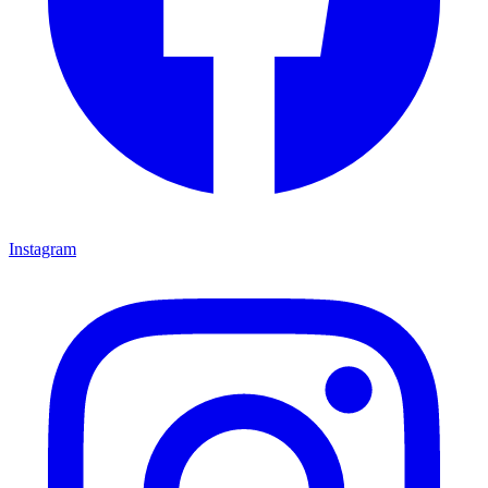
Instagram