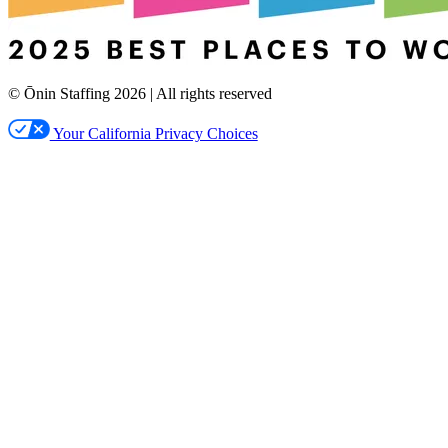
© Ōnin Staffing
2026
| All rights reserved
Your California Privacy Choices