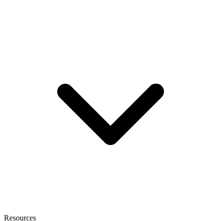
Resources