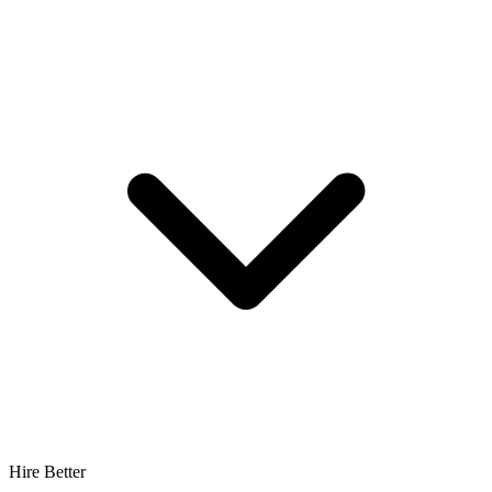
Hire Better