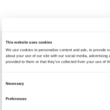
This website uses cookies
We use cookies to personalise content and ads, to provide so
about your use of our site with our social media, advertising
provided to them or that they’ve collected from your use of th
Consent
Necessary
Selection
Preferences