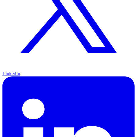
LinkedIn