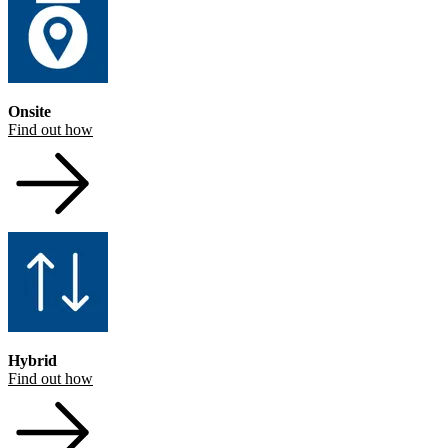
Onsite
Find out how
Hybrid
Find out how