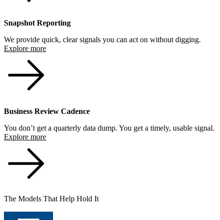
Snapshot Reporting
We provide quick, clear signals you can act on without digging.
Explore more
Business Review Cadence
You don’t get a quarterly data dump. You get a timely, usable signal.
Explore more
The Models That Help Hold It